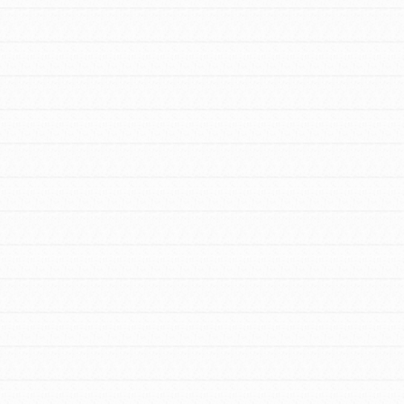
FEATURED
For Educators
We Believe in Youth and the People who
Inspire Them…YOU! Roots & Shoots is a
global movement of youth leading…
FEATURED