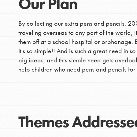
Our Plan
By collecting our extra pens and pencils, 20
traveling overseas to any part of the world, it
them off at a school hospital or orphanage. E
It's so simple!! And is such a great need in s
big ideas, and this simple need gets overloo
help children who need pens and pencils for 
Themes Addresse
IN THIS SECTION
At Home Learning