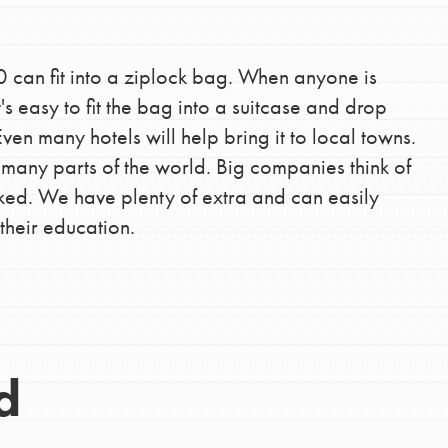
0 can fit into a ziplock bag. When anyone is
's easy to fit the bag into a suitcase and drop
ven many hotels will help bring it to local towns.
o many parts of the world. Big companies think of
ked. We have plenty of extra and can easily
their education.
d
Opportunities