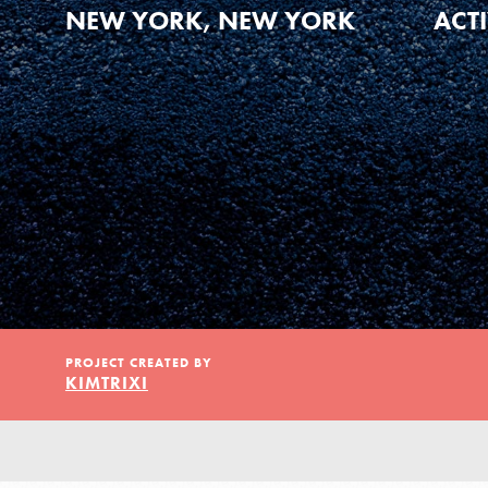
Our Model
NEW YORK, NEW YORK
ACT
Projects
Groups
Take Action
PROJECT CREATED BY
KIMTRIXI
ELSEWHERE
Visit JaneGoodall.org