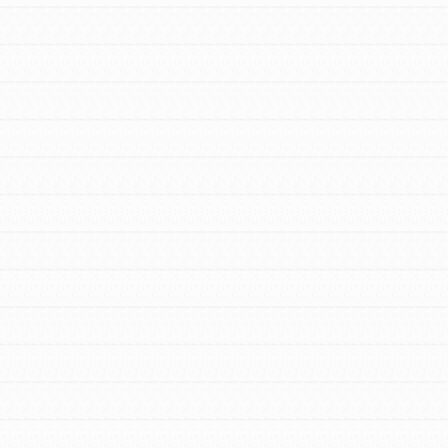
FEATURED
For Youth Members
You are transforming your community every
day with your passion and incredible
projects. As Dr. Jane has said, every
individual…