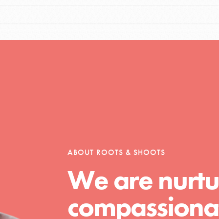
ABOUT ROOTS & SHOOTS
We are nurtu
compassionat