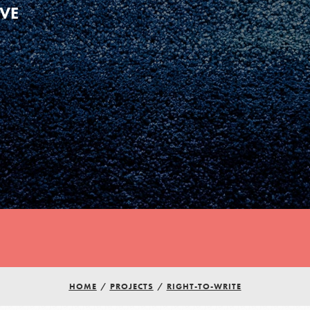
IVE
HOME
/
PROJECTS
/
RIGHT-TO-WRITE