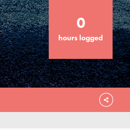
0
hours logged
FEATURED
For Educators
We Believe in Youth and the People who
Inspire Them…YOU! Roots & Shoots is a
global movement of youth leading…