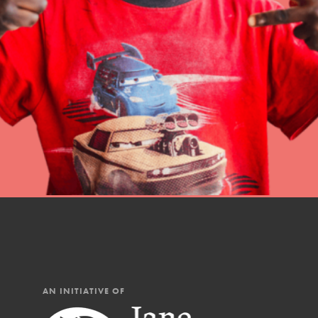
Student Engagemen
Our Mod
The Roots & Shoots Mode
Learning to grow compa
changemakers. Togethe
AN INITIATIVE OF