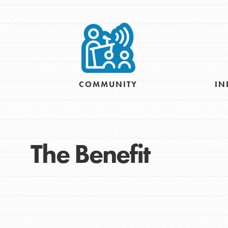
Take Action
Get Connected
Resources
For Educa
COMMUNITY
IN
Inspire the next genera
better tomorrow, today!
professional developm
The Benefit