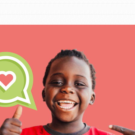
IN THIS SECTION
At Home Learning
Resources
Online Course