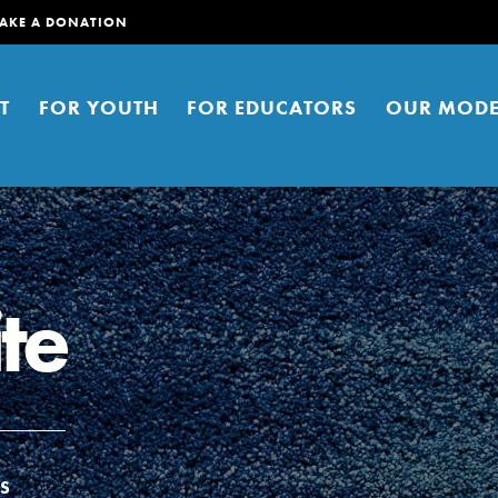
AKE A DONATION
T
FOR YOUTH
FOR EDUCATORS
OUR MODE
te
er young people to affect positive
ties. You can help build a better
t here. Right now.
S