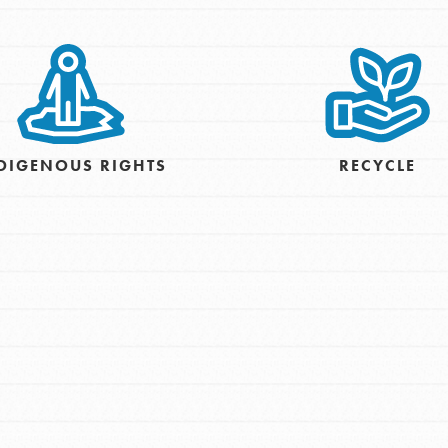
For Youth – Members
tors
DIGENOUS RIGHTS
RECYCLE
tion of changemakers - help build a
 Get resources, lesson plans,
ent and more.