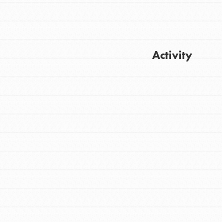
Activity
Get Updates
FEATURED
For Youth
Stand Up for What You Believe in. You want
to do something about the problems facing
your community and our…