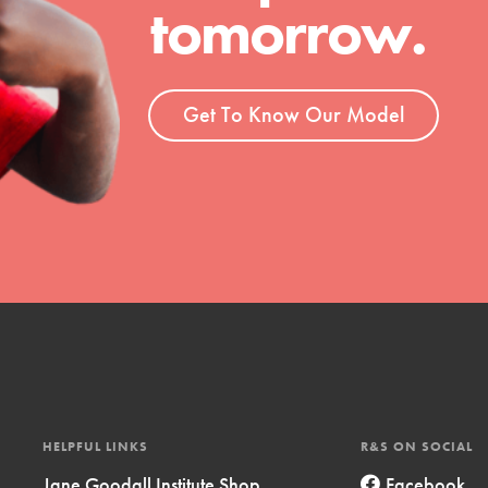
tomorrow.
t
el
Get To Know Our Model
l focuses on best-practices in Service
ssion and action in young
r, we're growing a movement.
HELPFUL LINKS
R&S ON SOCIAL
Jane Goodall Institute Shop
Facebook