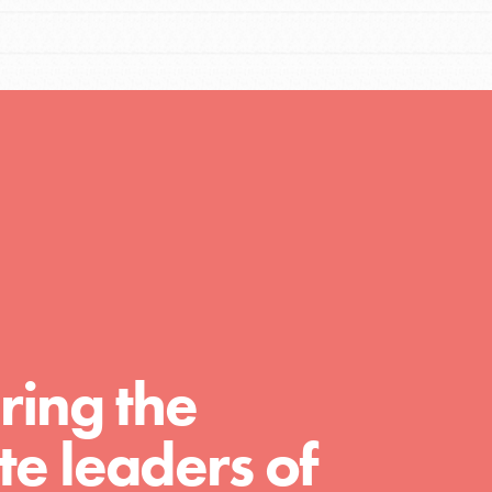
Resources
A global community. Support. Quality
curriculum. Professional development. And
SO much more. Roots & Shoots provides
educators with real tools…
ring the
e leaders of