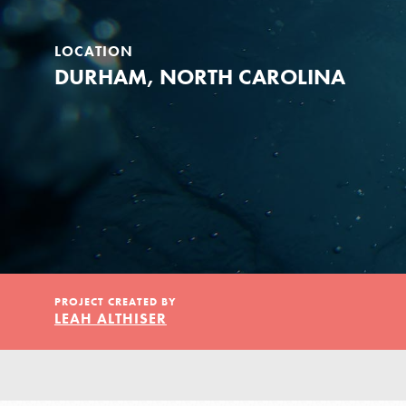
Our Model
LOCATION
Projects
DURHAM, NORTH CAROLINA
Groups
Take Action
PROJECT CREATED BY
LEAH ALTHISER
IN THIS SECTION
ELSEWHERE
About Dr. Jane
Visit JaneGoodall.org