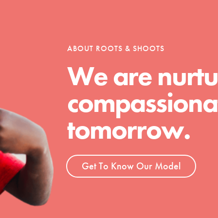
tion of changemakers - help build a
 Get resources, lesson plans,
ent and more.
ABOUT ROOTS & SHOOTS
We are nurtu
compassionat
tomorrow.
Get To Know Our Model