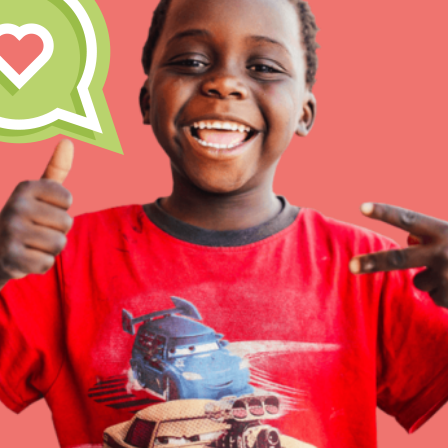
Inspire the next genera
better tomorrow, today!
professional developm