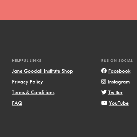
t
HELPFUL LINKS
R&S ON SOCIAL
el
Jane Goodall Institute Shop
Facebook
Privacy Policy
Instagram
Terms & Conditions
Twitter
l focuses on best-practices in Service
ssion and action in young
FAQ
YouTube
r, we're growing a movement.