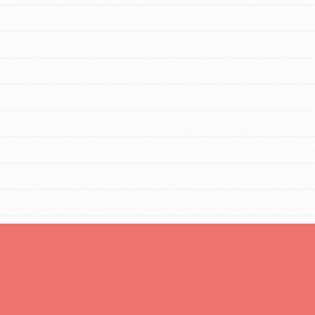
You are transforming your community every
day with your passion and incredible
projects. As Dr. Jane has said, every
individual…
FEATURED