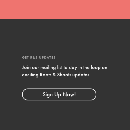
GET R&S UPDATES
Join our mailing list to stay in the loop on
exciting Roots & Shoots updates.
FEATURED
Compassionate Traits
Sign Up Now!
Your best you: Thoughtfulness, creativity,
and compassion. From the playground to
the boardroom, you hold the key to
shaping the…