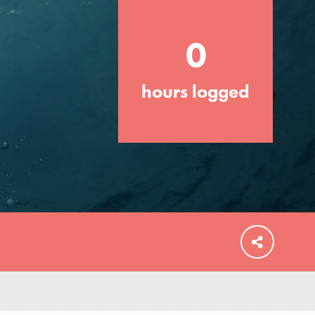
0
hours logged
FEATURED
For Educators
We Believe in Youth and the People who
Inspire Them…YOU! Roots & Shoots is a
global movement of youth leading…