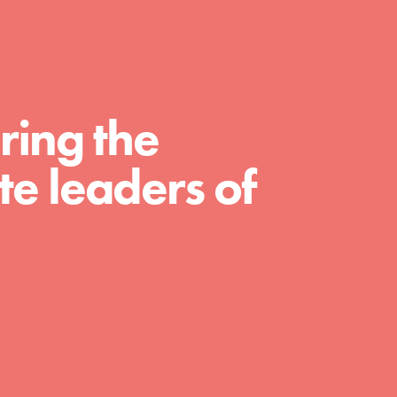
For Educators
We Believe in Youth and the People who
Inspire Them…YOU! Roots & Shoots is a
global movement of youth leading…
ring the
e leaders of
FEATURED
Resources
A global community. Support. Quality
curriculum. Professional development. And
SO much more. Roots & Shoots provides
educators with real tools…