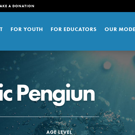
AKE A DONATION
T
FOR YOUTH
FOR EDUCATORS
OUR MODE
ic Pengiun
er young people to affect positive
ties. You can help build a better
t here. Right now.
AGE LEVEL