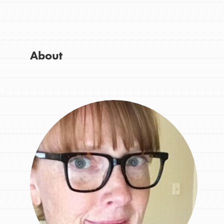
Get Started
Good For All News
US Basecamps
Global Chapters
For Yout
About
Donate
You have the power to b
making a difference in 
community.
LOG IN