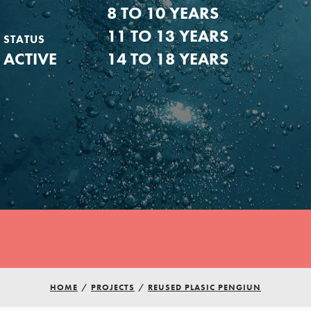
8 TO 10 YEARS
11 TO 13 YEARS
STATUS
ACTIVE
14 TO 18 YEARS
Youth Council USA
HOME
/
PROJECTS
/
REUSED PLASIC PENGIUN