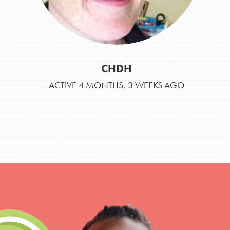
CHDH
ACTIVE 4 MONTHS, 3 WEEKS AGO
IN THIS SECTION
At Home Learning
Take Action
Get Connected
Resources
For Educa