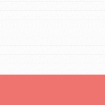
Opportunities
For Youth – Members
tors