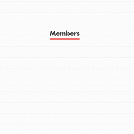
Get In Touch
FAQs
h
Members
uild a better world today! Get started
the ways that matter most to you in your