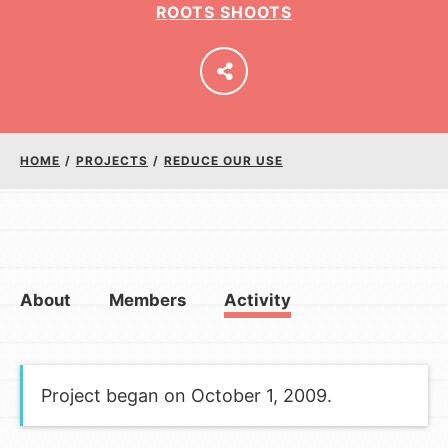
ROOTS SHOOTS
LOG IN
HOME
/
PROJECTS
/
REDUCE OUR USE
About
Members
Activity
Project began on October 1, 2009.