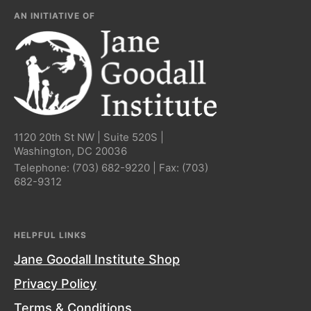
AN INITIATIVE OF
1120 20th St NW | Suite 520S |
Washington, DC 20036
Telephone:
(703) 682-9220
| Fax:
(703)
682-9312
HELPFUL LINKS
Jane Goodall Institute Shop
Privacy Policy
Terms & Conditions