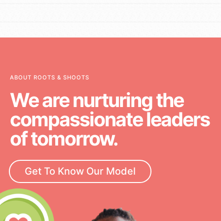
ABOUT ROOTS & SHOOTS
We are nurturing the
compassionate leaders
of tomorrow.
Get To Know Our Model