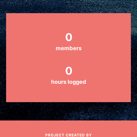
Groups
0
Take Action
members
ELSEWHERE
0
Visit JaneGoodall.org
hours logged
Good For All News
Donate
Get Updates
PROJECT CREATED BY