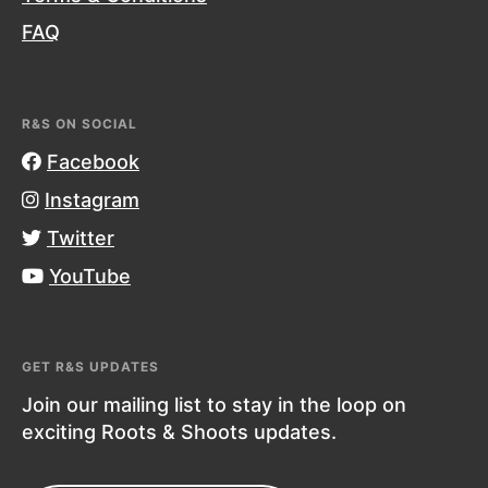
FAQ
R&S ON SOCIAL
Facebook
Instagram
Twitter
YouTube
GET R&S UPDATES
Join our mailing list to stay in the loop on
exciting Roots & Shoots updates.