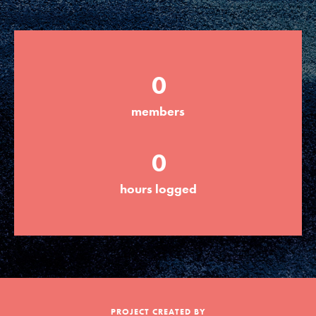
Groups
0
Take Action
members
ELSEWHERE
0
Visit JaneGoodall.org
hours logged
Good For All News
Donate
Get Updates
PROJECT CREATED BY