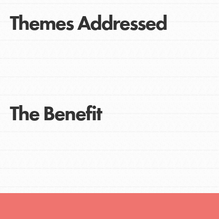
Themes Addressed
The Benefit