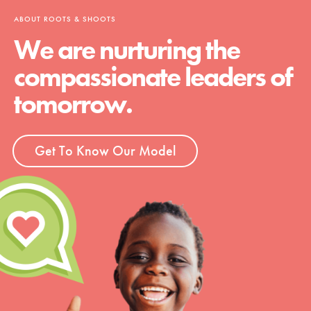
ABOUT ROOTS & SHOOTS
We are nurturing the
compassionate leaders of
tomorrow.
Get To Know Our Model