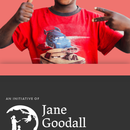
AN INITIATIVE OF