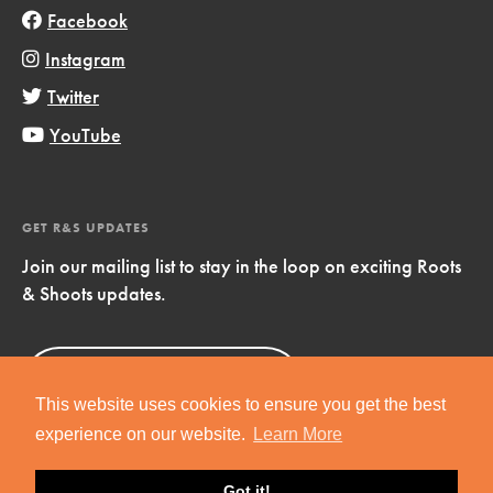
Facebook
Instagram
Twitter
YouTube
GET R&S UPDATES
Join our mailing list to stay in the loop on exciting Roots
& Shoots updates.
Sign Up
Now!
This website uses cookies to ensure you get the best
experience on our website.
Learn More
Got it!