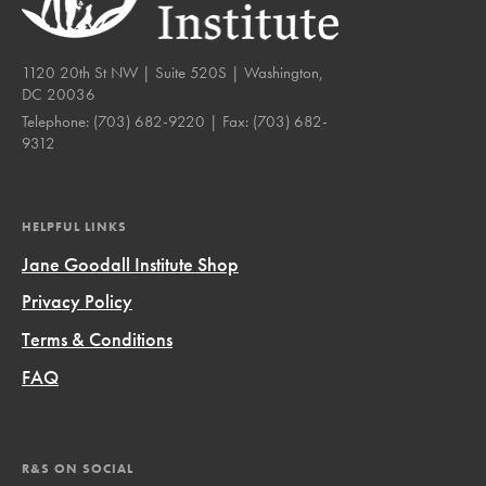
1120 20th St NW | Suite 520S | Washington,
DC 20036
Telephone:
(703) 682-9220
| Fax:
(703) 682-
9312
HELPFUL LINKS
Jane Goodall Institute Shop
Privacy Policy
Terms & Conditions
FAQ
R&S ON SOCIAL