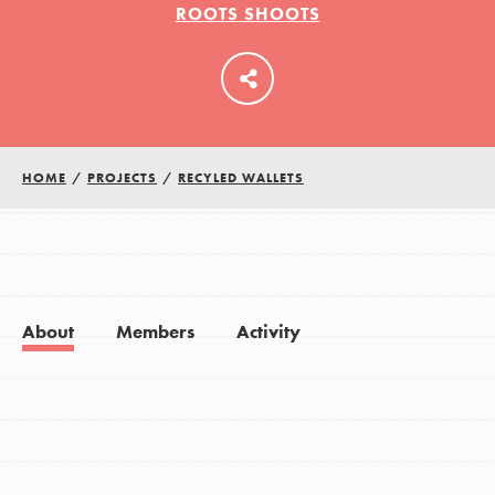
ROOTS SHOOTS
LOG IN
HOME
/
PROJECTS
/
RECYLED WALLETS
About
Members
Activity