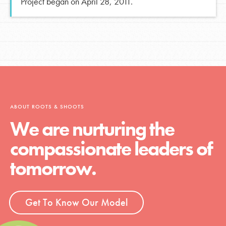
Project began on April 28, 2011.
ABOUT ROOTS & SHOOTS
We are nurturing the
compassionate leaders of
tomorrow.
Get To Know Our Model