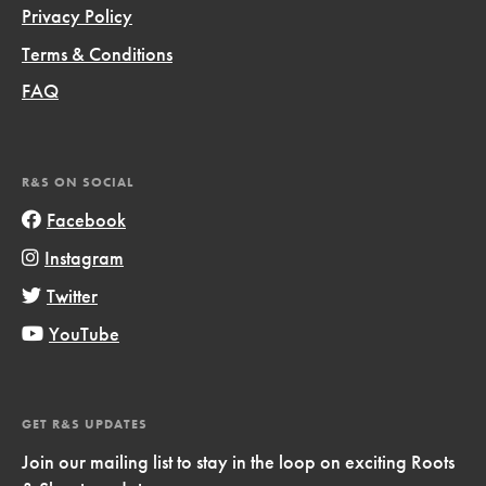
Privacy Policy
Terms & Conditions
FAQ
R&S ON SOCIAL
Facebook
Instagram
Twitter
YouTube
GET R&S UPDATES
Join our mailing list to stay in the loop on exciting Roots