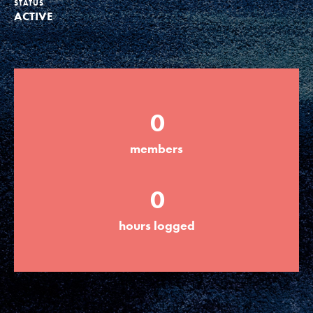
STATUS
ACTIVE
Groups
Take Action
0
ELSEWHERE
members
Visit JaneGoodall.org
0
Good For All News
hours logged
Donate
Get Updates