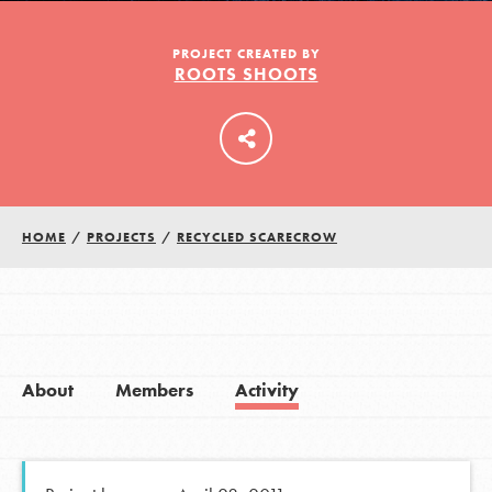
PROJECT CREATED BY
ROOTS SHOOTS
LOG IN
HOME
/
PROJECTS
/
RECYCLED SCARECROW
About
Members
Activity