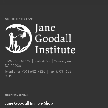
AN INITIATIVE OF
1120 20th St NW | Suite 520S | Washington,
DC 20036
Telephone:
(703) 682-9220
| Fax:
(703) 682-
9312
HELPFUL LINKS
Jane Goodall Institute Shop