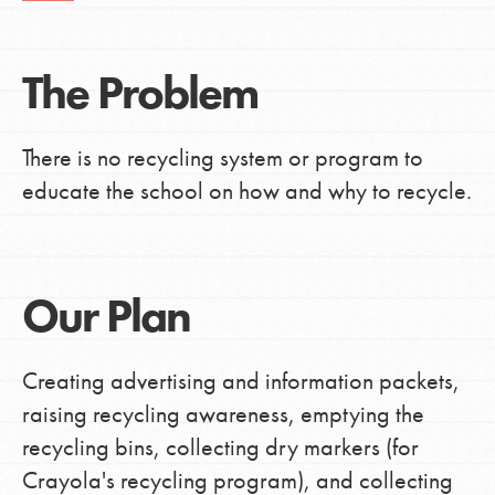
The Problem
There is no recycling system or program to
educate the school on how and why to recycle.
Our Plan
Creating advertising and information packets,
raising recycling awareness, emptying the
recycling bins, collecting dry markers (for
Crayola's recycling program), and collecting