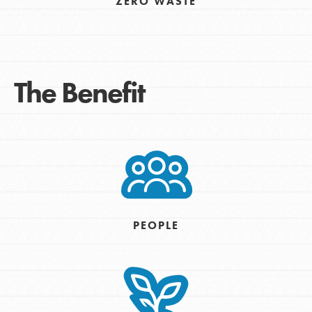
ZERO WASTE
The Benefit
PEOPLE