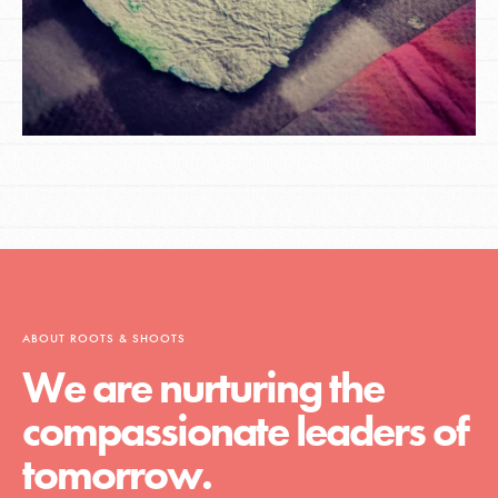
ABOUT ROOTS & SHOOTS
We are nurturing the
compassionate leaders of
tomorrow.