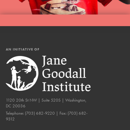
AN INITIATIVE OF
1120 20th St NW | Suite 520S | Washington,
DC 20036
Telephone:
(703) 682-9220
| Fax:
(703) 682-
9312