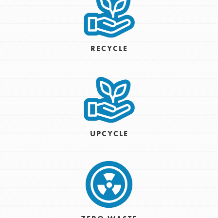
RECYCLE
UPCYCLE