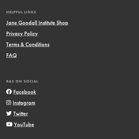
HELPFUL LINKS
Jane Goodall Institute Shop
Privacy Policy
Terms & Conditions
FAQ
R&S ON SOCIAL
Facebook
Instagram
Twitter
YouTube