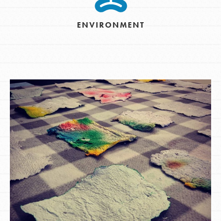
ENVIRONMENT