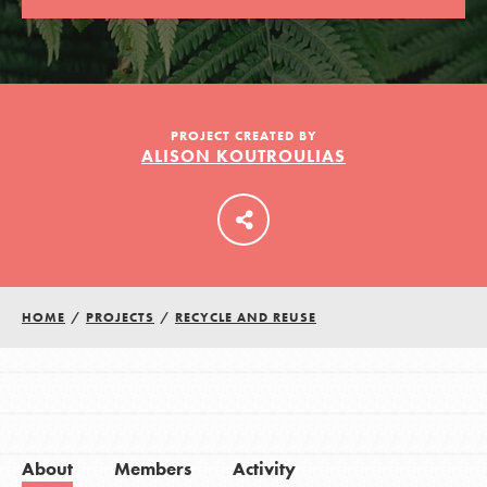
LOG IN
PROJECT CREATED BY
ALISON KOUTROULIAS
HOME
/
PROJECTS
/
RECYCLE AND REUSE
About
Members
Activity