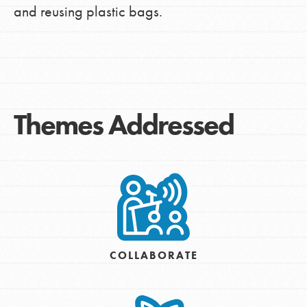
and reusing plastic bags.
Themes Addressed
COLLABORATE