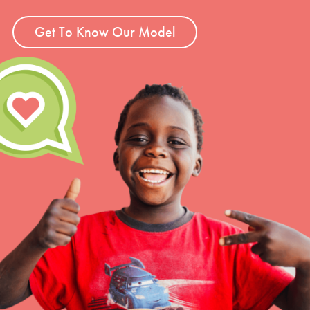
Get To Know Our Model