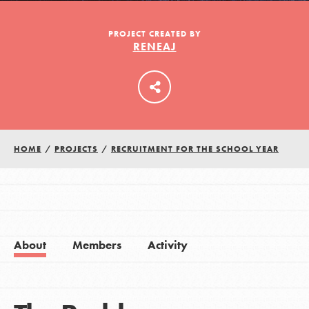
PROJECT CREATED BY
RENEAJ
LOG IN
HOME
/
PROJECTS
/
RECRUITMENT FOR THE SCHOOL YEAR
About
Members
Activity