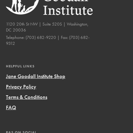
1120 20th St NW | Suite 520S | Washington,
DC 20036
Telephone:
(703) 682-9220
| Fax:
(703) 682-
9312
HELPFUL LINKS
Jane Goodall Institute Shop
Privacy Policy
Terms & Conditions
FAQ
R&S ON SOCIAL