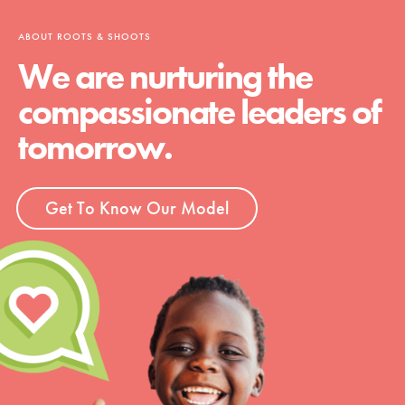
ABOUT ROOTS & SHOOTS
We are nurturing the
compassionate leaders of
tomorrow.
Get To Know Our Model