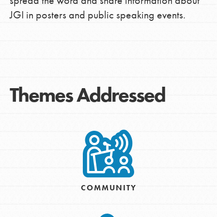
spread the word and share information about
JGI in posters and public speaking events.
Themes Addressed
COMMUNITY