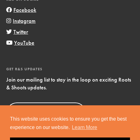
Facebook
Instagram
Twitter
YouTube
GET R&S UPDATES
Join our mailing list to stay in the loop on exciting Roots
& Shoots updates.
Sign Up
Now!
This website uses cookies to ensure you get the best
experience on our website.
Learn More