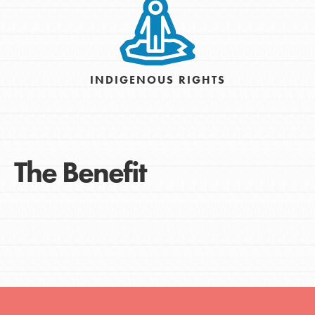
INDIGENOUS RIGHTS
The Benefit