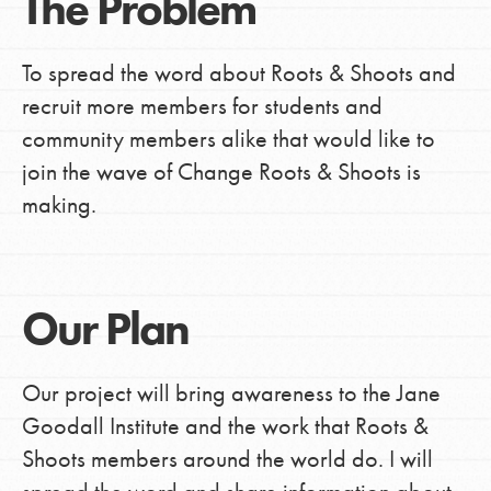
The Problem
To spread the word about Roots & Shoots and
recruit more members for students and
community members alike that would like to
join the wave of Change Roots & Shoots is
making.
Our Plan
Our project will bring awareness to the Jane
Goodall Institute and the work that Roots &
Shoots members around the world do. I will