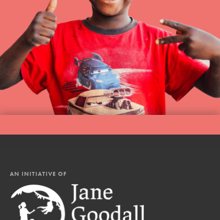
AN INITIATIVE OF