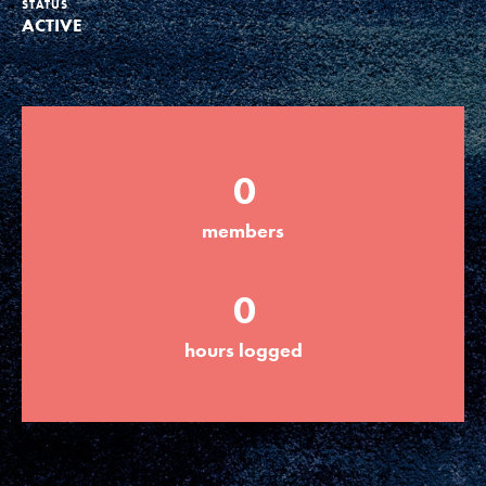
STATUS
ACTIVE
Groups
Take Action
0
ELSEWHERE
members
Visit JaneGoodall.org
0
Good For All News
hours logged
Donate
Get Updates