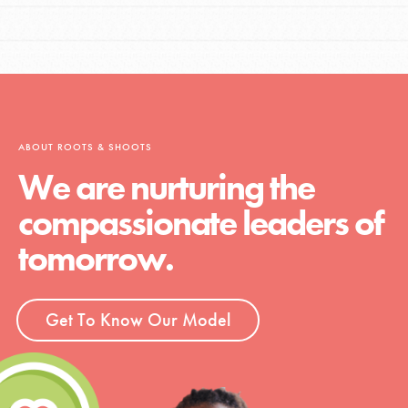
ABOUT ROOTS & SHOOTS
We are nurturing the
compassionate leaders of
tomorrow.
Get To Know Our Model