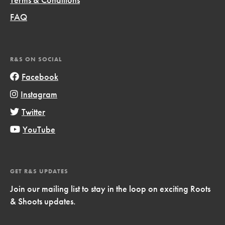
FAQ
R&S ON SOCIAL
Facebook
Instagram
Twitter
YouTube
GET R&S UPDATES
Join our mailing list to stay in the loop on exciting Roots
& Shoots updates.