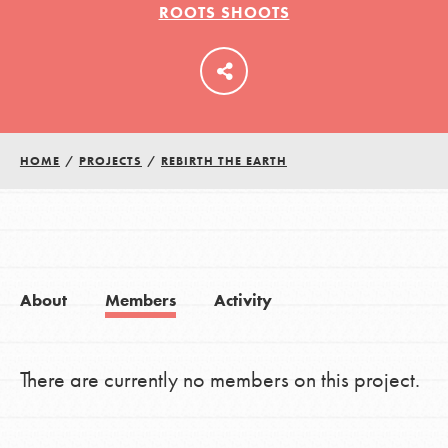
ROOTS SHOOTS
LOG IN
HOME
/
PROJECTS
/
REBIRTH THE EARTH
About
Members
Activity
There are currently no members on this project.