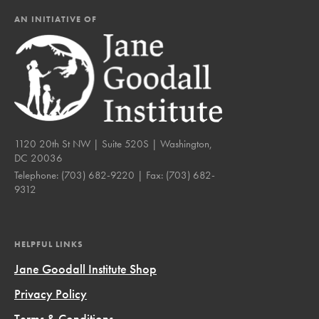
AN INITIATIVE OF
1120 20th St NW | Suite 520S | Washington,
DC 20036
Telephone:
(703) 682-9220
| Fax:
(703) 682-
9312
HELPFUL LINKS
Jane Goodall Institute Shop
Privacy Policy
Terms & Conditions