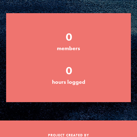
Groups
0
Take Action
members
ELSEWHERE
0
Visit JaneGoodall.org
hours logged
Good For All News
Donate
Get Updates
PROJECT CREATED BY