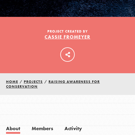
LOG IN
PROJECT CREATED BY
CASSIE FROMEYER
HOME
/
PROJECTS
/
RAISING AWARENESS FOR
CONSERVATION
About
Members
Activity