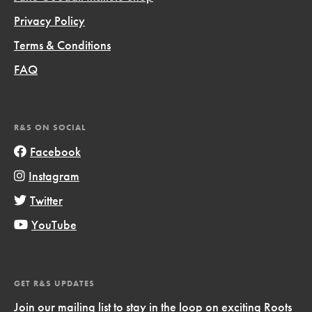
Privacy Policy
Terms & Conditions
FAQ
R&S ON SOCIAL
Facebook
Instagram
Twitter
YouTube
GET R&S UPDATES
Join our mailing list to stay in the loop on exciting Roots