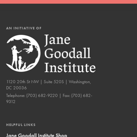
AN INITIATIVE OF
1120 20th St NW | Suite 520S | Washington,
DC 20036
Telephone:
(703) 682-9220
| Fax:
(703) 682-
9312
HELPFUL LINKS
Jane Goodall Institute Shop