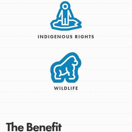
INDIGENOUS RIGHTS
WILDLIFE
The Benefit