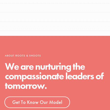
ABOUT ROOTS & SHOOTS
We are nurturing the
compassionate leaders of
tomorrow.
Get To Know Our Model