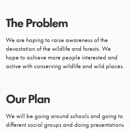
The Problem
We are hoping to raise awareness of the
devastation of the wildlife and forests. We
hope to achieve more people interested and
active with conserving wildlife and wild places.
Our Plan
We will be going around schools and going to
different social groups and doing presentations