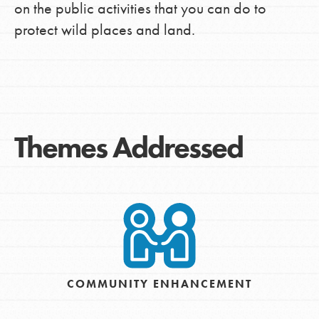
on the public activities that you can do to
protect wild places and land.
Themes Addressed
COMMUNITY ENHANCEMENT