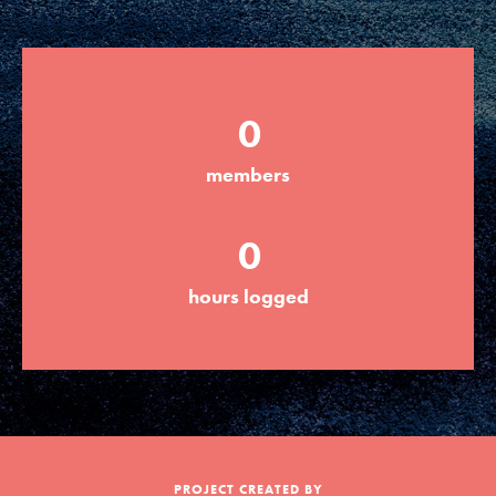
Groups
0
Take Action
members
ELSEWHERE
0
Visit JaneGoodall.org
hours logged
Good For All News
Donate
Get Updates
PROJECT CREATED BY