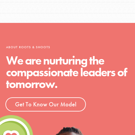
ABOUT ROOTS & SHOOTS
We are nurturing the
compassionate leaders of
tomorrow.
Get To Know Our Model