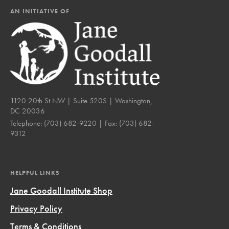
AN INITIATIVE OF
1120 20th St NW | Suite 520S | Washington,
DC 20036
Telephone:
(703) 682-9220
| Fax:
(703) 682-
9312
HELPFUL LINKS
Jane Goodall Institute Shop
Privacy Policy
Terms & Conditions