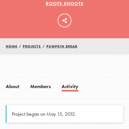
ROOTS SHOOTS
LOG IN
HOME
/
PROJECTS
/
PUMPKIN BREAD
About
Members
Activity
Project began on May 15, 2012.