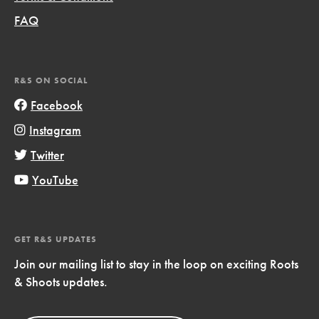
FAQ
R&S ON SOCIAL
Facebook
Instagram
Twitter
YouTube
GET R&S UPDATES
Join our mailing list to stay in the loop on exciting Roots
& Shoots updates.