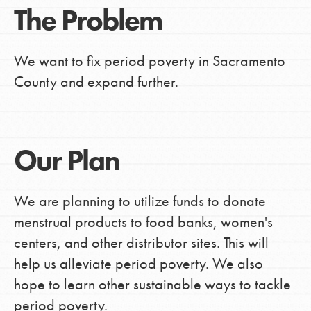
The Problem
We want to fix period poverty in Sacramento
County and expand further.
Our Plan
We are planning to utilize funds to donate
menstrual products to food banks, women's
centers, and other distributor sites. This will
help us alleviate period poverty. We also
hope to learn other sustainable ways to tackle
period poverty.