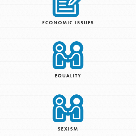
ECONOMIC ISSUES
EQUALITY
SEXISM