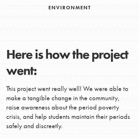
ENVIRONMENT
Here is how the project
went:
This project went really well! We were able to
make a tangible change in the community,
raise awareness about the period poverty
crisis, and help students maintain their periods
safely and discreetly.