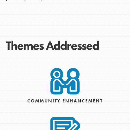
Themes Addressed
COMMUNITY ENHANCEMENT