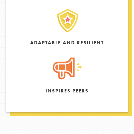
ADAPTABLE AND RESILIENT
INSPIRES PEERS