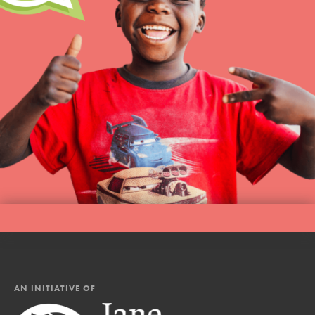
AN INITIATIVE OF