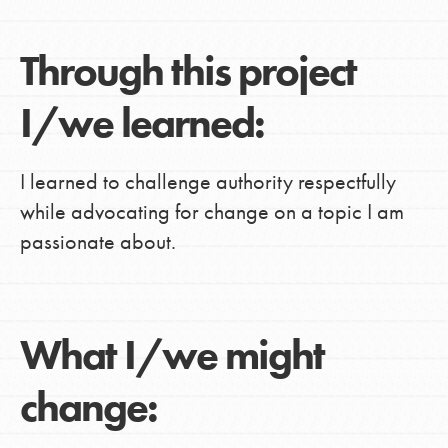
Through this project
I/we learned:
I learned to challenge authority respectfully
while advocating for change on a topic I am
passionate about.
What I/we might
change: