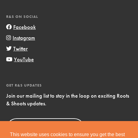
R&S ON SOCIAL
Facebook
Instagram
Twitter
YouTube
GET R&S UPDATES
Join our mailing list to stay in the loop on exciting Roots
& Shoots updates.
Sign Up
Now!
This website uses cookies to ensure you get the best