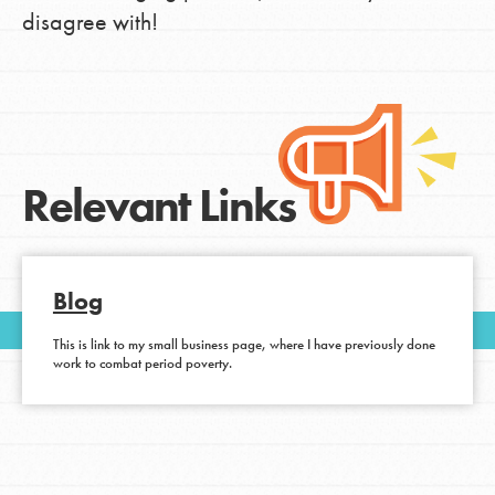
disagree with!
Relevant Links
Blog
This is link to my small business page, where I have previously done
work to combat period poverty.