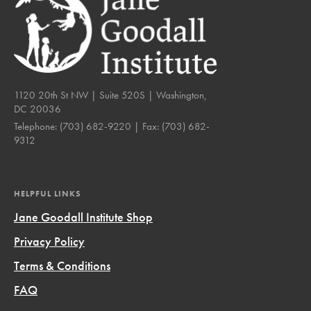
1120 20th St NW | Suite 520S | Washington,
DC 20036
Telephone:
(703) 682-9220
| Fax:
(703) 682-
9312
HELPFUL LINKS
Jane Goodall Institute Shop
Privacy Policy
Terms & Conditions
FAQ