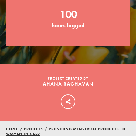
100
LOG IN
hours logged
PROJECT CREATED BY
AHANA RAGHAVAN
HOME
/
PROJECTS
/
PROVIDING MENSTRUAL PRODUCTS TO
WOMEN IN NEED