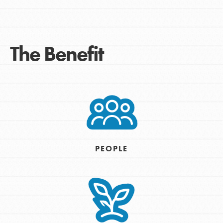
The Benefit
PEOPLE