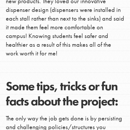
new products. They loved our innovative
dispenser design (dispensers were installed in
each stall rather than next to the sinks) and said
it made them feel more comfortable on
campus! Knowing students feel safer and
healthier as a result of this makes all of the
work worth it for me!
Some tips, tricks or fun
facts about the project:
The only way the job gets done is by persisting
and challenging policies/structures you