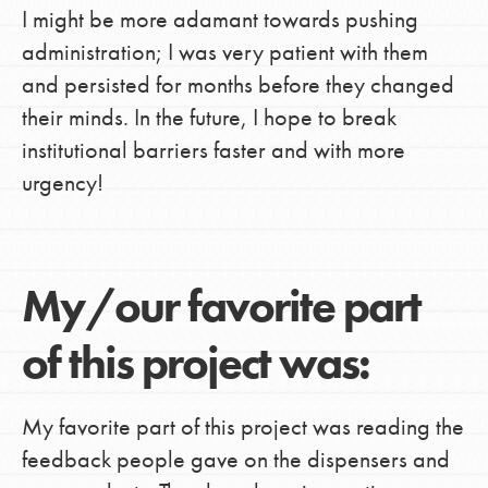
I might be more adamant towards pushing
administration; I was very patient with them
and persisted for months before they changed
their minds. In the future, I hope to break
institutional barriers faster and with more
urgency!
My/our favorite part
of this project was:
My favorite part of this project was reading the
feedback people gave on the dispensers and