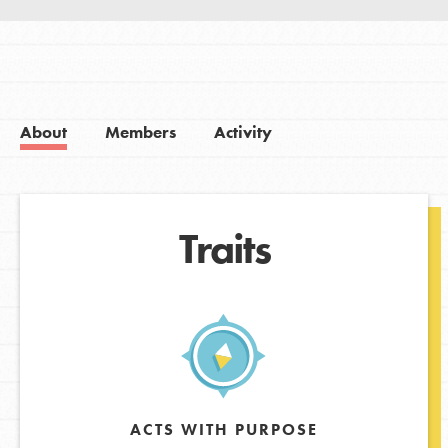
About
Members
Activity
Traits
ACTS WITH PURPOSE