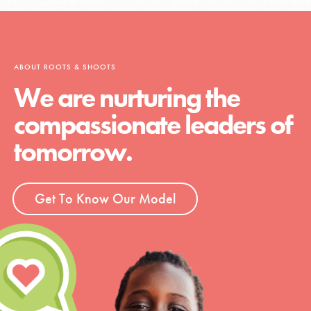
ABOUT ROOTS & SHOOTS
We are nurturing the
compassionate leaders of
tomorrow.
Get To Know Our Model