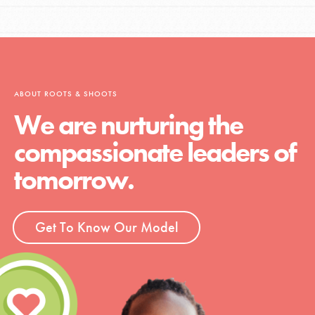
ABOUT ROOTS & SHOOTS
We are nurturing the
compassionate leaders of
tomorrow.
Get To Know Our Model