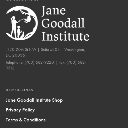
1120 20th St NW | Suite 520S | Washington,
DC 20036
Telephone:
(703) 682-9220
| Fax:
(703) 682-
9312
HELPFUL LINKS
Jane Goodall Institute Shop
Privacy Policy
Terms & Conditions