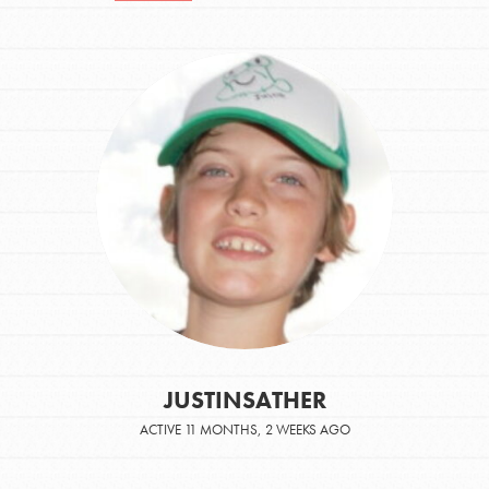
JUSTINSATHER
ACTIVE 11 MONTHS, 2 WEEKS AGO