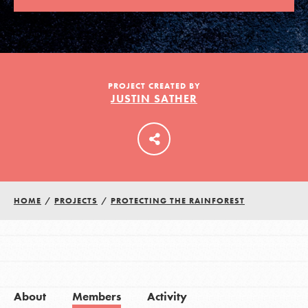
LOG IN
PROJECT CREATED BY
JUSTIN SATHER
HOME
/
PROJECTS
/
PROTECTING THE RAINFOREST
About
Members
Activity