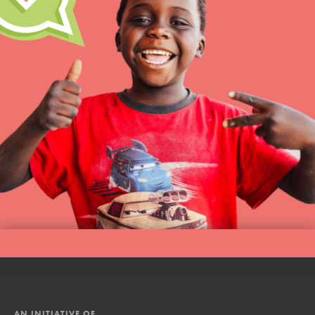
AN INITIATIVE OF