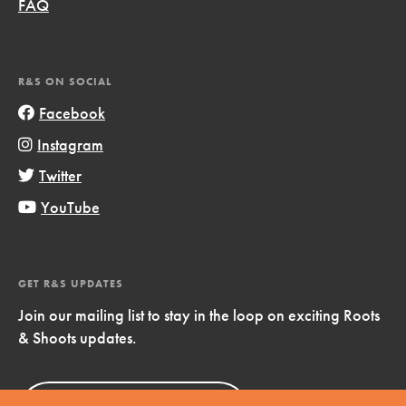
FAQ
R&S ON SOCIAL
Facebook
Instagram
Twitter
YouTube
GET R&S UPDATES
Join our mailing list to stay in the loop on exciting Roots
& Shoots updates.
Sign Up