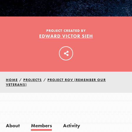
LOG IN
PROJECT CREATED BY
EDWARD VICTOR SIEH
HOME
/
PROJECTS
/
PROJECT ROV (REMEMBER OUR
VETERANS)
About
Members
Activity