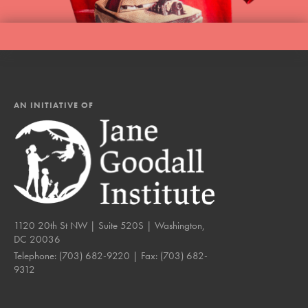
AN INITIATIVE OF
1120 20th St NW | Suite 520S | Washington,
DC 20036
Telephone:
(703) 682-9220
| Fax:
(703) 682-
9312