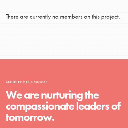
There are currently no members on this project.
ABOUT ROOTS & SHOOTS
We are nurturing the
compassionate leaders of
tomorrow.