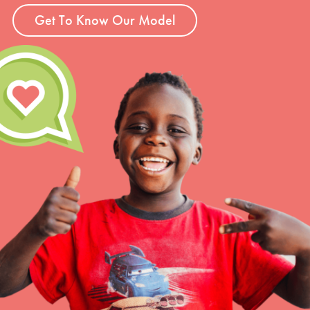
Get To Know Our Model