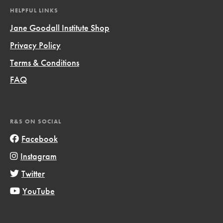
HELPFUL LINKS
Jane Goodall Institute Shop
Privacy Policy
Terms & Conditions
FAQ
R&S ON SOCIAL
Facebook
Instagram
Twitter
YouTube