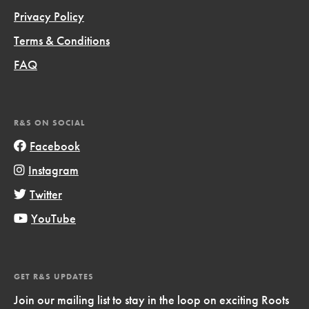
Privacy Policy
Terms & Conditions
FAQ
R&S ON SOCIAL
Facebook
Instagram
Twitter
YouTube
GET R&S UPDATES
Join our mailing list to stay in the loop on exciting Roots