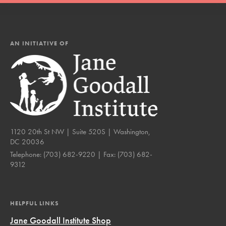
AN INITIATIVE OF
1120 20th St NW | Suite 520S | Washington,
DC 20036
Telephone:
(703) 682-9220
| Fax:
(703) 682-
9312
HELPFUL LINKS
Jane Goodall Institute Shop