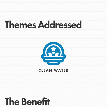
Themes Addressed
CLEAN WATER
The Benefit