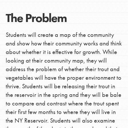
The Problem
Students will create a map of the community
and show how their community works and think
about whether it is effective for growth. While
looking at their community map, they will
address the problem of whether their trout and
vegetables will have the proper environment to
thrive. Students will be releasing their trout in
the reservoir in the spring and they will be bale
to compare and contrast where the trout spent
their first few months to where they will live in
the NY Reservoir. Students will also examine