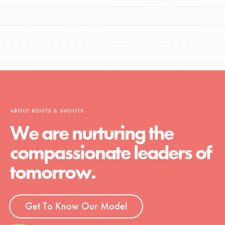
ABOUT ROOTS & SHOOTS
We are nurturing the
compassionate leaders of
tomorrow.
Get To Know Our Model