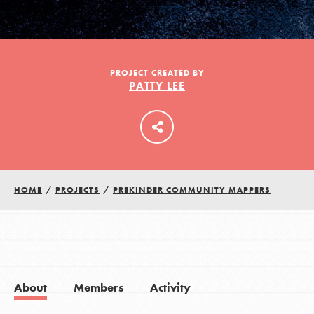
LOG IN
PROJECT CREATED BY
PATTY LEE
HOME
/
PROJECTS
/
PREKINDER COMMUNITY MAPPERS
About
Members
Activity