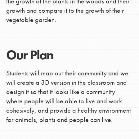
the growth of the plants in the woods and their
growth and compare it to the growth of their
vegetable garden.
Our Plan
Students will map out their community and we
will create a 3D version in the classroom and
design it so that it looks like a community
where people will be able to live and work
cohesively, and provide a healthy environment
for animals, plants and people can live.