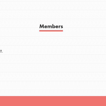
h
Members
uild a better world today! Get started
the ways that matter most to you in your
t.