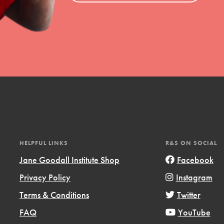
HELPFUL LINKS
R&S ON SOCIAL
Jane Goodall Institute Shop
Facebook
Privacy Policy
Instagram
Terms & Conditions
Twitter
FAQ
YouTube