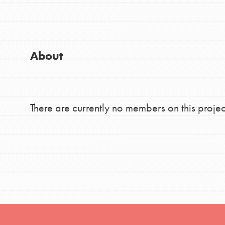
Good For All News
Global Chapters
For Yout
About
You have the power to b
making a difference in 
Donate
community.
There are currently no members on this projec
LOG IN