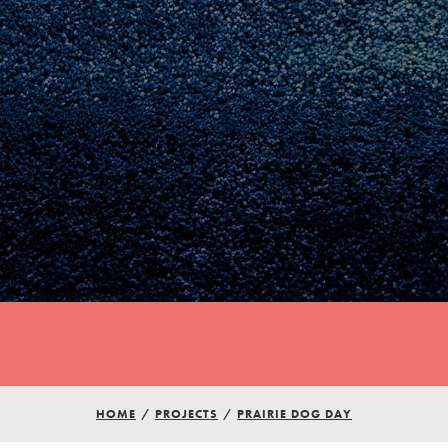
Youth Council USA
Get In Touch
HOME
/
PROJECTS
/
PRAIRIE DOG DAY
FAQs