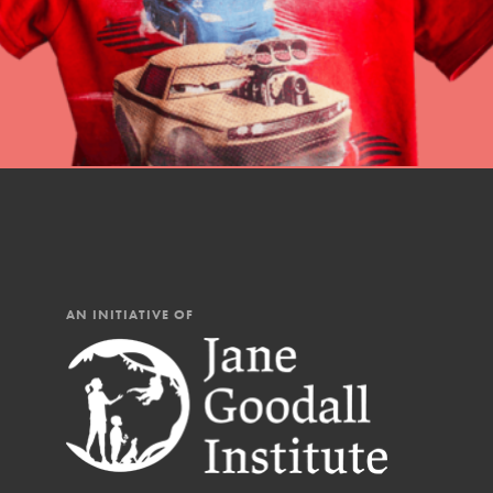
AN INITIATIVE OF
IN THIS SECTION
At Home Learning
Resources