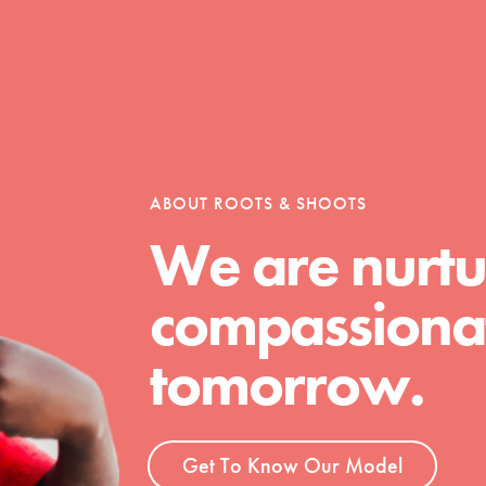
Opportunities
For Youth – Members
ABOUT ROOTS & SHOOTS
We are nurtu
compassionat
tors
tomorrow.
tion of changemakers - help build a
 Get resources, lesson plans,
Get To Know Our Model
ent and more.