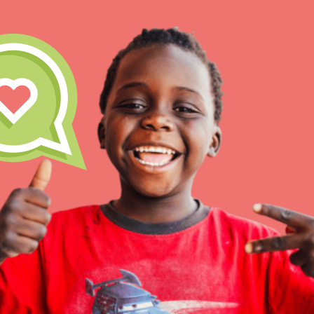
IN THIS SECTION
At Home Learning
Take Action
Get Connected
Resources
For Educa
Inspire the next genera
better tomorrow, today!
professional developm