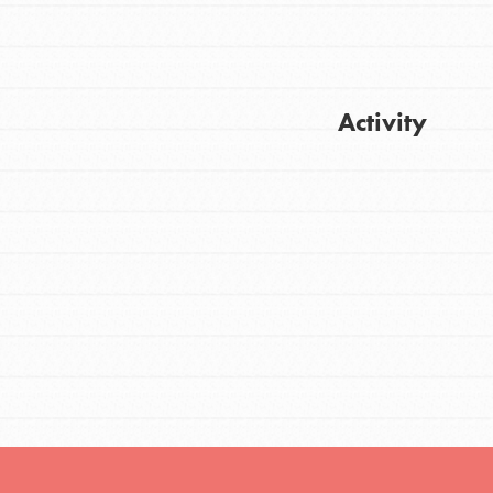
FEATURED
Activity
For Youth
Stand Up for What You Believe in. You want
Get Updates
to do something about the problems facing
your community and our…
FEATURED
For Youth Members
You are transforming your community every