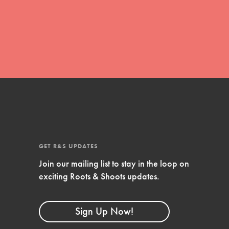
global movement of youth leading…
FEATURED
Resources
A global community. Support. Quality
curriculum. Professional development. And
SO much more. Roots & Shoots provides
GET R&S UPDATES
educators with real tools…
Join our mailing list to stay in the loop on
exciting Roots & Shoots updates.
Sign Up Now!