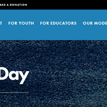
AKE A DONATION
T
FOR YOUTH
FOR EDUCATORS
OUR MODE
 Day
er young people to affect positive
ties. You can help build a better
t here. Right now.