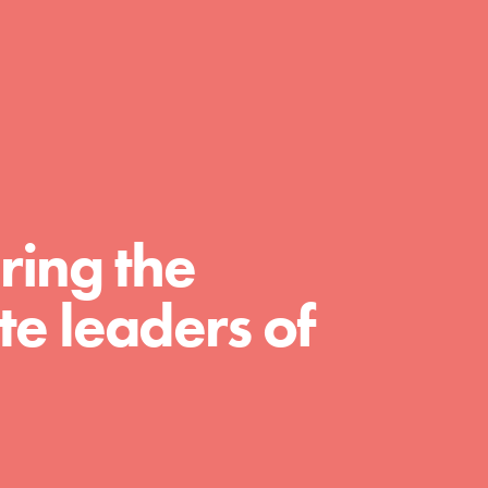
day with your passion and incredible
projects. As Dr. Jane has said, every
individual…
ring the
e leaders of
FEATURED
For Educators
We Believe in Youth and the People who
Inspire Them…YOU! Roots & Shoots is a