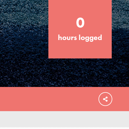
0
hours logged
FEATURED
For Educators
We Believe in Youth and the People who
Inspire Them…YOU! Roots & Shoots is a
global movement of youth leading…