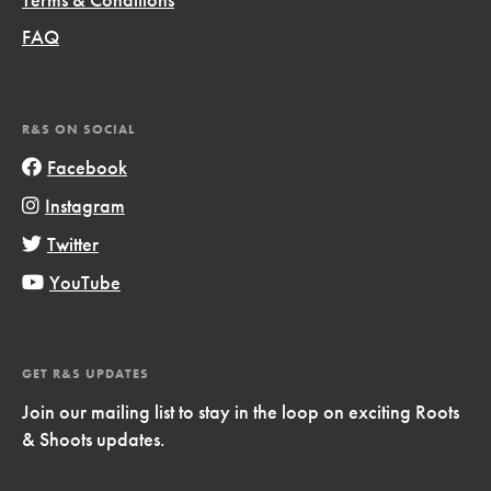
FAQ
R&S ON SOCIAL
Facebook
Instagram
Twitter
YouTube
GET R&S UPDATES
Join our mailing list to stay in the loop on exciting Roots
& Shoots updates.