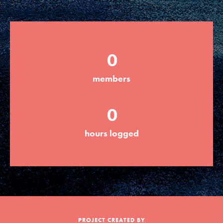
Groups
0
Take Action
members
ELSEWHERE
0
Visit JaneGoodall.org
hours logged
Good For All News
Donate
Get Updates
PROJECT CREATED BY