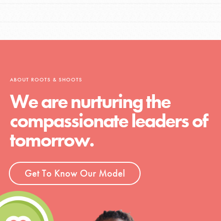
ABOUT ROOTS & SHOOTS
We are nurturing the
compassionate leaders of
tomorrow.
Get To Know Our Model