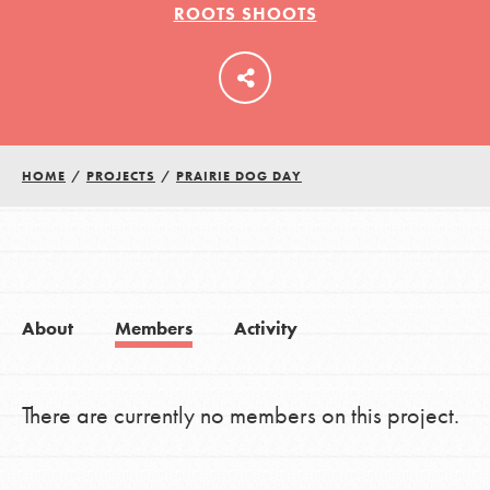
ROOTS SHOOTS
LOG IN
HOME
/
PROJECTS
/
PRAIRIE DOG DAY
About
Members
Activity
There are currently no members on this project.