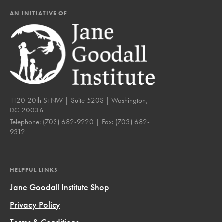
AN INITIATIVE OF
1120 20th St NW | Suite 520S | Washington,
DC 20036
Telephone:
(703) 682-9220
| Fax:
(703) 682-
9312
HELPFUL LINKS
Jane Goodall Institute Shop
Privacy Policy
Terms & Conditions