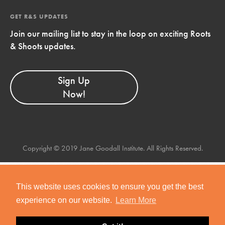
GET R&S UPDATES
Join our mailing list to stay in the loop on exciting Roots
& Shoots updates.
Sign Up
Now!
Copyright © 2019 Jane Goodall Institute. All Rights Reserved.
This website uses cookies to ensure you get the best
experience on our website.
Learn More