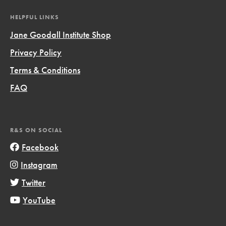
HELPFUL LINKS
Jane Goodall Institute Shop
Privacy Policy
Terms & Conditions
FAQ
R&S ON SOCIAL
Facebook
Instagram
Twitter
YouTube