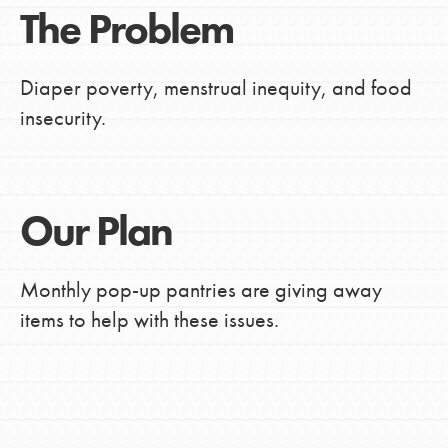
The Problem
Diaper poverty, menstrual inequity, and food
insecurity.
Our Plan
Monthly pop-up pantries are giving away
items to help with these issues.