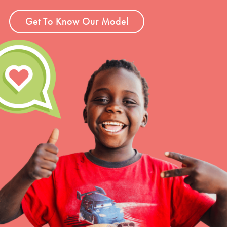
Get To Know Our Model