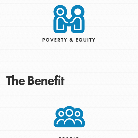
POVERTY & EQUITY
The Benefit