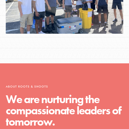
ABOUT ROOTS & SHOOTS
We are nurturing the
compassionate leaders of
tomorrow.