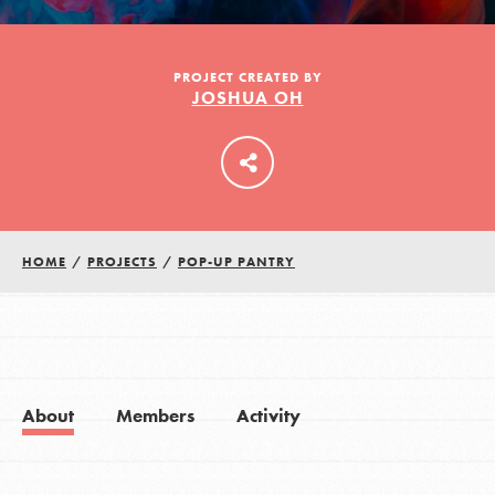
LOG IN
PROJECT CREATED BY
JOSHUA OH
HOME
/
PROJECTS
/
POP-UP PANTRY
About
Members
Activity