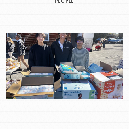
PEOPLE