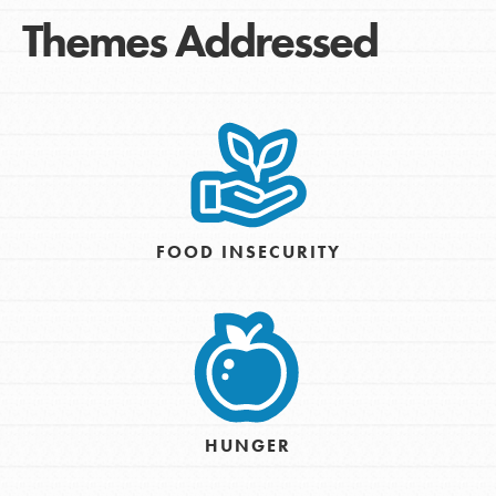
Themes Addressed
FOOD INSECURITY
HUNGER