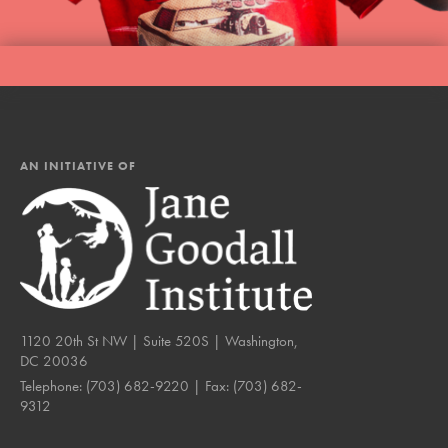
AN INITIATIVE OF
1120 20th St NW | Suite 520S | Washington,
DC 20036
Telephone:
(703) 682-9220
| Fax:
(703) 682-
9312