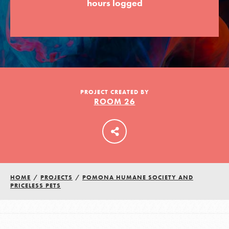
hours logged
LOG IN
PROJECT CREATED BY
ROOM 26
HOME
/
PROJECTS
/
POMONA HUMANE SOCIETY AND
PRICELESS PETS