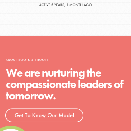
ACTIVE 5 YEARS, 1 MONTH AGO
ABOUT ROOTS & SHOOTS
We are nurturing the
compassionate leaders of
tomorrow.
Get To Know Our Model