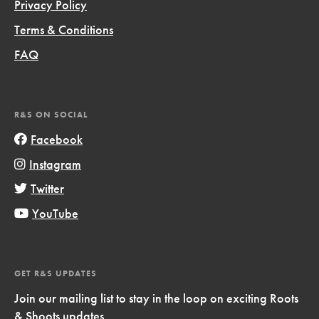
Privacy Policy
Terms & Conditions
FAQ
R&S ON SOCIAL
Facebook
Instagram
Twitter
YouTube
GET R&S UPDATES
Join our mailing list to stay in the loop on exciting Roots
& Shoots updates.