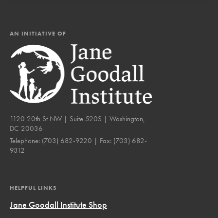
AN INITIATIVE OF
1120 20th St NW | Suite 520S | Washington,
DC 20036
Telephone:
(703) 682-9220
| Fax:
(703) 682-
9312
HELPFUL LINKS
Jane Goodall Institute Shop