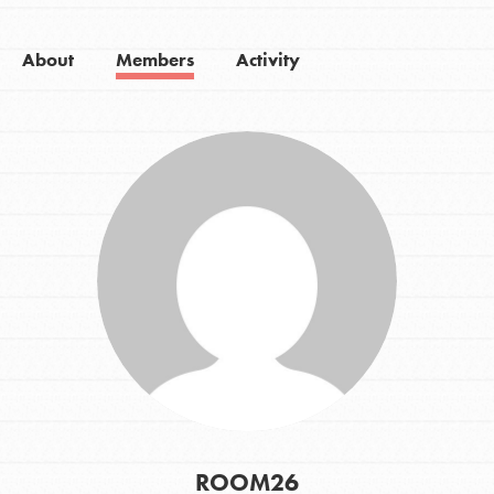
About
Members
Activity
ROOM26