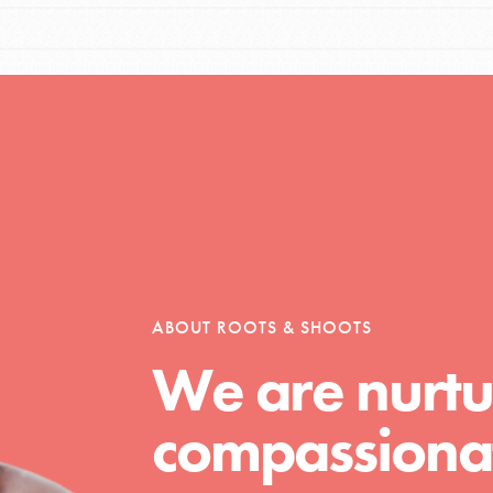
Opportunities
For Youth – Members
ABOUT ROOTS & SHOOTS
tors
We are nurtu
compassionat
tion of changemakers - help build a
 Get resources, lesson plans,