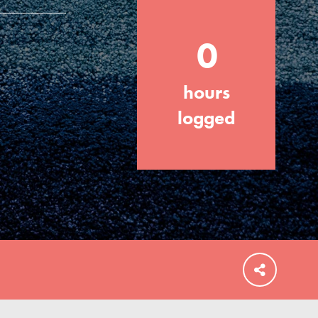
0
hours
FEATURED
For Educators
logged
We Believe in Youth and the People who
Inspire Them…YOU! Roots & Shoots is a
global movement of youth leading…