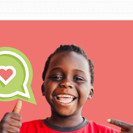
IN THIS SECTION
At Home Learning
Take Action
Get Connected
Resources
For Educa
Inspire the next genera
better tomorrow, today!