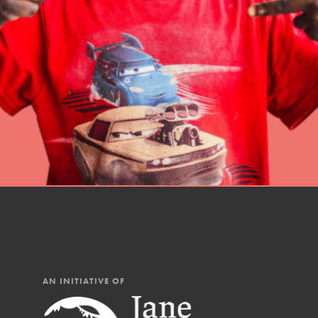
professional developm
IN THIS SECTION
AN INITIATIVE OF
At Home Learning