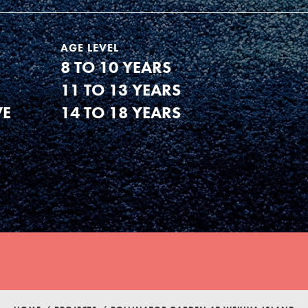
AGE LEVEL
8 TO 10 YEARS
11 TO 13 YEARS
VE
14 TO 18 YEARS
Youth Council USA
Get In Touch