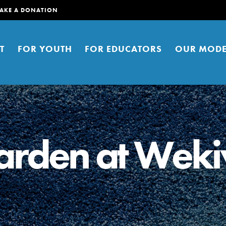
AKE A DONATION
T
FOR YOUTH
FOR EDUCATORS
OUR MODE
Garden at Wek
er young people to affect positive
ties. You can help build a better
t here. Right now.