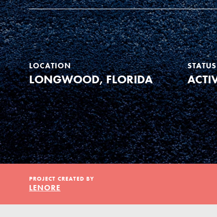
Our Model
Projects
LOCATION
STATUS
LONGWOOD, FLORIDA
ACTI
Groups
Take Action
IN THIS SECTION
PROJECT CREATED BY
About Dr. Jane
ELSEWHERE
LENORE
Get Started
Visit JaneGoodall.org