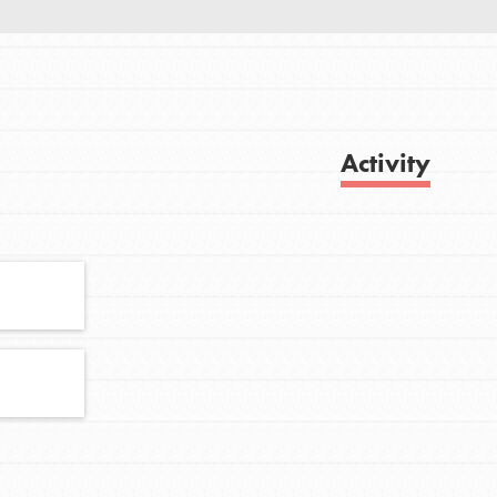
FEATURED
For Youth
Activity
Get Updates
Stand Up for What You Believe in. You want
to do something about the problems facing
your community and our…
FEATURED
For Youth Members