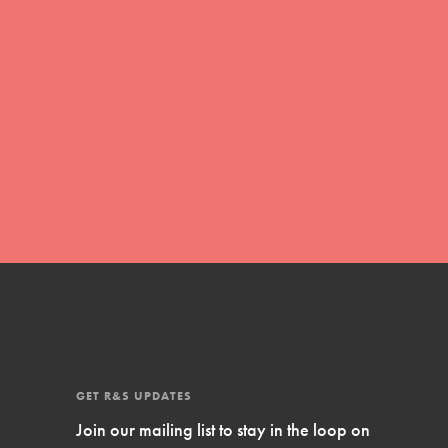
Inspire Them…YOU! Roots & Shoots is a
global movement of youth leading…
FEATURED
Resources
A global community. Support. Quality
curriculum. Professional development. And
SO much more. Roots & Shoots provides
educators with real tools…
GET R&S UPDATES
Join our mailing list to stay in the loop on