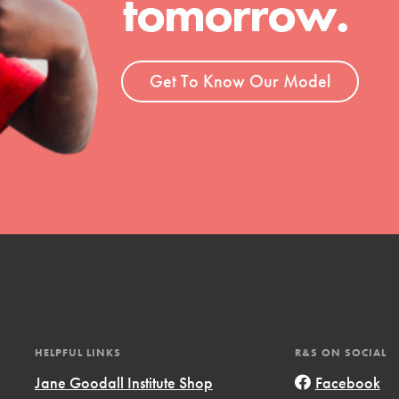
tomorrow.
ent and more.
Get To Know Our Model
HELPFUL LINKS
R&S ON SOCIAL
Jane Goodall Institute Shop
Facebook