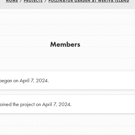
FAQs
HOME
/
PROJECTS
/
POLLINATOR GARDEN AT WEKIVA ISLAND
h
Members
uild a better world today! Get started
the ways that matter most to you in your
 began on April 7, 2024.
oined the project on April 7, 2024.