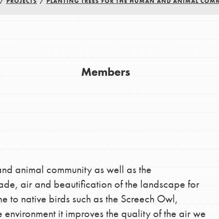
/
PROJECTS
/
PLANTING TREES FOR THE HUMAN AND ANIMAL COM
Youth Council USA
Get In Touch
FAQs
Members
h
uild a better world today! Get started
the ways that matter most to you in your
and animal community as well as the
ade, air and beautification of the landscape for
e to native birds such as the Screech Owl,
 environment it improves the quality of the air we