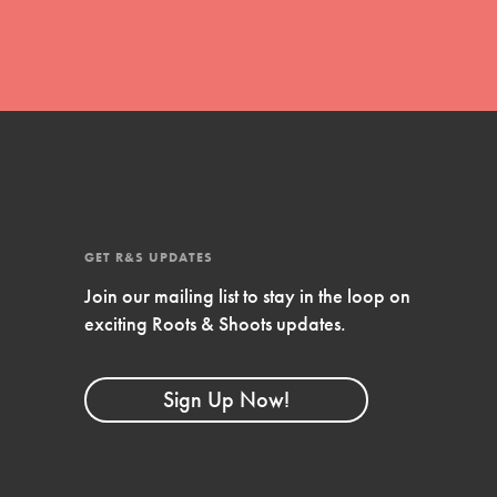
FEATURED
Compassionate Traits
Your best you: Thoughtfulness, creativity,
and compassion. From the playground to
the boardroom, you hold the key to
shaping the…
GET R&S UPDATES
Join our mailing list to stay in the loop on
exciting Roots & Shoots updates.
FEATURED
4-Step Formula
Sign Up Now!
Get Inspired, Observe, Take Action and
Celebrate: Easy as 1,2,3,4! Roots & Shoots
is about making positive change happen