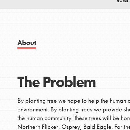
HOME
Good For All News
About Dr. Jane
Get Started
US Basecamps
Global Chapters
About
For Yout
Donate
You have the power to b
The Problem
LOG IN
making a difference in 
community.
By planting tree we hope to help the human 
environment. By planting trees we provide sh
the human community. These trees will be hom
Northern Flicker, Osprey, Bald Eagle. For the