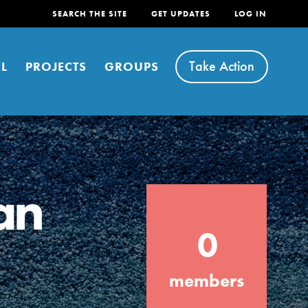
SEARCH THE SITE
GET UPDATES
LOG IN
Take Action
L
PROJECTS
GROUPS
an
FEATURED
0
For Youth
Stand Up for What You Believe in. You want
members
to do something about the problems facing
your community and our…