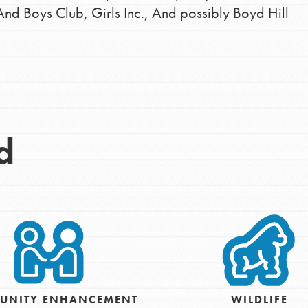
And Boys Club, Girls Inc., And possibly Boyd Hill
d
Opportunities
For Youth – Members
UNITY ENHANCEMENT
WILDLIFE