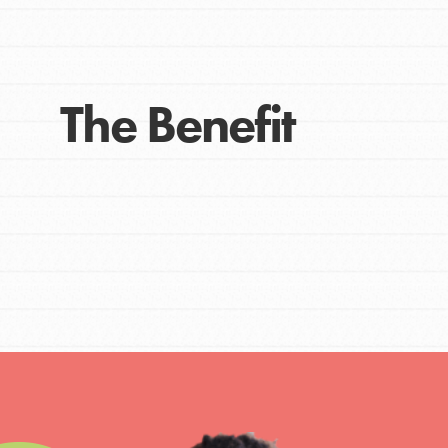
Get Connected
Resources
For Educa
The Benefit
Inspire the next genera
better tomorrow, today!
professional developm