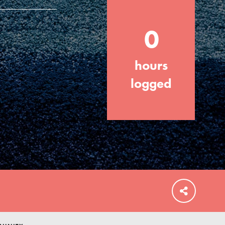
0
hours
FEATURED
For Educators
logged
We Believe in Youth and the People who
Inspire Them…YOU! Roots & Shoots is a
global movement of youth leading…