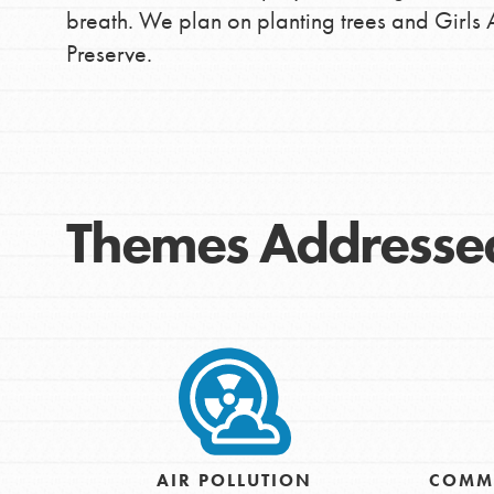
breath. We plan on planting trees and Girls 
Preserve.
Themes Addresse
IN THIS SECTION
At Home Learning
Take Action
AIR POLLUTION
COMM