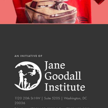
The Roots & Shoots Mode
Learning to grow compa
changemakers. Togethe
AN INITIATIVE OF
1120 20th St NW | Suite 520S | Washington, DC
20036