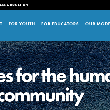
AKE A DONATION
T
FOR YOUTH
FOR EDUCATORS
OUR MODE
es for the hum
 community
er young people to affect positive
ties. You can help build a better
t here. Right now.