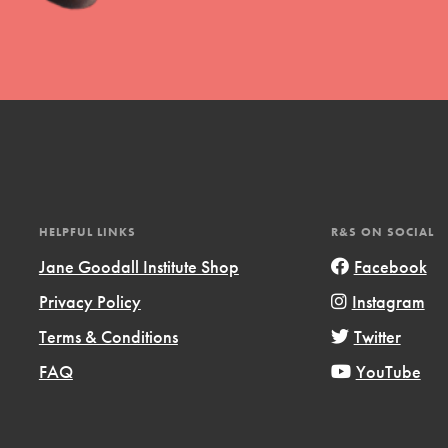
l focuses on best-practices in Service
ssion and action in young
r, we're growing a movement.
HELPFUL LINKS
R&S ON SOCIAL
Jane Goodall Institute Shop
Facebook
Privacy Policy
Instagram
Terms & Conditions
Twitter
FAQ
YouTube