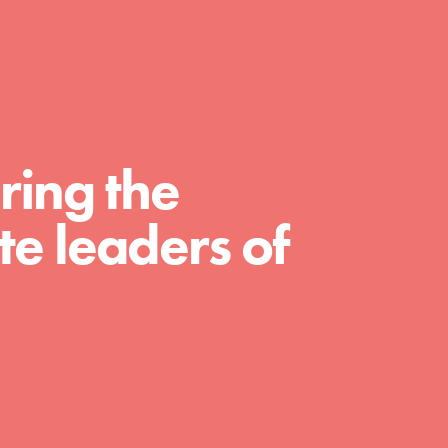
A global community. Support. Quality
curriculum. Professional development. And
SO much more. Roots & Shoots provides
educators with real tools…
ring the
e leaders of