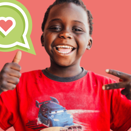
IN THIS SECTION
At Home Learning
Resources
Online Course
Student Engagemen
Our Mod