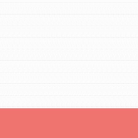
FEATURED
For Educators
We Believe in Youth and the People who
Inspire Them…YOU! Roots & Shoots is a
global movement of youth leading…
FEATURED
Resources