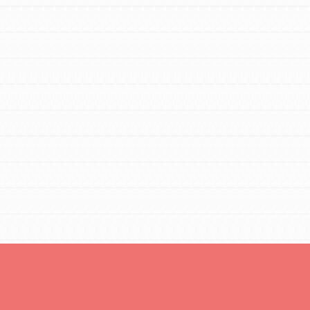
tors
tion of changemakers - help build a
 Get resources, lesson plans,
ent and more.