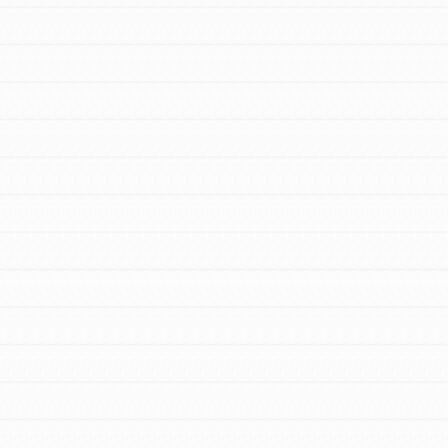
FEATURED
For Youth Members
You are transforming your community every
day with your passion and incredible
projects. As Dr. Jane has said, every
individual…