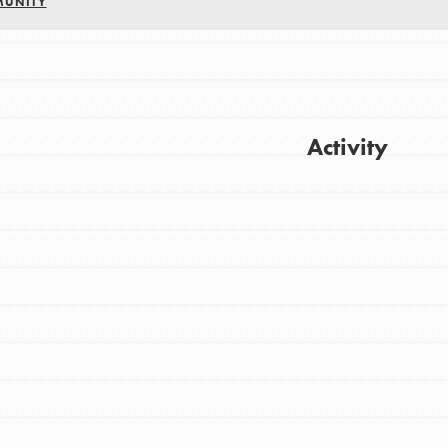
MUNITY
Activity
Get Updates
FEATURED
For Youth
Stand Up for What You Believe in. You want
to do something about the problems facing
your community and our…