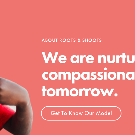
ABOUT ROOTS & SHOOTS
We are nurtu
compassionat
tomorrow.
Get To Know Our Model
t
el