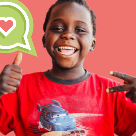
IN THIS SECTION
At Home Learning
Resources
Online Course
Student Engagemen
Our Mod