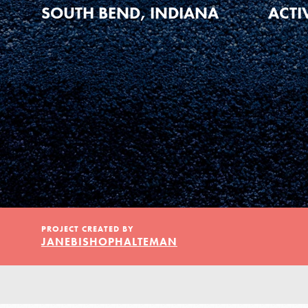
Our Model
SOUTH BEND, INDIANA
ACTI
Projects
Groups
Take Action
PROJECT CREATED BY
JANEBISHOPHALTEMAN
ELSEWHERE
Visit JaneGoodall.org
IN THIS SECTION