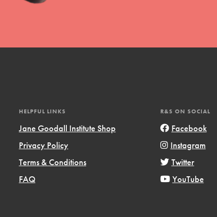
l focuses on best-practices in Service
ssion and action in young
r, we're growing a movement.
HELPFUL LINKS
R&S ON SOCIAL
Jane Goodall Institute Shop
Facebook
Privacy Policy
Instagram
Terms & Conditions
Twitter
FAQ
YouTube