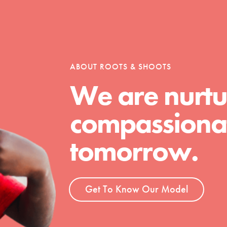
ABOUT ROOTS & SHOOTS
We are nurtu
compassionat
tomorrow.
Get To Know Our Model
t
el