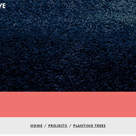
VE
HOME
/
PROJECTS
/
PLANTING TREES