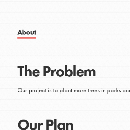
Good For All News
About Dr. Jane
Get Started
US Basecamps
About
Global Chapters
For Yout
Donate
The Problem
You have the power to b
LOG IN
making a difference in 
Our project is to plant more trees in parks ac
community.
Our Plan