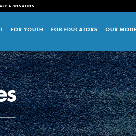
AKE A DONATION
T
FOR YOUTH
FOR EDUCATORS
OUR MODE
es
er young people to affect positive
ties. You can help build a better
t here. Right now.
S