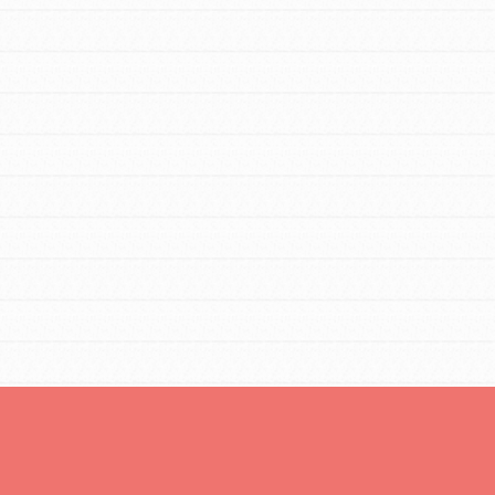
tors
tion of changemakers - help build a
 Get resources, lesson plans,
ent and more.