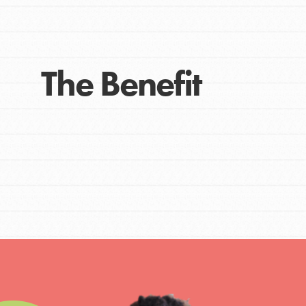
Get Connected
Resources
For Educa
The Benefit
Inspire the next genera
better tomorrow, today!
professional developm