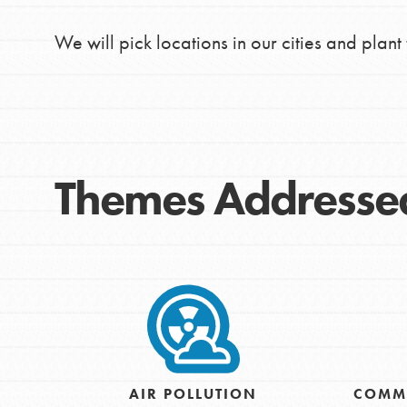
We will pick locations in our cities and plant 
Themes Addresse
IN THIS SECTION
At Home Learning
Take Action
AIR POLLUTION
COMM