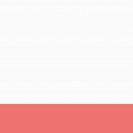
FEATURED
For Educators
We Believe in Youth and the People who
Inspire Them…YOU! Roots & Shoots is a
global movement of youth leading…
FEATURED
Resources