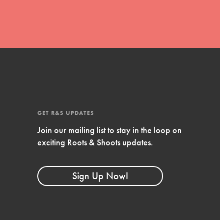
FEATURED
Compassionate Traits
Your best you: Thoughtfulness, creativity,
and compassion. From the playground to
the boardroom, you hold the key to
shaping the…
GET R&S UPDATES
Join our mailing list to stay in the loop on
exciting Roots & Shoots updates.
FEATURED
4-Step Formula
Sign Up Now!
Get Inspired, Observe, Take Action and
Celebrate: Easy as 1,2,3,4! Roots & Shoots
is about making positive change happen