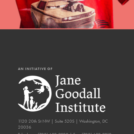
The Roots & Shoots Mode
Learning to grow compa
changemakers. Togethe
AN INITIATIVE OF
1120 20th St NW | Suite 520S | Washington, DC
20036