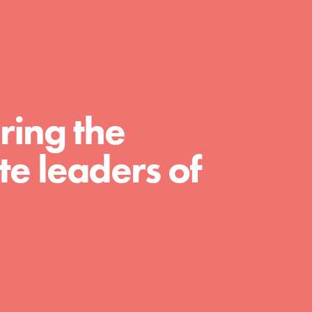
A global community. Support. Quality
curriculum. Professional development. And
SO much more. Roots & Shoots provides
educators with real tools…
ring the
e leaders of