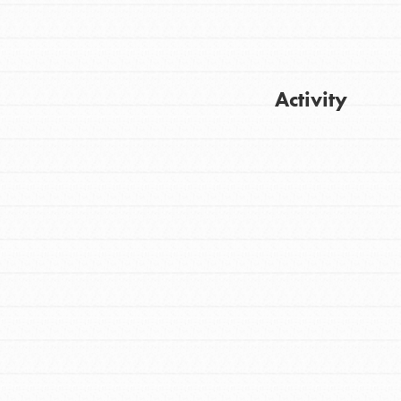
Activity
Get Updates
FEATURED
For Youth
Stand Up for What You Believe in. You want
to do something about the problems facing
your community and our…