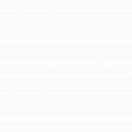
FEATURED
For Youth Members
You are transforming your community every
day with your passion and incredible
projects. As Dr. Jane has said, every
individual…