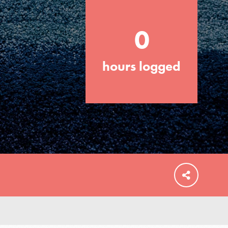
0
hours logged
FEATURED
For Educators
We Believe in Youth and the People who
Inspire Them…YOU! Roots & Shoots is a
global movement of youth leading…