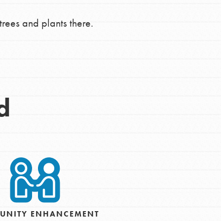
trees and plants there.
d
Opportunities
For Youth – Members
UNITY ENHANCEMENT