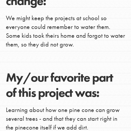
change:
We might keep the projects at school so
everyone could remember to water them.
Some kids took theirs home and forgot to water
them, so they did not grow.
My/our favorite part
of this project was:
Learning about how one pine cone can grow
several trees - and that they can start right in
the pinecone itself if we add dirt.