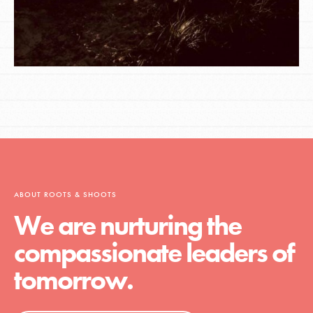
ABOUT ROOTS & SHOOTS
We are nurturing the
compassionate leaders of
tomorrow.