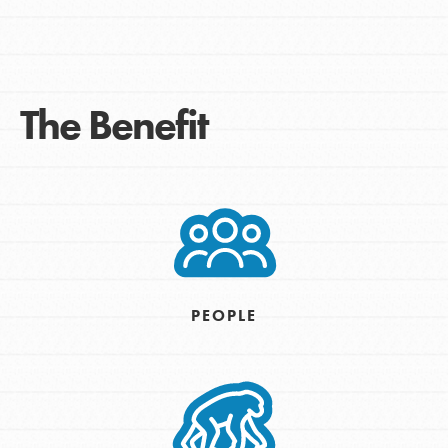
The Benefit
PEOPLE