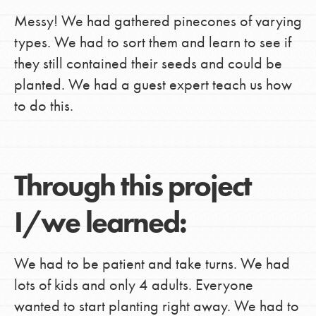
Messy! We had gathered pinecones of varying
types. We had to sort them and learn to see if
they still contained their seeds and could be
planted. We had a guest expert teach us how
to do this.
Through this project
I/we learned:
We had to be patient and take turns. We had
lots of kids and only 4 adults. Everyone
wanted to start planting right away. We had to