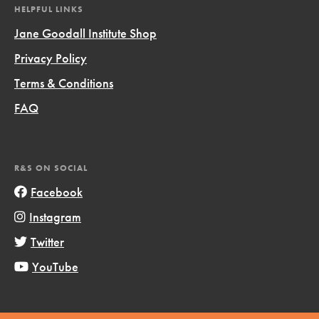
HELPFUL LINKS
Jane Goodall Institute Shop
Privacy Policy
Terms & Conditions
FAQ
R&S ON SOCIAL
Facebook
Instagram
Twitter
YouTube