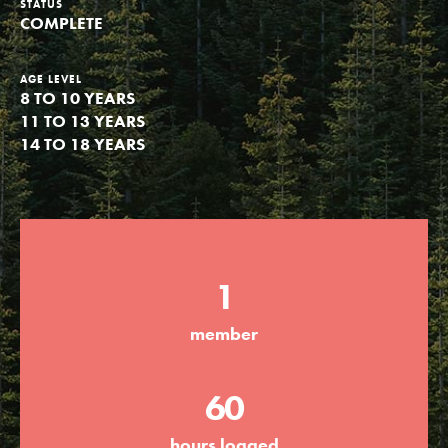
STATUS
COMPLETE
Groups
AGE LEVEL
8 TO 10 YEARS
Take Action
11 TO 13 YEARS
14 TO 18 YEARS
ELSEWHERE
Visit JaneGoodall.org
Good For All News
1
member
60
Donate
Get Updates
hours logged