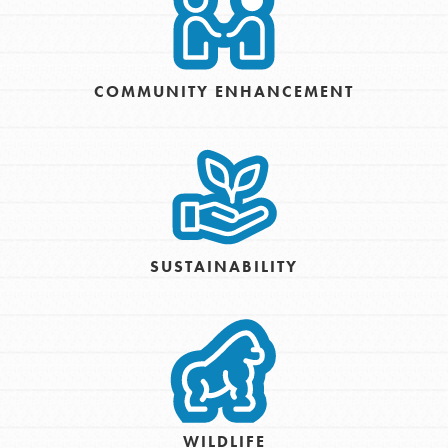
COMMUNITY ENHANCEMENT
SUSTAINABILITY
WILDLIFE