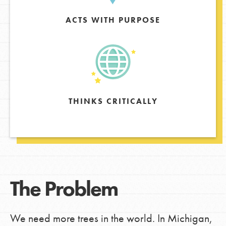
ACTS WITH PURPOSE
THINKS CRITICALLY
The Problem
We need more trees in the world. In Michigan,