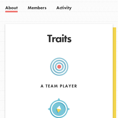
About
Members
Activity
Traits
A TEAM PLAYER