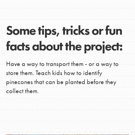
Some tips, tricks or fun
facts about the project:
Have a way to transport them - or a way to
store them. Teach kids how to identify
pinecones that can be planted before they
collect them.