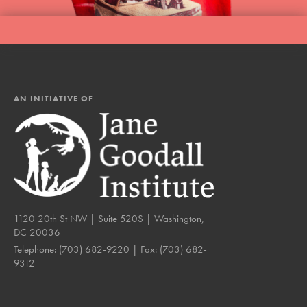
AN INITIATIVE OF
1120 20th St NW | Suite 520S | Washington,
DC 20036
Telephone:
(703) 682-9220
| Fax:
(703) 682-
9312