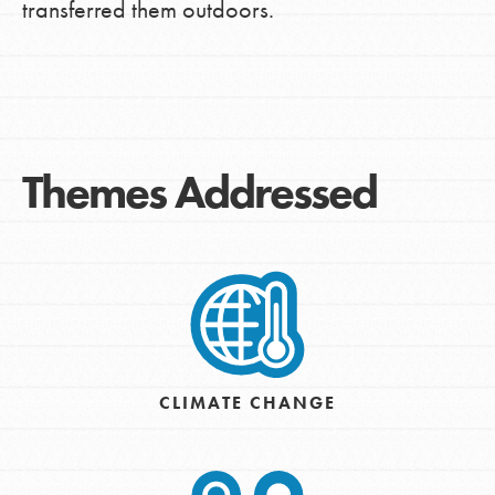
transferred them outdoors.
Themes Addressed
CLIMATE CHANGE