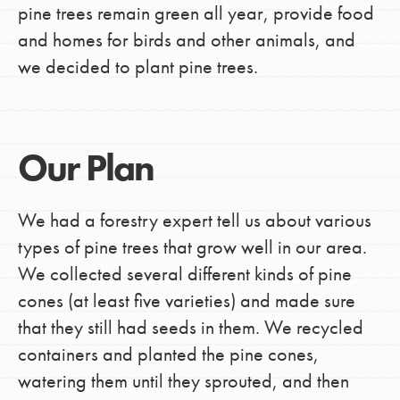
pine trees remain green all year, provide food
and homes for birds and other animals, and
we decided to plant pine trees.
Our Plan
We had a forestry expert tell us about various
types of pine trees that grow well in our area.
We collected several different kinds of pine
cones (at least five varieties) and made sure
that they still had seeds in them. We recycled
containers and planted the pine cones,
watering them until they sprouted, and then