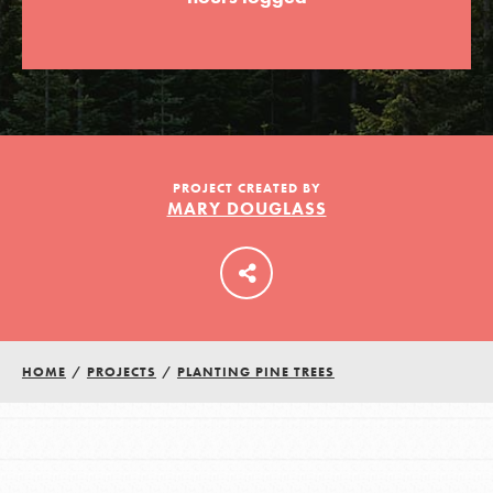
LOG IN
PROJECT CREATED BY
MARY DOUGLASS
HOME
/
PROJECTS
/
PLANTING PINE TREES