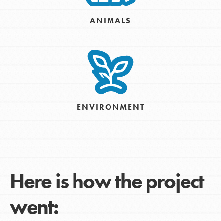
ANIMALS
ENVIRONMENT
Here is how the project
went: