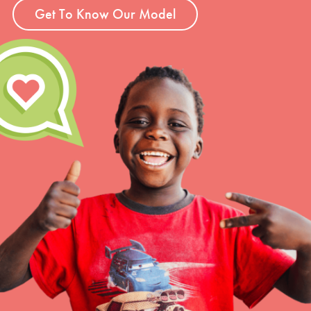
Get To Know Our Model