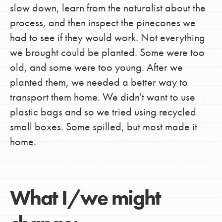
slow down, learn from the naturalist about the
process, and then inspect the pinecones we
had to see if they would work. Not everything
we brought could be planted. Some were too
old, and some were too young. After we
planted them, we needed a better way to
transport them home. We didn't want to use
plastic bags and so we tried using recycled
small boxes. Some spilled, but most made it
home.
What I/we might