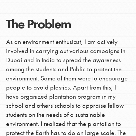
The Problem
As an environment enthusiast, I am actively
involved in carrying out various campaigns in
Dubai and in India to spread the awareness
among the students and Public to protect the
environment. Some of them were to encourage
people to avoid plastics. Apart from this, I
have organized plantation program in my
school and others schools to appraise fellow
students on the needs of a sustainable
environment. I realized that the plantation to
protect the Earth has to do on large scale. The