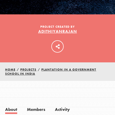
LOG IN
PROJECT CREATED BY
ADITHIYANRAJAN
HOME
/
PROJECTS
/
PLANTATION IN A GOVERNMENT
SCHOOL IN INDIA
About
Members
Activity