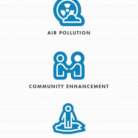
AIR POLLUTION
COMMUNITY ENHANCEMENT