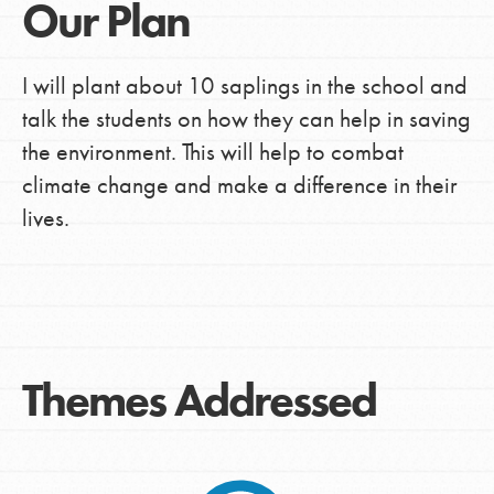
Our Plan
I will plant about 10 saplings in the school and
talk the students on how they can help in saving
the environment. This will help to combat
climate change and make a difference in their
lives.
Themes Addressed