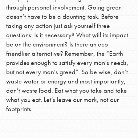
through personal involvement. Going green
doesn’t have to be a daunting task. Before
taking any action just ask yourself three
questions: Is it necessary? What will its impact
be on the environment? Is there an eco-
friendlier alternative? Remember, the “Earth
provides enough to satisfy every man’s needs,
but not every man’s greed”. So be wise, don’t
waste water or energy and most importantly,
don’t waste food. Eat what you take and take
what you eat. Let’s leave our mark, not our
footprints.