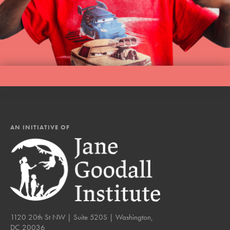
AN INITIATIVE OF
1120 20th St NW | Suite 520S | Washington,
DC 20036