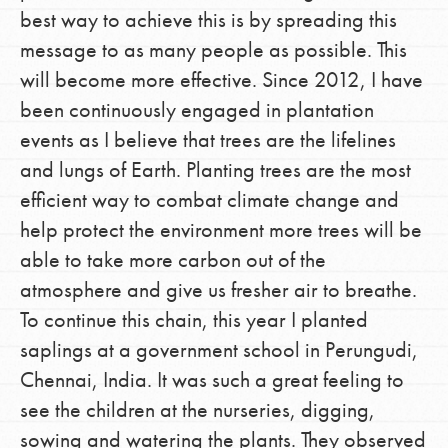
best way to achieve this is by spreading this
message to as many people as possible. This
will become more effective. Since 2012, I have
been continuously engaged in plantation
events as I believe that trees are the lifelines
and lungs of Earth. Planting trees are the most
efficient way to combat climate change and
help protect the environment more trees will be
able to take more carbon out of the
atmosphere and give us fresher air to breathe.
To continue this chain, this year I planted
saplings at a government school in Perungudi,
Chennai, India. It was such a great feeling to
see the children at the nurseries, digging,
sowing and watering the plants. They observed