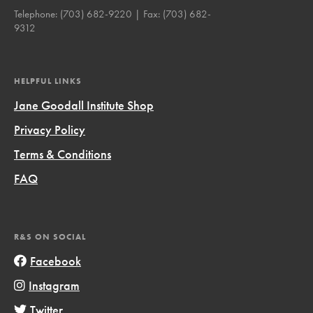
Telephone:
(703) 682-9220
| Fax:
(703) 682-
9312
HELPFUL LINKS
Jane Goodall Institute Shop
Privacy Policy
Terms & Conditions
FAQ
R&S ON SOCIAL
Facebook
Instagram
Twitter