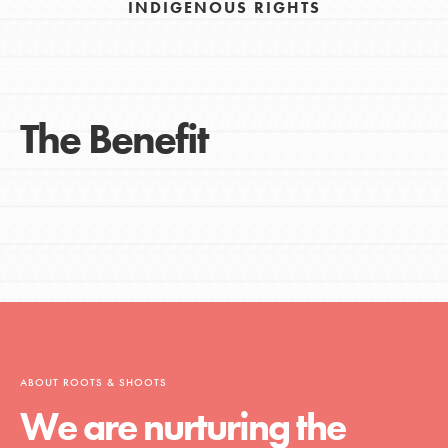
INDIGENOUS RIGHTS
The Benefit
ABOUT ROOTS & SHOOTS
We are nurturing the