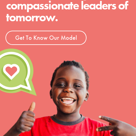
compassionate leaders of
tomorrow.
Get To Know Our Model