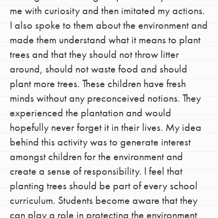
me with curiosity and then imitated my actions.
I also spoke to them about the environment and
made them understand what it means to plant
trees and that they should not throw litter
around, should not waste food and should
plant more trees. These children have fresh
minds without any preconceived notions. They
experienced the plantation and would
hopefully never forget it in their lives. My idea
behind this activity was to generate interest
amongst children for the environment and
create a sense of responsibility. I feel that
planting trees should be part of every school
curriculum. Students become aware that they
can play a role in protecting the environment