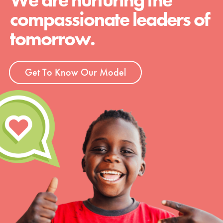
We are nurturing the
compassionate leaders of
tomorrow.
Get To Know Our Model