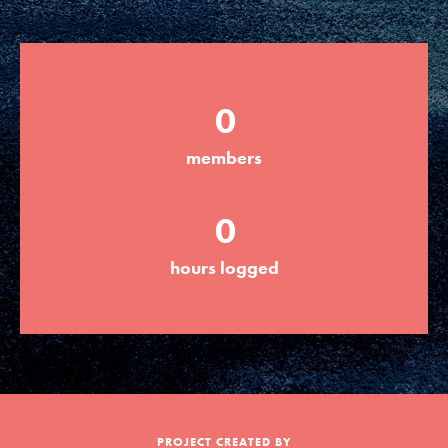
Groups
0
Take Action
members
ELSEWHERE
0
Visit JaneGoodall.org
hours logged
Good For All News
Donate
Get Updates
PROJECT CREATED BY