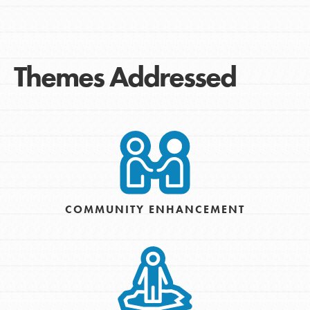
Themes Addressed
COMMUNITY ENHANCEMENT