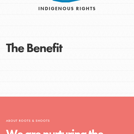
INDIGENOUS RIGHTS
The Benefit
ABOUT ROOTS & SHOOTS