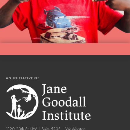
AN INITIATIVE OF
1120 20th St NW | Suite 520S | Washington,