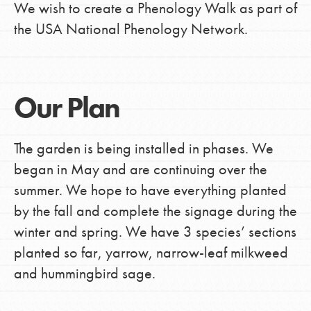
We wish to create a Phenology Walk as part of
the USA National Phenology Network.
Our Plan
The garden is being installed in phases. We
began in May and are continuing over the
summer. We hope to have everything planted
by the fall and complete the signage during the
winter and spring. We have 3 species’ sections
planted so far, yarrow, narrow-leaf milkweed
and hummingbird sage.