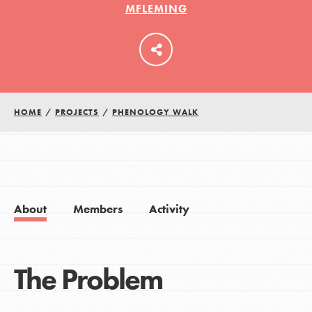
MFLEMING
LOG IN
HOME
/
PROJECTS
/
PHENOLOGY WALK
About
Members
Activity
The Problem