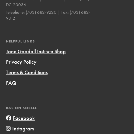
DC 20036
Telephone:
(703) 682-9220
| Fax:
(703) 682-
9312
HELPFUL LINKS
Jane Goodall Institute Shop
Privacy Policy
Terms & Conditions
FAQ
R&S ON SOCIAL
Facebook
Instagram