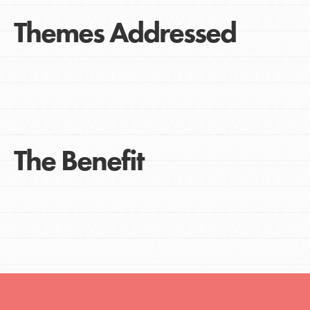
Themes Addressed
The Benefit