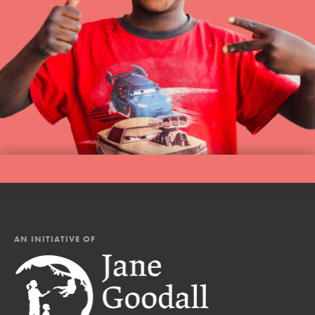
AN INITIATIVE OF