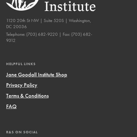
1120 20th St NW | Suite 520S | Washington,
DC 20036
Telephone:
(703) 682-9220
| Fax:
(703) 682-
9312
HELPFUL LINKS
Jane Goodall Institute Shop
Privacy Policy
Terms & Conditions
FAQ
R&S ON SOCIAL