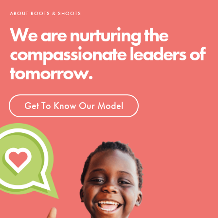
ABOUT ROOTS & SHOOTS
We are nurturing the
compassionate leaders of
tomorrow.
Get To Know Our Model