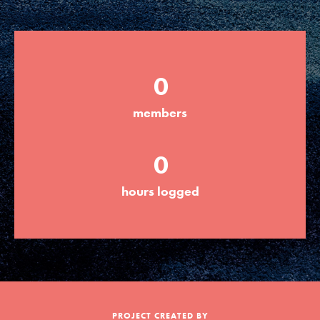
Groups
0
Take Action
members
ELSEWHERE
0
Visit JaneGoodall.org
hours logged
Good For All News
Donate
Get Updates
PROJECT CREATED BY