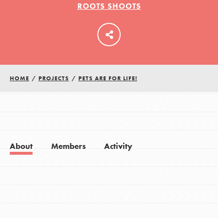
ROOTS SHOOTS
LOG IN
HOME
/
PROJECTS
/
PETS ARE FOR LIFE!
About
Members
Activity