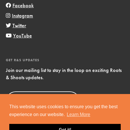
Facebook
Instagram
Twitter
YouTube
GET R&S UPDATES
Join our mailing list to stay in the loop on exciting Roots
& Shoots updates.
Sign Up
Now!
This website uses cookies to ensure you get the best
experience on our website.
Learn More
Got it!