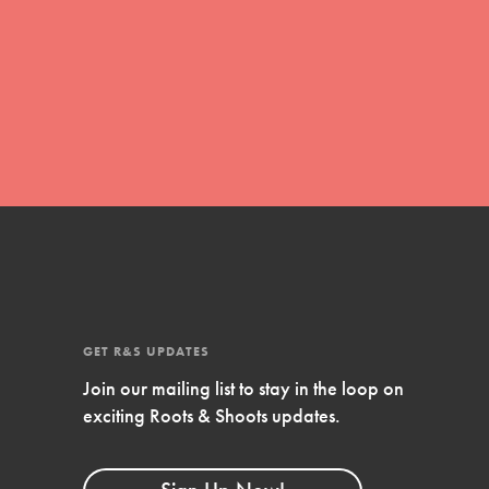
global movement of youth leading…
FEATURED
Resources
A global community. Support. Quality
curriculum. Professional development. And
SO much more. Roots & Shoots provides
educators with real tools…
GET R&S UPDATES
Join our mailing list to stay in the loop on
exciting Roots & Shoots updates.