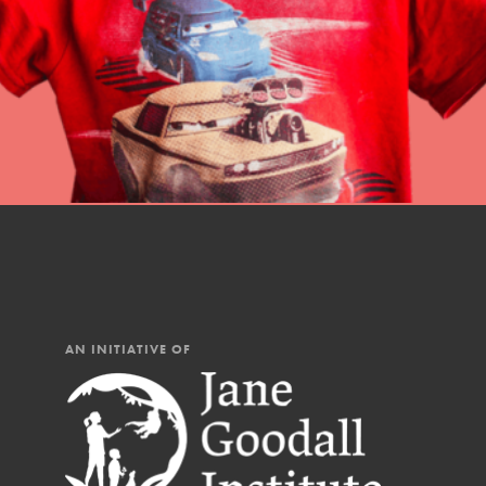
AN INITIATIVE OF
IN THIS SECTION
At Home Learning
Resources