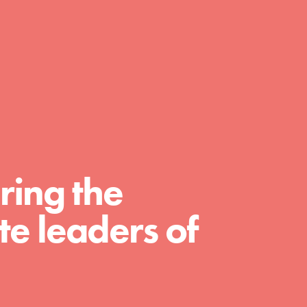
day with your passion and incredible
projects. As Dr. Jane has said, every
individual…
ring the
e leaders of
FEATURED
For Educators
We Believe in Youth and the People who
Inspire Them…YOU! Roots & Shoots is a