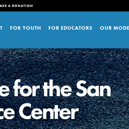
AKE A DONATION
T
FOR YOUTH
FOR EDUCATORS
OUR MODE
e for the San
ce Center
er young people to affect positive
ties. You can help build a better
t here. Right now.