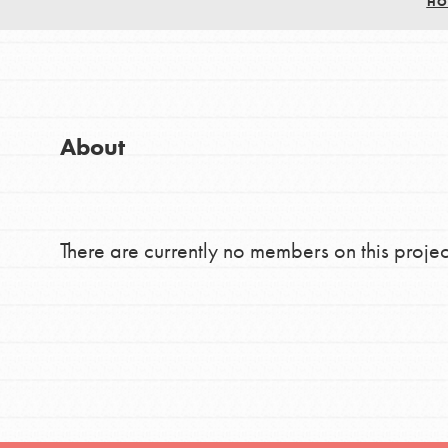
HO
Good For All News
Global Chapters
For Yout
You have the power to b
About
making a difference in 
Donate
community.
There are currently no members on this projec
LOG IN