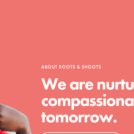
Opportunities
For Youth – Members
ABOUT ROOTS & SHOOTS
We are nurtu
tors
compassionat
tomorrow.
tion of changemakers - help build a
 Get resources, lesson plans,
ent and more.