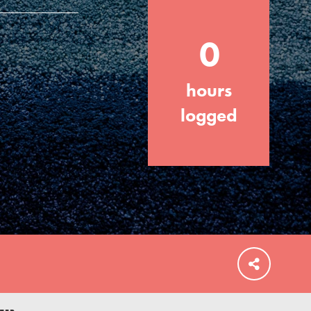
0
hours
FEATURED
For Educators
logged
We Believe in Youth and the People who
Inspire Them…YOU! Roots & Shoots is a
global movement of youth leading…