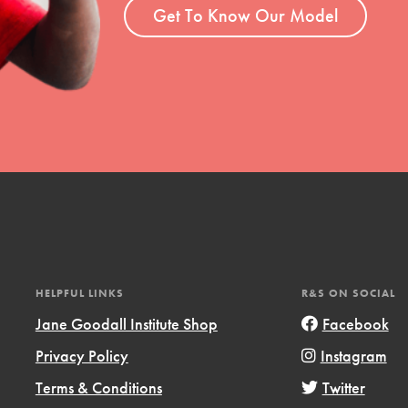
Get To Know Our Model
HELPFUL LINKS
R&S ON SOCIAL
Jane Goodall Institute Shop
Facebook
Privacy Policy
Instagram
Terms & Conditions
Twitter