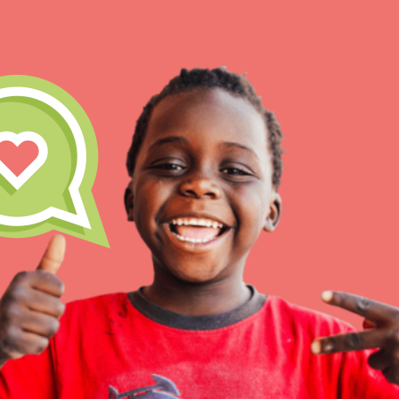
IN THIS SECTION
At Home Learning
Take Action
Get Connected
Resources
For Educa
Inspire the next genera
better tomorrow, today!
professional developm