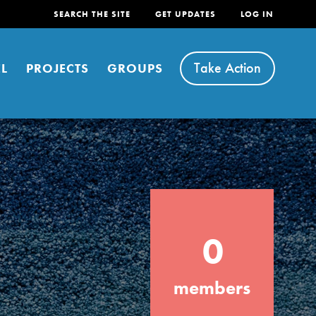
SEARCH THE SITE
GET UPDATES
LOG IN
Take Action
L
PROJECTS
GROUPS
FEATURED
0
For Youth
Stand Up for What You Believe in. You want
members
to do something about the problems facing
your community and our…