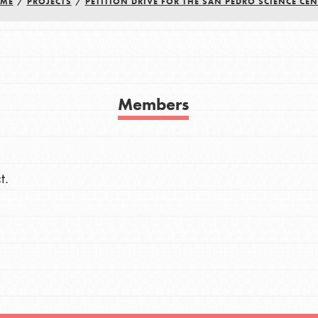
ME
/
PROJECTS
/
PETITION DRIVE FOR THE SAN PEDRO SCIENCE CEN
h
uild a better world today! Get started
Members
the ways that matter most to you in your
t.