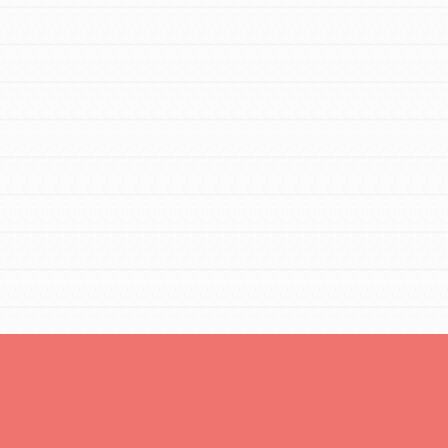
Opportunities
For Youth – Members
tors