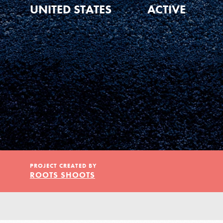
Our Model
UNITED STATES
ACTIVE
Projects
Groups
Take Action
PROJECT CREATED BY
ROOTS SHOOTS
ELSEWHERE
IN THIS SECTION
About Dr. Jane
Visit JaneGoodall.org