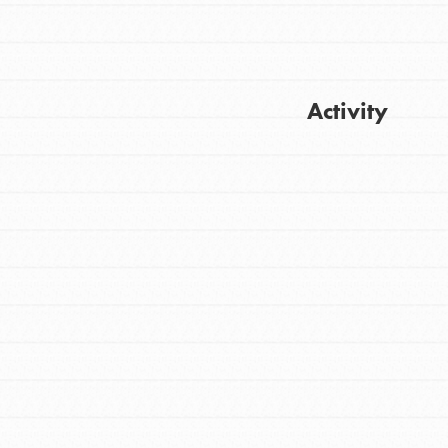
Activity
FEATURED
For Youth
Get Updates
Stand Up for What You Believe in. You want
to do something about the problems facing
your community and our…
FEATURED
For Youth Members