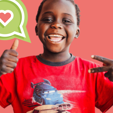
Inspire the next genera
better tomorrow, today!
professional developm