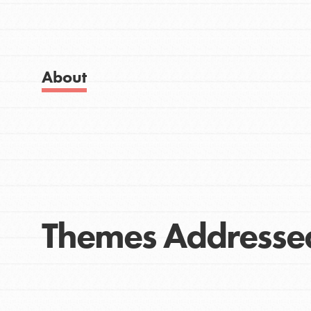
Get Started
Good For All News
US Basecamps
Global Chapters
For Yout
About
Donate
You have the power to b
making a difference in 
community.
LOG IN
Themes Addresse