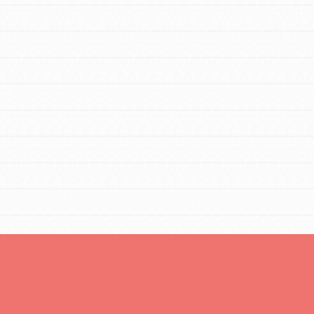
You are transforming your community every
day with your passion and incredible
projects. As Dr. Jane has said, every
individual…
FEATURED