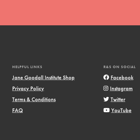
t
HELPFUL LINKS
R&S ON SOCIAL
el
Jane Goodall Institute Shop
Facebook
Privacy Policy
Instagram
l focuses on best-practices in Service
Terms & Conditions
Twitter
ssion and action in young
FAQ
YouTube
r, we're growing a movement.