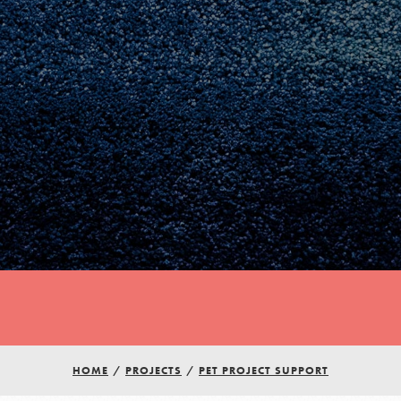
Youth Council USA
HOME
/
PROJECTS
/
PET PROJECT SUPPORT