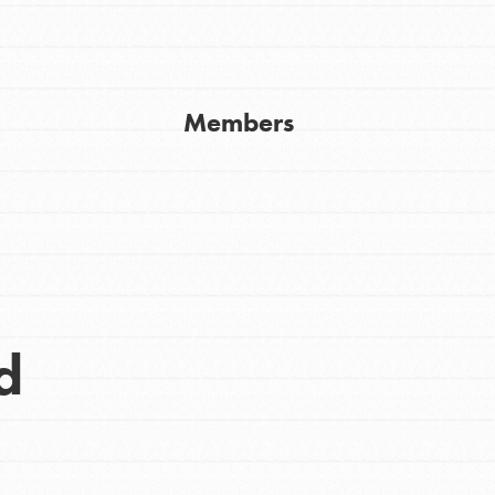
Get In Touch
FAQs
h
Members
uild a better world today! Get started
the ways that matter most to you in your
d