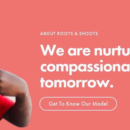
tion of changemakers - help build a
 Get resources, lesson plans,
ent and more.
ABOUT ROOTS & SHOOTS
We are nurtu
compassionat
tomorrow.
Get To Know Our Model