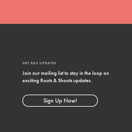
GET R&S UPDATES
Join our mailing list to stay in the loop on
exciting Roots & Shoots updates.
FEATURED
Compassionate Traits
Sign Up Now!
Your best you: Thoughtfulness, creativity,
and compassion. From the playground to
the boardroom, you hold the key to
shaping the…