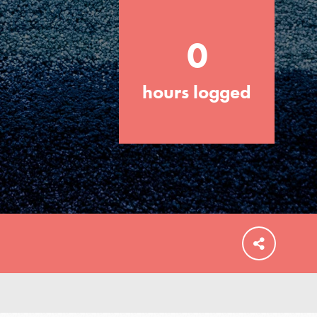
0
hours logged
FEATURED
For Educators
We Believe in Youth and the People who
Inspire Them…YOU! Roots & Shoots is a
global movement of youth leading…