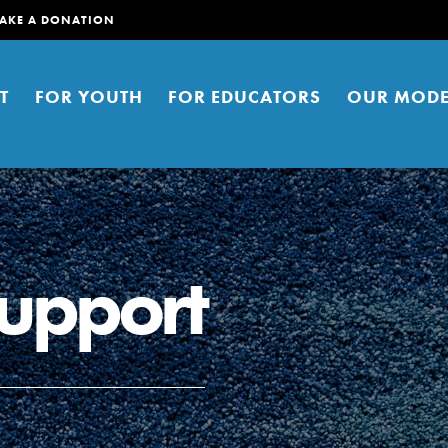
AKE A DONATION
T
FOR YOUTH
FOR EDUCATORS
OUR MODE
support
er young people to affect positive
ties. You can help build a better
t here. Right now.