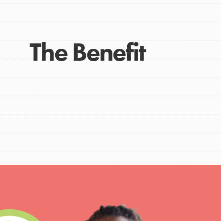
The Benefit
IN THIS SECTION
At Home Learning
Take Action
Get Connected
Resources
For Educa