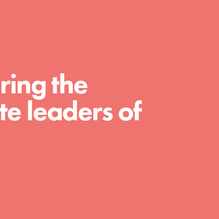
For Educators
We Believe in Youth and the People who
Inspire Them…YOU! Roots & Shoots is a
global movement of youth leading…
ring the
e leaders of
FEATURED
Resources
A global community. Support. Quality
curriculum. Professional development. And
SO much more. Roots & Shoots provides
educators with real tools…