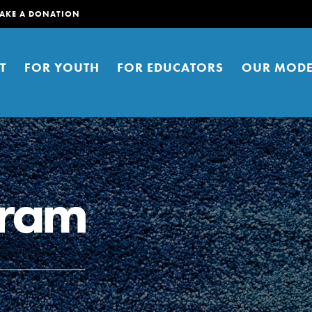
AKE A DONATION
T
FOR YOUTH
FOR EDUCATORS
OUR MODE
gram
er young people to affect positive
ties. You can help build a better
t here. Right now.