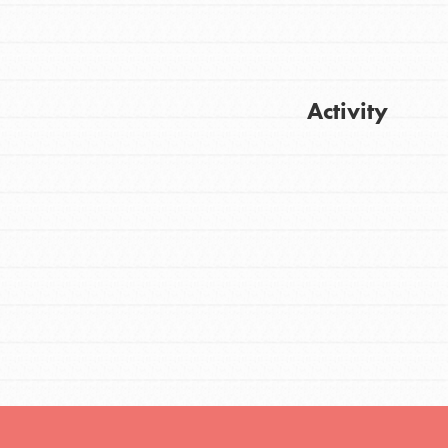
FEATURED
Activity
For Youth
Stand Up for What You Believe in. You want
Get Updates
to do something about the problems facing
your community and our…
FEATURED
For Youth Members
You are transforming your community every