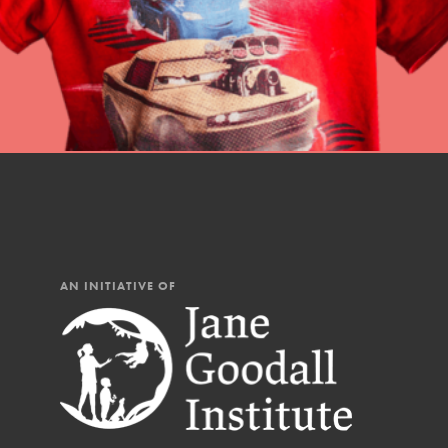
AN INITIATIVE OF
IN THIS SECTION
At Home Learning
Resources