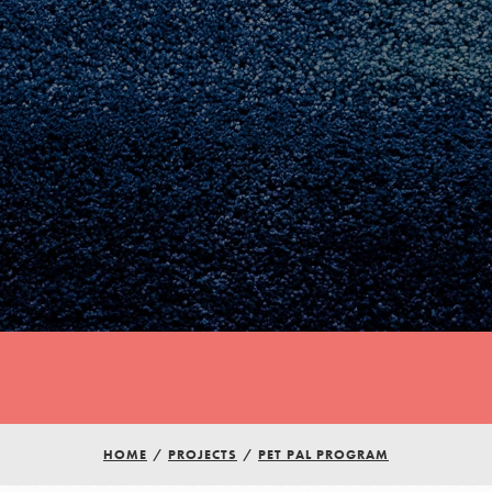
Youth Council USA
Get In Touch
HOME
/
PROJECTS
/
PET PAL PROGRAM
FAQs