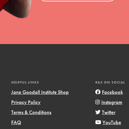
HELPFUL LINKS
R&S ON SOCIAL
Jane Goodall Institute Shop
Facebook
Privacy Policy
Instagram
Terms & Conditions
Twitter
FAQ
YouTube