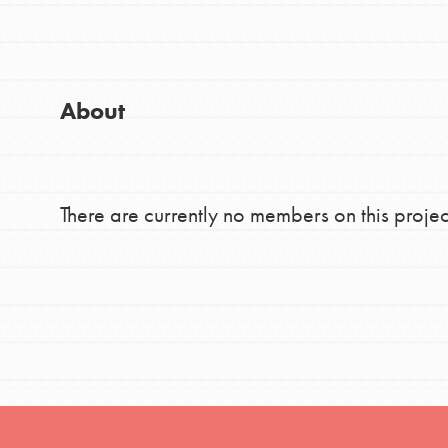
Good For All News
Global Chapters
For Yout
About
You have the power to b
making a difference in 
Donate
community.
There are currently no members on this projec
LOG IN