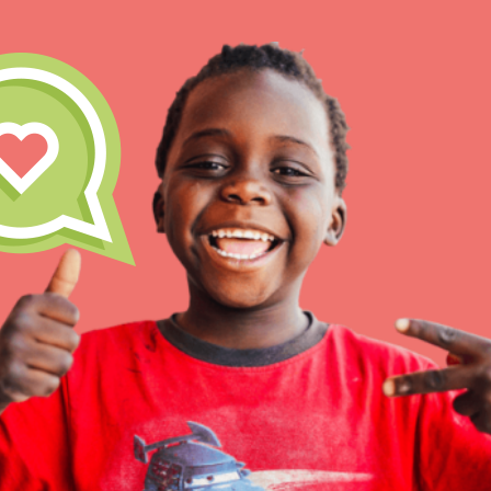
IN THIS SECTION
At Home Learning
Take Action
Get Connected
Resources
For Educa
Inspire the next genera
better tomorrow, today!
professional developm