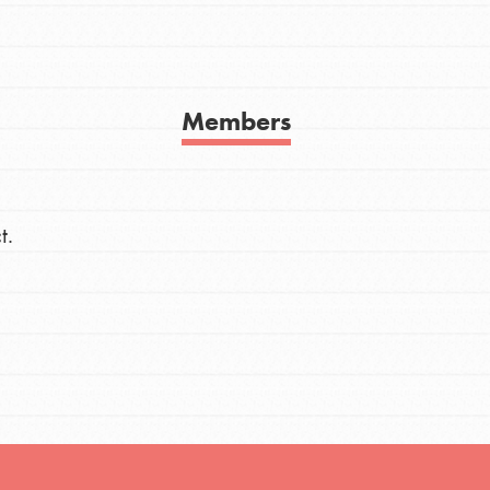
h
Members
uild a better world today! Get started
the ways that matter most to you in your
t.