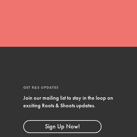
global movement of youth leading…
FEATURED
Resources
A global community. Support. Quality
curriculum. Professional development. And
SO much more. Roots & Shoots provides
GET R&S UPDATES
educators with real tools…
Join our mailing list to stay in the loop on
exciting Roots & Shoots updates.
Sign Up Now!