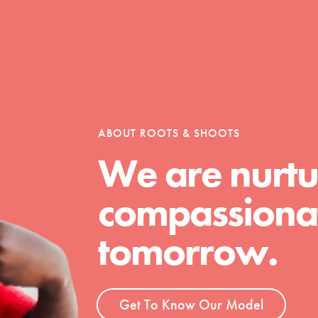
Opportunities
For Youth – Members
ABOUT ROOTS & SHOOTS
We are nurtu
compassionat
tors
tomorrow.
tion of changemakers - help build a
 Get resources, lesson plans,
Get To Know Our Model
ent and more.