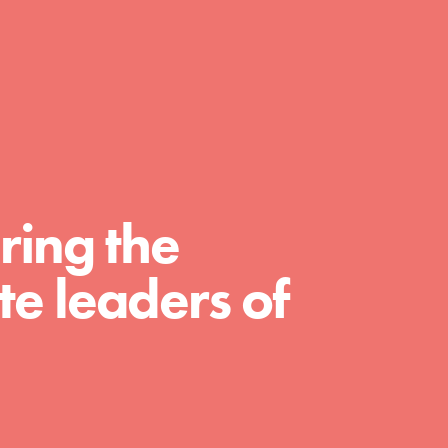
day with your passion and incredible
projects. As Dr. Jane has said, every
individual…
ring the
e leaders of
FEATURED
For Educators
We Believe in Youth and the People who
Inspire Them…YOU! Roots & Shoots is a