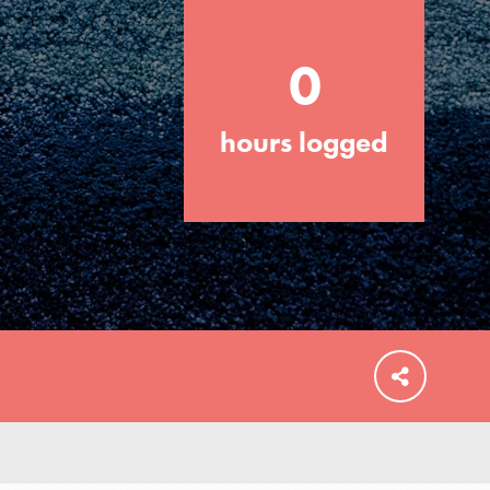
0
hours logged
FEATURED
For Educators
We Believe in Youth and the People who
Inspire Them…YOU! Roots & Shoots is a
global movement of youth leading…