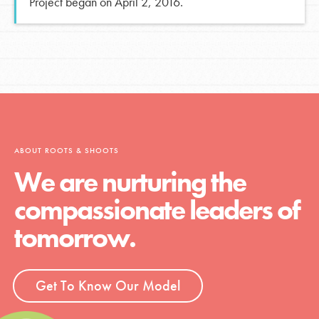
Project began on April 2, 2016.
ABOUT ROOTS & SHOOTS
We are nurturing the
compassionate leaders of
tomorrow.
Get To Know Our Model