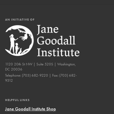
AN INITIATIVE OF
1120 20th St NW | Suite 520S | Washington,
DC 20036
Telephone:
(703) 682-9220
| Fax:
(703) 682-
9312
HELPFUL LINKS
Jane Goodall Institute Shop