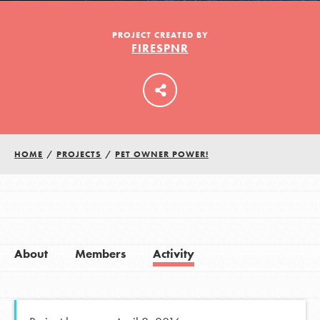
PROJECT CREATED BY
FIRESPNR
LOG IN
HOME
/
PROJECTS
/
PET OWNER POWER!
About
Members
Activity