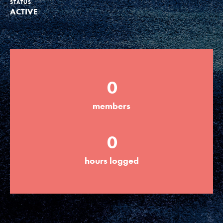
STATUS
ACTIVE
Groups
Take Action
0
ELSEWHERE
members
Visit JaneGoodall.org
0
Good For All News
hours logged
Donate
Get Updates