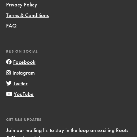
Privacy Policy
Terms & Conditions
FAQ
R&S ON SOCIAL
Facebook
Instagram
Twitter
YouTube
GET R&S UPDATES
Join our mailing list to stay in the loop on exciting Roots