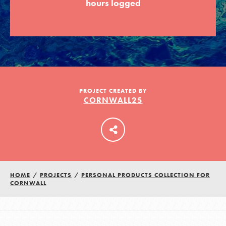
hours logged
LOG IN
PROJECT CREATED BY
CORNWALL25
HOME
/
PROJECTS
/
PERSONAL PRODUCTS COLLECTION FOR
CORNWALL