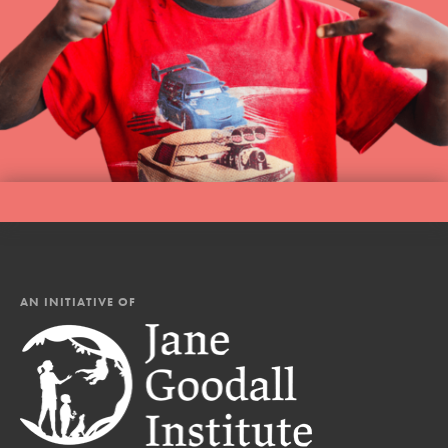
AN INITIATIVE OF