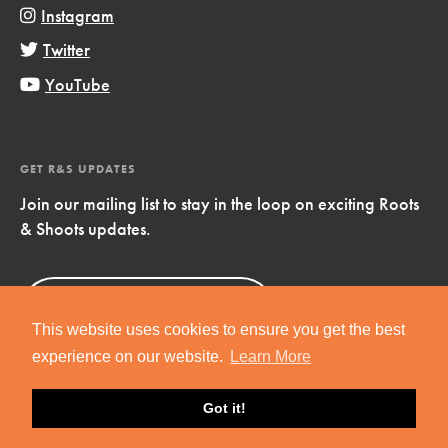
Instagram
Twitter
YouTube
GET R&S UPDATES
Join our mailing list to stay in the loop on exciting Roots
& Shoots updates.
Sign Up
Now!
This website uses cookies to ensure you get the best
experience on our website.
Learn More
Got it!
Copyright © 2019 Jane Goodall Institute. All Rights Reserved.