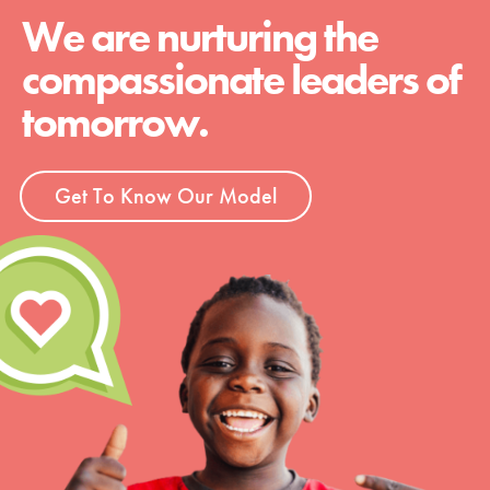
We are nurturing the
compassionate leaders of
tomorrow.
Get To Know Our Model