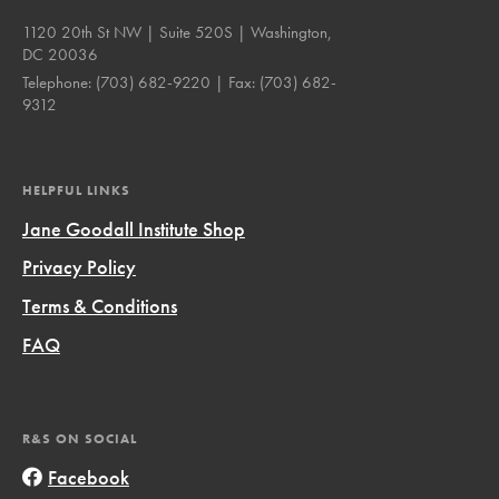
1120 20th St NW | Suite 520S | Washington,
DC 20036
Telephone:
(703) 682-9220
| Fax:
(703) 682-
9312
HELPFUL LINKS
Jane Goodall Institute Shop
Privacy Policy
Terms & Conditions
FAQ
R&S ON SOCIAL
Facebook