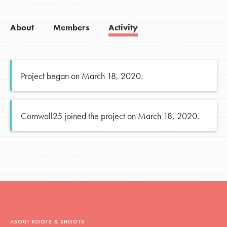
About
Members
Activity
Project began on March 18, 2020.
Cornwall25 joined the project on March 18, 2020.
ABOUT ROOTS & SHOOTS