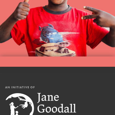
AN INITIATIVE OF