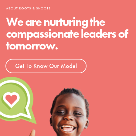
ABOUT ROOTS & SHOOTS
We are nurturing the
compassionate leaders of
tomorrow.
Get To Know Our Model