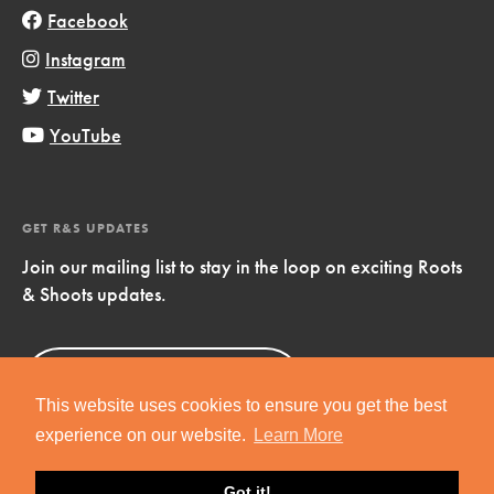
Facebook
Instagram
Twitter
YouTube
GET R&S UPDATES
Join our mailing list to stay in the loop on exciting Roots
& Shoots updates.
Sign Up
Now!
This website uses cookies to ensure you get the best
experience on our website.
Learn More
Got it!