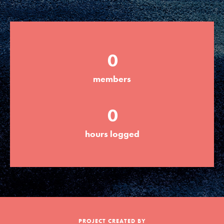
Groups
0
Take Action
members
ELSEWHERE
0
Visit JaneGoodall.org
hours logged
Good For All News
Donate
Get Updates
PROJECT CREATED BY