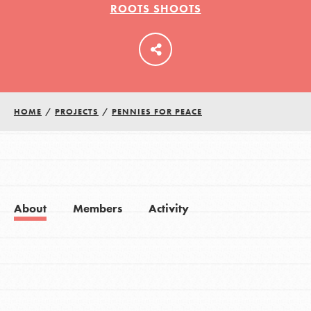
ROOTS SHOOTS
LOG IN
HOME
/
PROJECTS
/
PENNIES FOR PEACE
About
Members
Activity