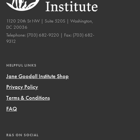
1120 20th St NW | Suite 520S | Washington,
DC 20036
Telephone:
(703) 682-9220
| Fax:
(703) 682-
9312
HELPFUL LINKS
Jane Goodall Institute Shop
Privacy Policy
Terms & Conditions
FAQ
R&S ON SOCIAL