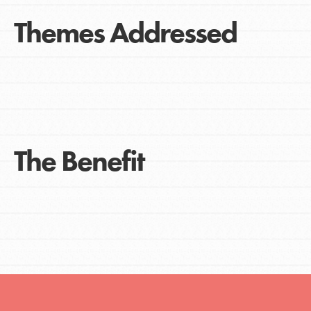
Themes Addressed
The Benefit