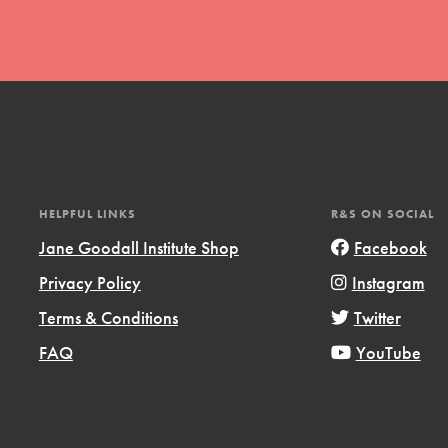
t
HELPFUL LINKS
R&S ON SOCIAL
el
Jane Goodall Institute Shop
Facebook
Privacy Policy
Instagram
l focuses on best-practices in Service
Terms & Conditions
Twitter
ssion and action in young
FAQ
YouTube
r, we're growing a movement.