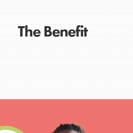
The Benefit
IN THIS SECTION
At Home Learning
Take Action
Get Connected
Resources
For Educa