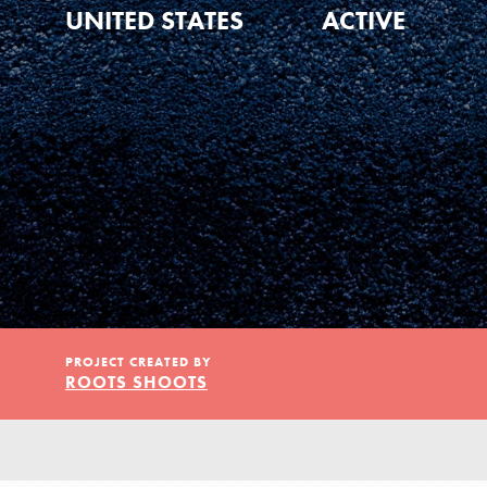
Our Model
UNITED STATES
ACTIVE
Projects
Groups
Take Action
PROJECT CREATED BY
ROOTS SHOOTS
ELSEWHERE
IN THIS SECTION
About Dr. Jane
Visit JaneGoodall.org