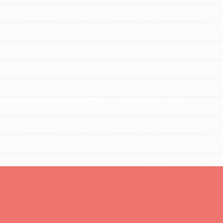
Opportunities
For Youth – Members
tors