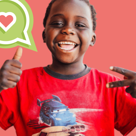
Inspire the next genera
better tomorrow, today!
professional developm