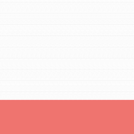
You are transforming your community every
day with your passion and incredible
projects. As Dr. Jane has said, every
individual…
FEATURED