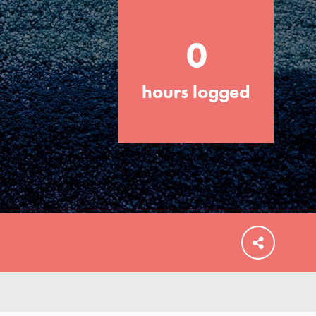
0
hours logged
FEATURED
For Educators
We Believe in Youth and the People who
Inspire Them…YOU! Roots & Shoots is a
global movement of youth leading…