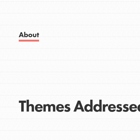
Get Started
Good For All News
US Basecamps
Global Chapters
For Yout
About
Donate
You have the power to b
making a difference in 
community.
LOG IN
Themes Addresse