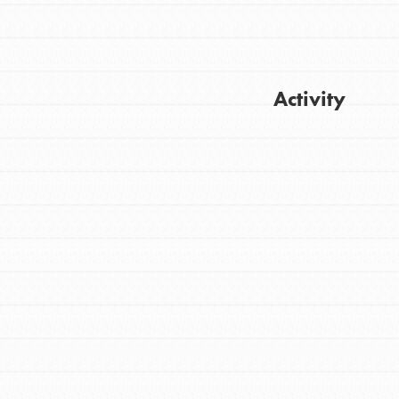
Activity
FEATURED
For Youth
Get Updates
Stand Up for What You Believe in. You want
to do something about the problems facing
your community and our…
FEATURED
For Youth Members