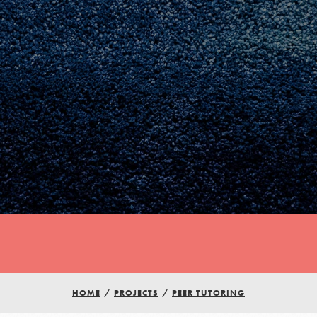
Youth Council USA
HOME
/
PROJECTS
/
PEER TUTORING