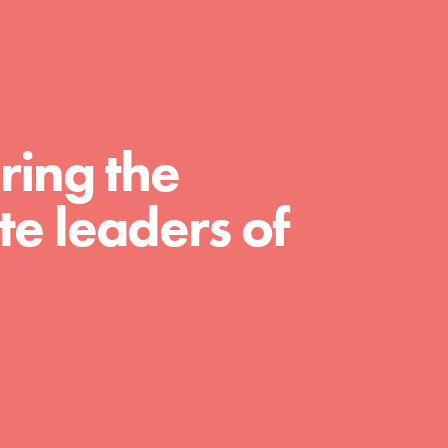
For Educators
We Believe in Youth and the People who
Inspire Them…YOU! Roots & Shoots is a
global movement of youth leading…
ring the
e leaders of
FEATURED
Resources
A global community. Support. Quality
curriculum. Professional development. And
SO much more. Roots & Shoots provides
educators with real tools…