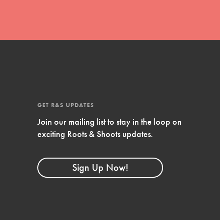
GET R&S UPDATES
Join our mailing list to stay in the loop on
exciting Roots & Shoots updates.
FEATURED
Compassionate Traits
Sign Up Now!
Your best you: Thoughtfulness, creativity,
and compassion. From the playground to
the boardroom, you hold the key to
shaping the…