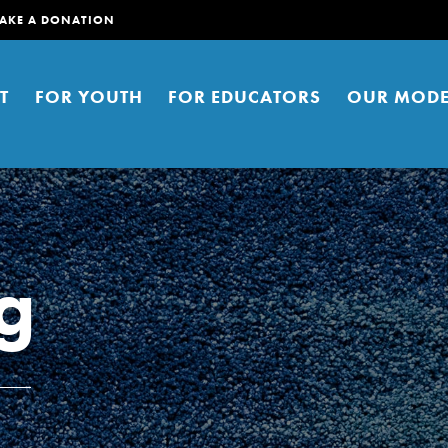
AKE A DONATION
T
FOR YOUTH
FOR EDUCATORS
OUR MODE
g
er young people to affect positive
ties. You can help build a better
t here. Right now.