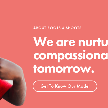
tion of changemakers - help build a
 Get resources, lesson plans,
ent and more.
ABOUT ROOTS & SHOOTS
We are nurtu
compassionat
tomorrow.
Get To Know Our Model