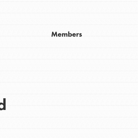
Get In Touch
FAQs
h
Members
uild a better world today! Get started
the ways that matter most to you in your
d