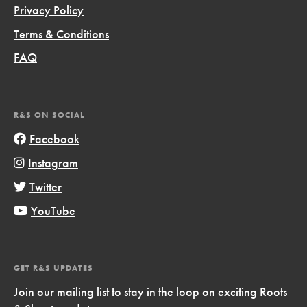
Privacy Policy
Terms & Conditions
FAQ
R&S ON SOCIAL
Facebook
Instagram
Twitter
YouTube
GET R&S UPDATES
Join our mailing list to stay in the loop on exciting Roots