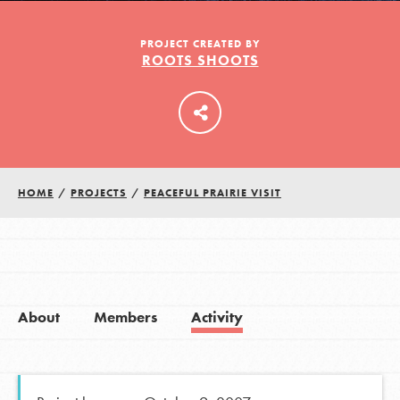
PROJECT CREATED BY
ROOTS SHOOTS
LOG IN
HOME
/
PROJECTS
/
PEACEFUL PRAIRIE VISIT
About
Members
Activity