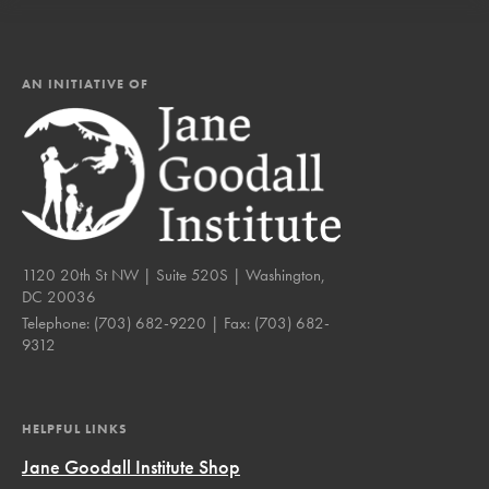
AN INITIATIVE OF
1120 20th St NW | Suite 520S | Washington,
DC 20036
Telephone:
(703) 682-9220
| Fax:
(703) 682-
9312
HELPFUL LINKS
Jane Goodall Institute Shop