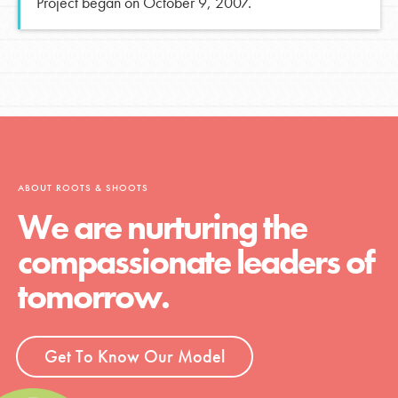
Project began on October 9, 2007.
ABOUT ROOTS & SHOOTS
We are nurturing the
compassionate leaders of
tomorrow.
Get To Know Our Model