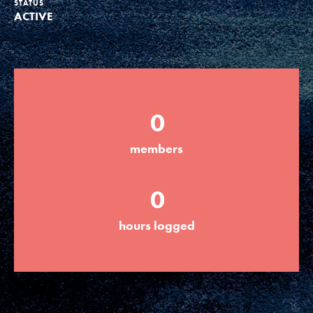
STATUS
ACTIVE
Groups
Take Action
0
ELSEWHERE
members
Visit JaneGoodall.org
0
Good For All News
hours logged
Donate
Get Updates