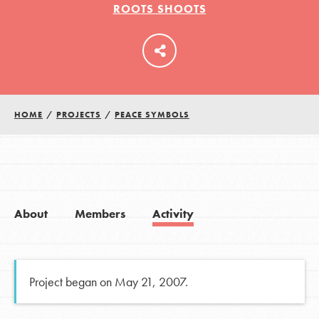
ROOTS SHOOTS
LOG IN
HOME
/
PROJECTS
/
PEACE SYMBOLS
About
Members
Activity
Project began on May 21, 2007.