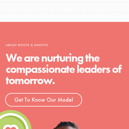
ABOUT ROOTS & SHOOTS
We are nurturing the
compassionate leaders of
tomorrow.
Get To Know Our Model