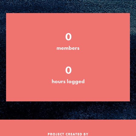
Groups
0
Take Action
members
ELSEWHERE
0
Visit JaneGoodall.org
hours logged
Good For All News
Donate
Get Updates
PROJECT CREATED BY