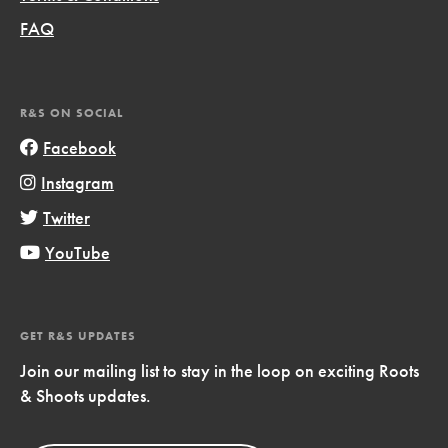
FAQ
R&S ON SOCIAL
Facebook
Instagram
Twitter
YouTube
GET R&S UPDATES
Join our mailing list to stay in the loop on exciting Roots
& Shoots updates.