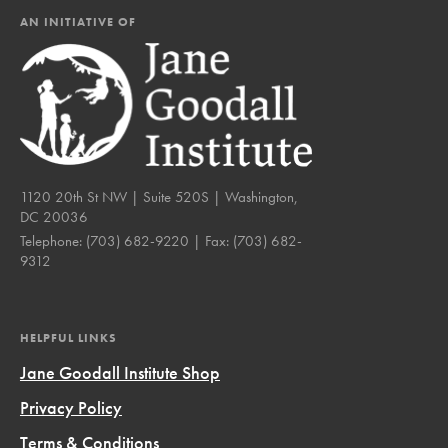
AN INITIATIVE OF
1120 20th St NW | Suite 520S | Washington,
DC 20036
Telephone:
(703) 682-9220
| Fax:
(703) 682-
9312
HELPFUL LINKS
Jane Goodall Institute Shop
Privacy Policy
Terms & Conditions