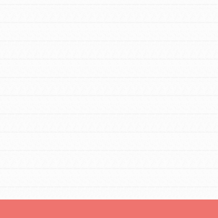
FEATURED
For Educators
We Believe in Youth and the People who
Inspire Them…YOU! Roots & Shoots is a
global movement of youth leading…
FEATURED
Resources