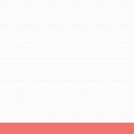
tors
tion of changemakers - help build a
 Get resources, lesson plans,
ent and more.