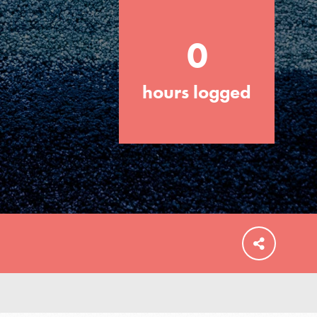
0
hours logged
FEATURED
For Educators
We Believe in Youth and the People who
Inspire Them…YOU! Roots & Shoots is a
global movement of youth leading…