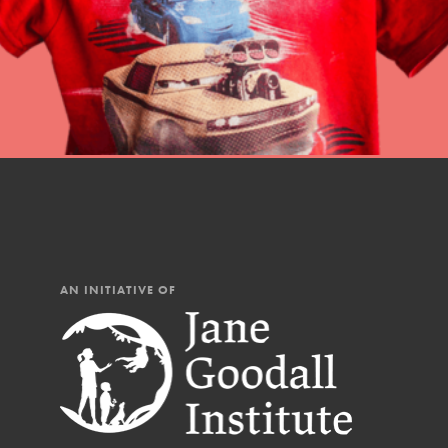
Our Mod
The Roots & Shoots Mode
Learning to grow compa
changemakers. Togethe
AN INITIATIVE OF