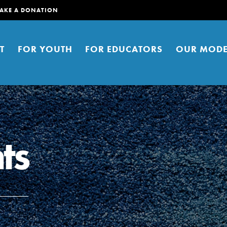
AKE A DONATION
T
FOR YOUTH
FOR EDUCATORS
OUR MODE
ts
er young people to affect positive
ties. You can help build a better
t here. Right now.