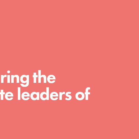
A global community. Support. Quality
curriculum. Professional development. And
SO much more. Roots & Shoots provides
educators with real tools…
ring the
e leaders of