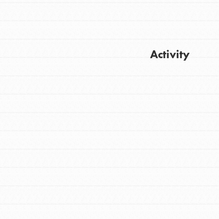
Activity
Get Updates
FEATURED
For Youth
Stand Up for What You Believe in. You want
to do something about the problems facing
your community and our…