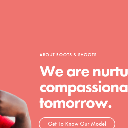
ABOUT ROOTS & SHOOTS
We are nurtu
compassionat
tomorrow.
t
Get To Know Our Model