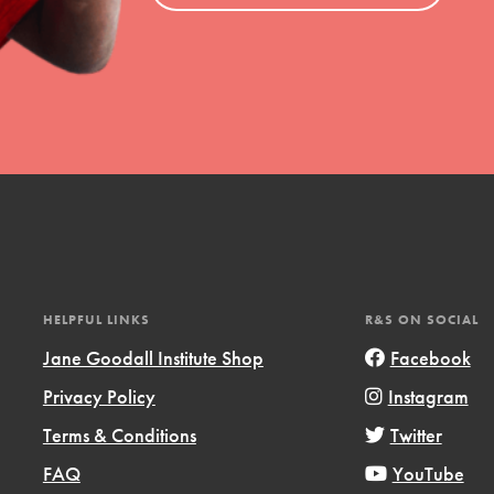
el
l focuses on best-practices in Service
ssion and action in young
r, we're growing a movement.
HELPFUL LINKS
R&S ON SOCIAL
Jane Goodall Institute Shop
Facebook
Privacy Policy
Instagram
Terms & Conditions
Twitter
FAQ
YouTube