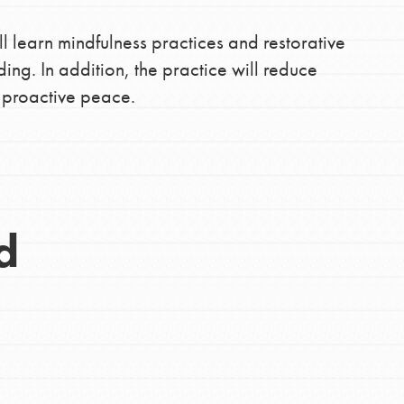
ll learn mindfulness practices and restorative
ding. In addition, the practice will reduce
f proactive peace.
d
Opportunities
For Youth – Members