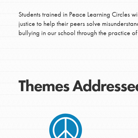
Students trained in Peace Learning Circles wi
justice to help their peers solve misunderstan
bullying in our school through the practice o
Themes Addresse
IN THIS SECTION
At Home Learning
Take Action