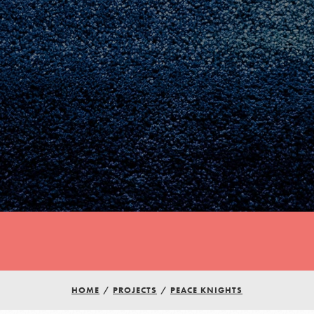
HOME
/
PROJECTS
/
PEACE KNIGHTS