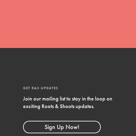
FEATURED
Compassionate Traits
Your best you: Thoughtfulness, creativity,
and compassion. From the playground to
the boardroom, you hold the key to
shaping the…
GET R&S UPDATES
Join our mailing list to stay in the loop on
FEATURED
exciting Roots & Shoots updates.
4-Step Formula
Get Inspired, Observe, Take Action and
Sign Up Now!
Celebrate: Easy as 1,2,3,4! Roots & Shoots