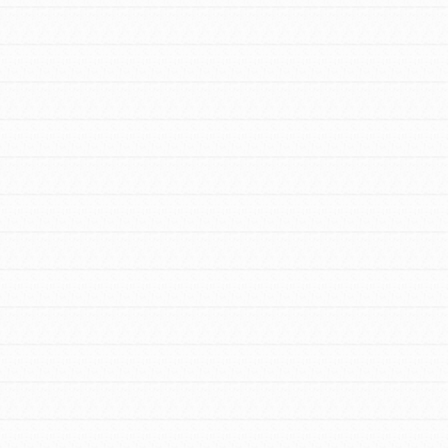
FEATURED
For Youth Members
You are transforming your community every
day with your passion and incredible
projects. As Dr. Jane has said, every
individual…