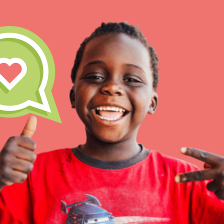
IN THIS SECTION
At Home Learning
Resources
Online Course
Student Engagemen