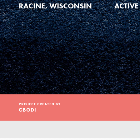
Our Model
RACINE, WISCONSIN
ACTIVE
Projects
Groups
Take Action
PROJECT CREATED BY
GBODI
ELSEWHERE
Visit JaneGoodall.org