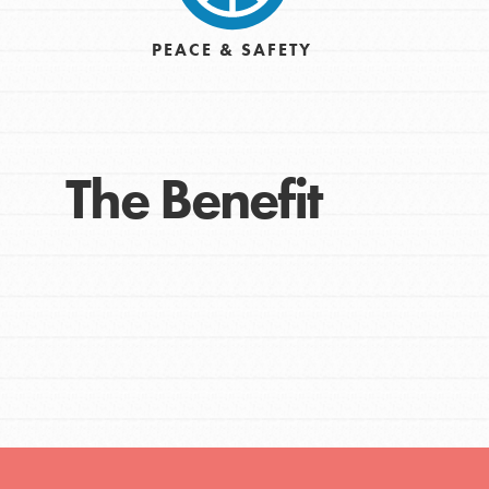
Get Connected
PEACE & SAFETY
Resources
For Educa
The Benefit
Inspire the next genera
better tomorrow, today!
professional developm