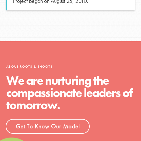
Project began on August 25, 2010.
ABOUT ROOTS & SHOOTS
We are nurturing the
compassionate leaders of
tomorrow.
Get To Know Our Model