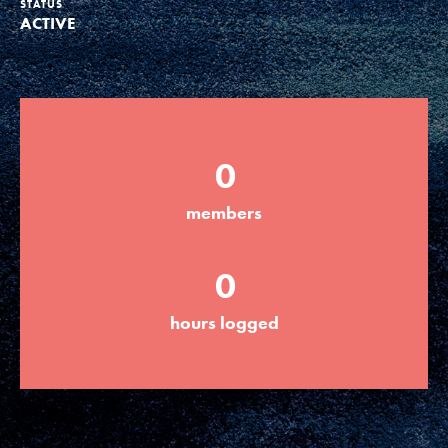
STATUS
ACTIVE
Groups
Take Action
0
ELSEWHERE
members
Visit JaneGoodall.org
0
Good For All News
hours logged
Donate
Get Updates