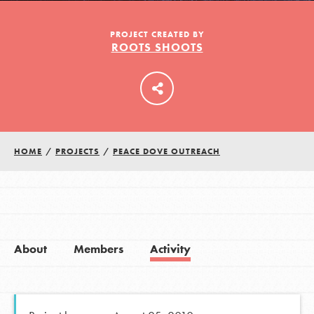
PROJECT CREATED BY
ROOTS SHOOTS
LOG IN
HOME
/
PROJECTS
/
PEACE DOVE OUTREACH
About
Members
Activity