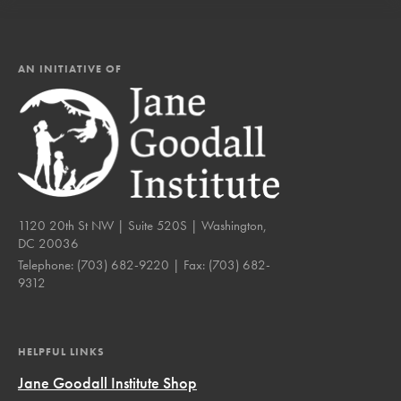
AN INITIATIVE OF
1120 20th St NW | Suite 520S | Washington,
DC 20036
Telephone:
(703) 682-9220
| Fax:
(703) 682-
9312
HELPFUL LINKS
Jane Goodall Institute Shop