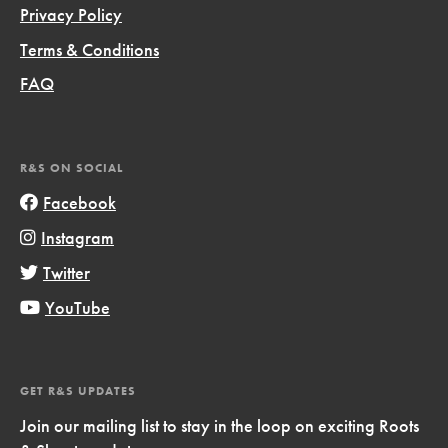
Privacy Policy
Terms & Conditions
FAQ
R&S ON SOCIAL
Facebook
Instagram
Twitter
YouTube
GET R&S UPDATES
Join our mailing list to stay in the loop on exciting Roots