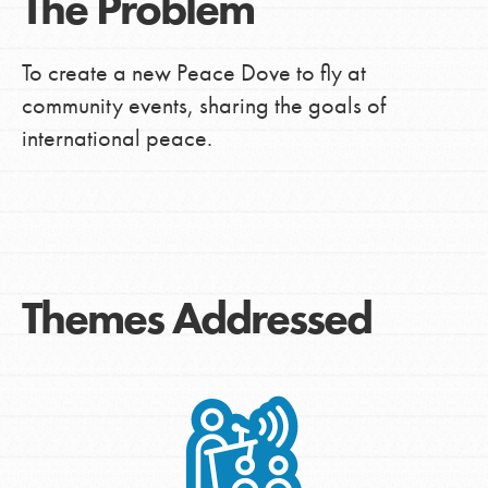
The Problem
To create a new Peace Dove to fly at
community events, sharing the goals of
international peace.
Themes Addressed