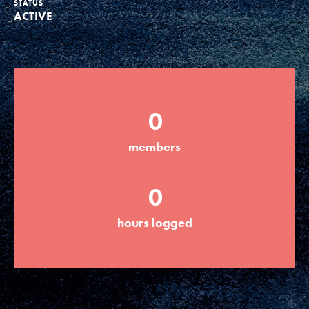
STATUS
ACTIVE
Groups
Take Action
0
ELSEWHERE
members
Visit JaneGoodall.org
0
Good For All News
hours logged
Donate
Get Updates