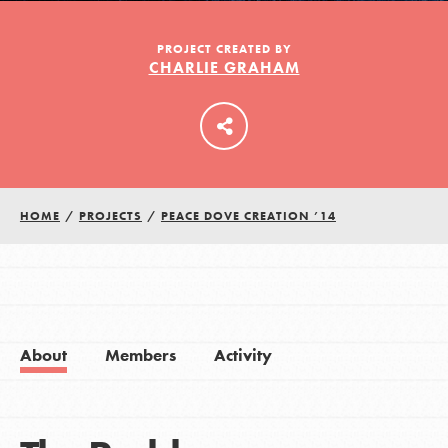
PROJECT CREATED BY
CHARLIE GRAHAM
LOG IN
HOME
/
PROJECTS
/
PEACE DOVE CREATION ’14
About
Members
Activity