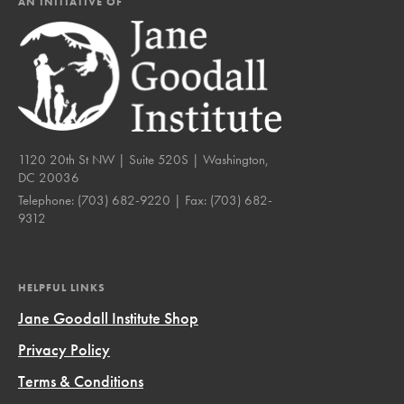
AN INITIATIVE OF
1120 20th St NW | Suite 520S | Washington,
DC 20036
Telephone:
(703) 682-9220
| Fax:
(703) 682-
9312
HELPFUL LINKS
Jane Goodall Institute Shop
Privacy Policy
Terms & Conditions