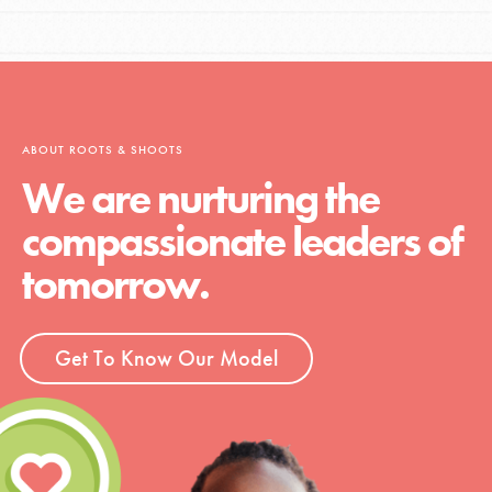
ABOUT ROOTS & SHOOTS
We are nurturing the
compassionate leaders of
tomorrow.
Get To Know Our Model