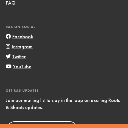
FAQ
R&S ON SOCIAL
Facebook
Instagram
Twitter
YouTube
GET R&S UPDATES
Join our mailing list to stay in the loop on exciting Roots
& Shoots updates.
Sign Up