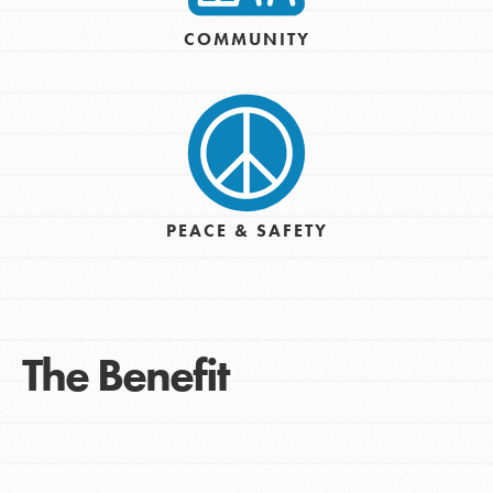
COMMUNITY
PEACE & SAFETY
The Benefit