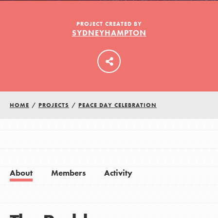
PROJECT CREATED BY
SYDNEYHAMPTON
LOG IN
HOME
/
PROJECTS
/
PEACE DAY CELEBRATION
About
Members
Activity