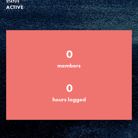
STATUS
ACTIVE
Groups
Take Action
0
ELSEWHERE
members
Visit JaneGoodall.org
0
Good For All News
hours logged
Donate
Get Updates