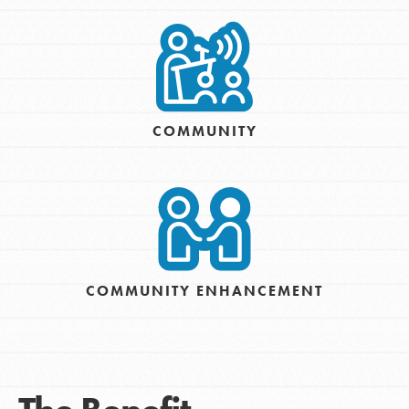
COMMUNITY
COMMUNITY ENHANCEMENT