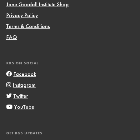
Jane Goodall Institute Shop
Privacy Policy
Terms & Conditions
FAQ
R&S ON SOCIAL
Facebook
Instagram
Twitter
YouTube
GET R&S UPDATES