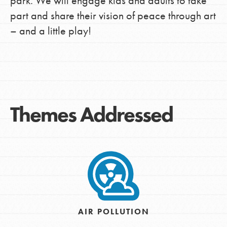
park. We will engage kids and adults to take
part and share their vision of peace through art
– and a little play!
Themes Addressed
AIR POLLUTION