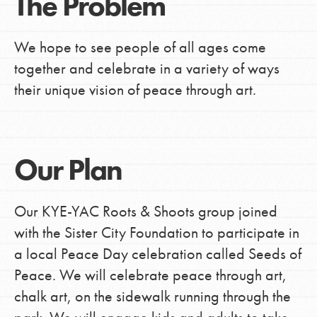
The Problem
We hope to see people of all ages come
together and celebrate in a variety of ways
their unique vision of peace through art.
Our Plan
Our KYE-YAC Roots & Shoots group joined
with the Sister City Foundation to participate in
a local Peace Day celebration called Seeds of
Peace. We will celebrate peace through art,
chalk art, on the sidewalk running through the