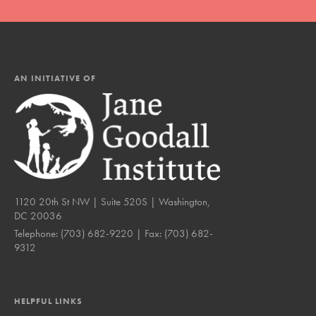
AN INITIATIVE OF
1120 20th St NW | Suite 520S | Washington,
DC 20036
Telephone:
(703) 682-9220
| Fax:
(703) 682-
9312
HELPFUL LINKS