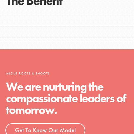
The Benefit
ABOUT ROOTS & SHOOTS
We are nurturing the
compassionate leaders of
tomorrow.
Get To Know Our Model