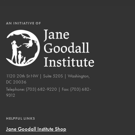
AN INITIATIVE OF
1120 20th St NW | Suite 520S | Washington,
DC 20036
Telephone:
(703) 682-9220
| Fax:
(703) 682-
9312
HELPFUL LINKS
Jane Goodall Institute Shop