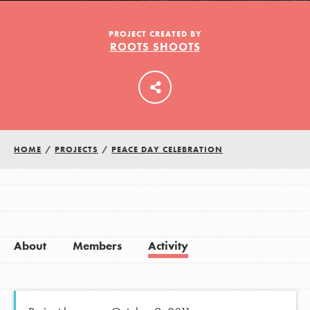
PROJECT CREATED BY
ROOTS SHOOTS
LOG IN
HOME
/
PROJECTS
/
PEACE DAY CELEBRATION
About
Members
Activity