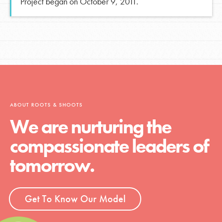
Project began on October 9, 2011.
ABOUT ROOTS & SHOOTS
We are nurturing the
compassionate leaders of
tomorrow.
Get To Know Our Model