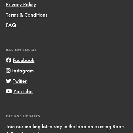
Privacy Policy
Terms & Conditions
FAQ
R&S ON SOCIAL
Facebook
Instagram
Twitter
YouTube
GET R&S UPDATES
Join our mailing list to stay in the loop on exciting Roots