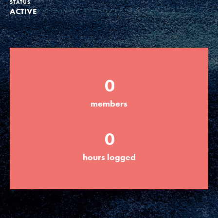
STATUS
ACTIVE
Groups
Take Action
0
ELSEWHERE
members
Visit JaneGoodall.org
0
Good For All News
hours logged
Donate
Get Updates