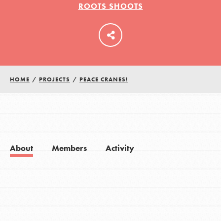
ROOTS SHOOTS
LOG IN
HOME
/
PROJECTS
/
PEACE CRANES!
About
Members
Activity