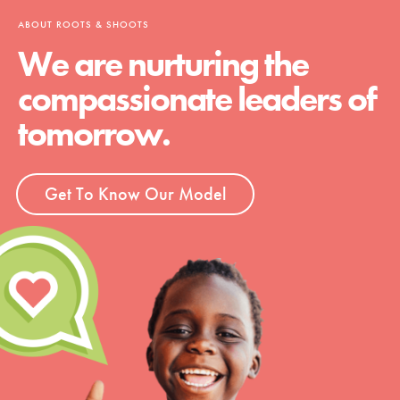
ABOUT ROOTS & SHOOTS
We are nurturing the
compassionate leaders of
tomorrow.
Get To Know Our Model