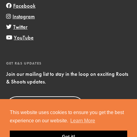
Facebook
Instagram
Twitter
YouTube
GET R&S UPDATES
Join our mailing list to stay in the loop on exciting Roots
& Shoots updates.
Sign Up
Now!
This website uses cookies to ensure you get the best
experience on our website.
Learn More
Got it!