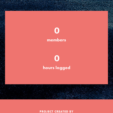
Groups
0
Take Action
members
ELSEWHERE
0
Visit JaneGoodall.org
hours logged
Good For All News
Donate
Get Updates
PROJECT CREATED BY