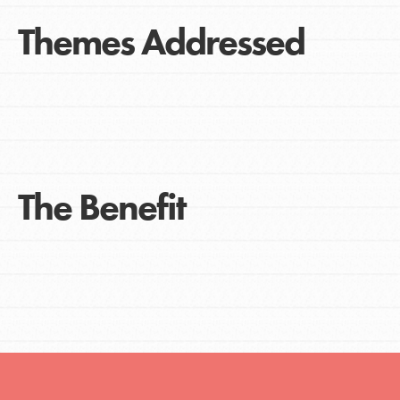
Themes Addressed
The Benefit