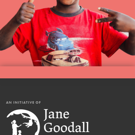
AN INITIATIVE OF