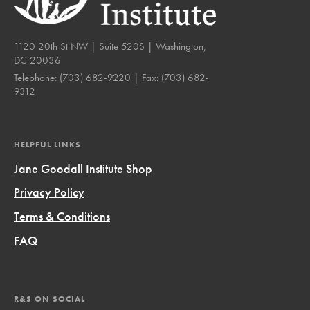
1120 20th St NW | Suite 520S | Washington,
DC 20036
Telephone:
(703) 682-9220
| Fax:
(703) 682-
9312
HELPFUL LINKS
Jane Goodall Institute Shop
Privacy Policy
Terms & Conditions
FAQ
R&S ON SOCIAL