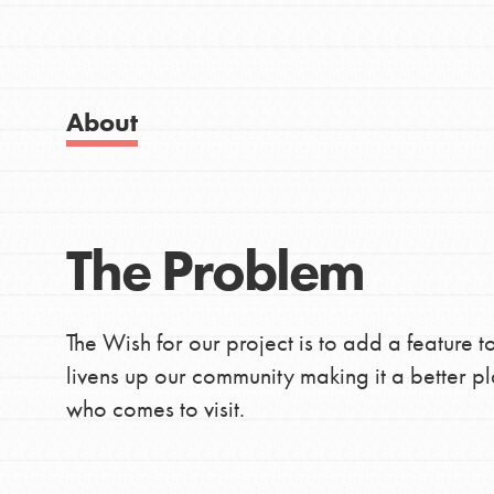
IN THIS SECTION
Good For All News
About Dr. Jane
Get Started
About
US Basecamps
Global Chapters
Donate
For Yout
The Problem
LOG IN
You have the power to b
making a difference in 
The Wish for our project is to add a feature
community.
livens up our community making it a better p
who comes to visit.