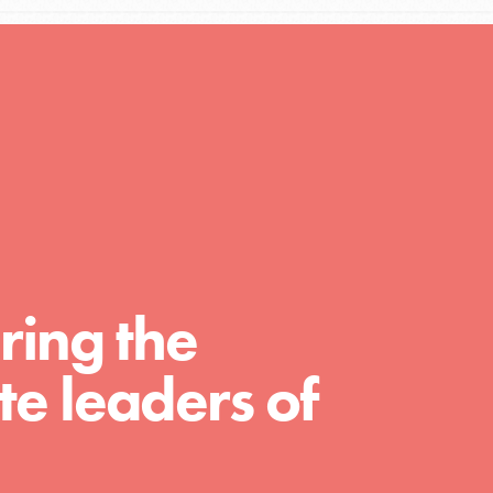
A global community. Support. Quality
curriculum. Professional development. And
SO much more. Roots & Shoots provides
educators with real tools…
ring the
e leaders of