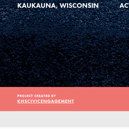
Our Model
KAUKAUNA, WISCONSIN
AC
Projects
Groups
Take Action
PROJECT CREATED BY
KHSCIVICENGAGEMENT
ELSEWHERE
Visit JaneGoodall.org