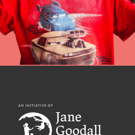
Student Engagemen
Our Mod
The Roots & Shoots Mode
Learning to grow compa
changemakers. Togethe
AN INITIATIVE OF