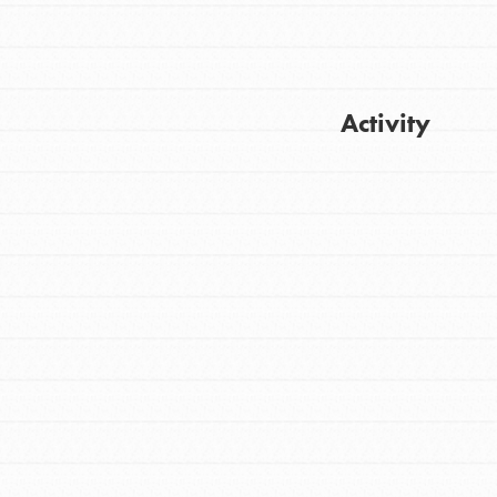
Activity
Get Updates
FEATURED
For Youth
Stand Up for What You Believe in. You want
to do something about the problems facing
your community and our…