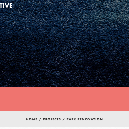
TIVE
HOME
/
PROJECTS
/
PARK RENOVATION