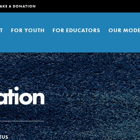
AKE A DONATION
T
FOR YOUTH
FOR EDUCATORS
OUR MODE
tion
er young people to affect positive
ties. You can help build a better
t here. Right now.
TUS