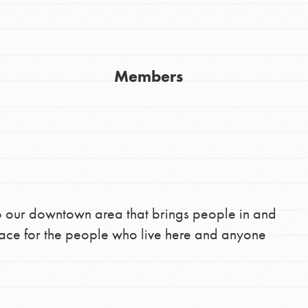
Youth Council USA
Get In Touch
Members
FAQs
h
uild a better world today! Get started
the ways that matter most to you in your
 to our downtown area that brings people in and
lace for the people who live here and anyone