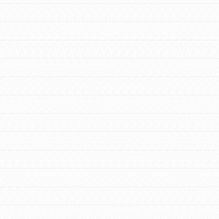
FEATURED
For Youth Members
You are transforming your community every
day with your passion and incredible
projects. As Dr. Jane has said, every
individual…