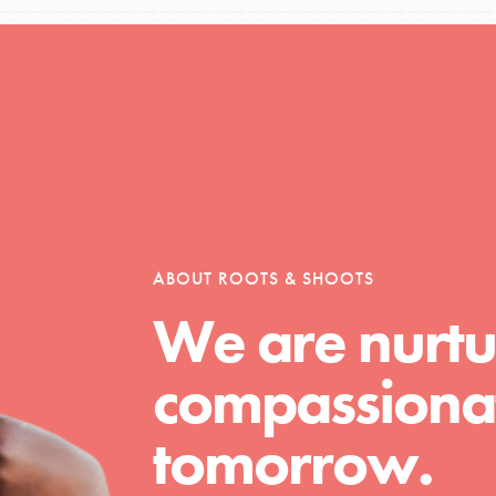
ABOUT ROOTS & SHOOTS
We are nurtu
compassionat
tomorrow.