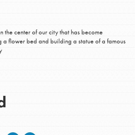
in the center of our city that has become
g a flower bed and building a statue of a famous
y
d
Opportunities