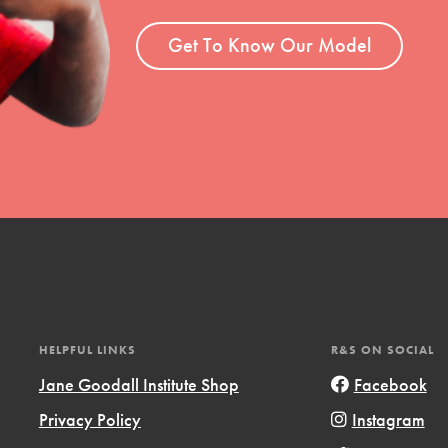
t
el
Get To Know Our Model
l focuses on best-practices in Service
ssion and action in young
r, we're growing a movement.
HELPFUL LINKS
R&S ON SOCIAL
Jane Goodall Institute Shop
Facebook
Privacy Policy
Instagram