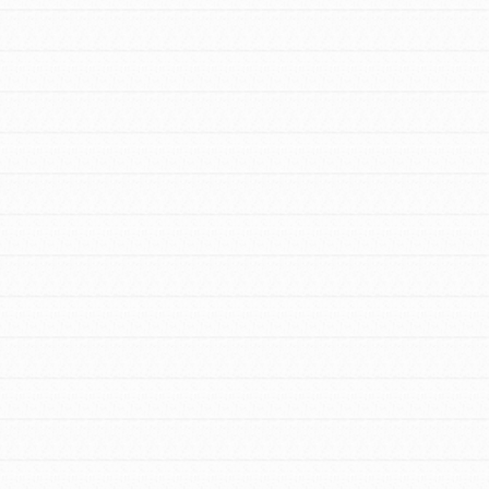
FEATURED
For Educators
We Believe in Youth and the People who
Inspire Them…YOU! Roots & Shoots is a
global movement of youth leading…
FEATURED
Resources