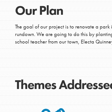
Our Plan
The goal of our project is to renovate a park 
rundown. We are going to do this by plantin
school teacher from our town, Electa Quinne
Themes Addresse
IN THIS SECTION
At Home Learning