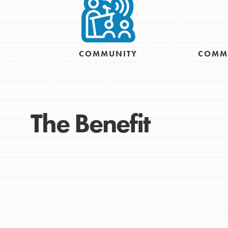
Take Action
Get Connected
Resources
For Educa
COMMUNITY
COMM
Inspire the next genera
The Benefit
better tomorrow, today!
professional developm