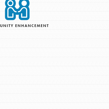
For Youth – Members
tors
UNITY ENHANCEMENT
tion of changemakers - help build a
 Get resources, lesson plans,
ent and more.