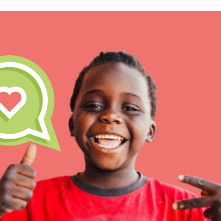
IN THIS SECTION
At Home Learning
Resources
Online Course