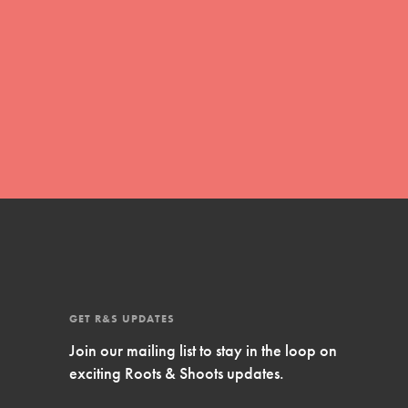
FEATURED
Compassionate Traits
Your best you: Thoughtfulness, creativity,
and compassion. From the playground to
the boardroom, you hold the key to
shaping the…
GET R&S UPDATES
FEATURED
Join our mailing list to stay in the loop on
4-Step Formula
exciting Roots & Shoots updates.
Get Inspired, Observe, Take Action and