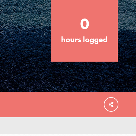
0
hours logged
FEATURED
For Educators
We Believe in Youth and the People who
Inspire Them…YOU! Roots & Shoots is a
global movement of youth leading…