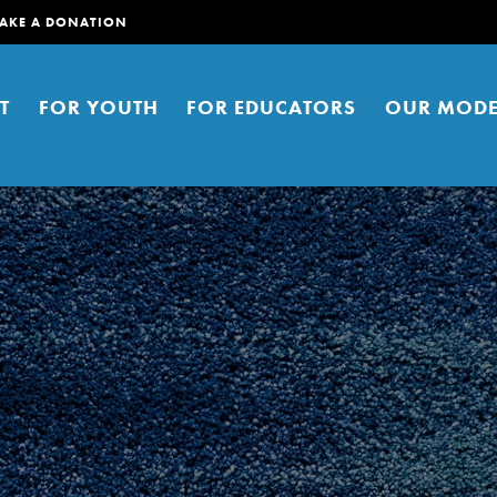
AKE A DONATION
T
FOR YOUTH
FOR EDUCATORS
OUR MODE
er young people to affect positive
ties. You can help build a better
t here. Right now.