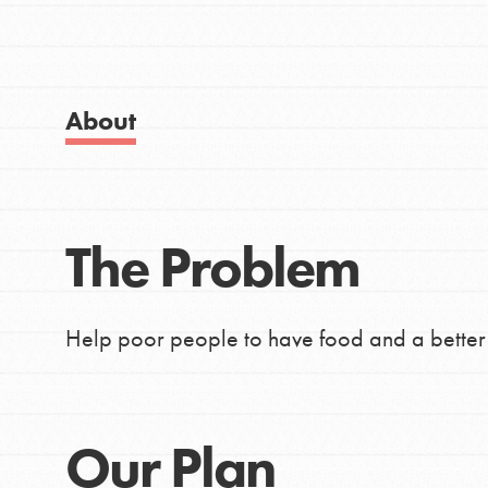
Good For All News
About Dr. Jane
Get Started
US Basecamps
About
Global Chapters
For Yout
Donate
The Problem
You have the power to b
LOG IN
making a difference in 
Help poor people to have food and a better l
community.
Our Plan