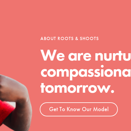
ABOUT ROOTS & SHOOTS
We are nurtu
compassionat
tomorrow.
Get To Know Our Model
t
el