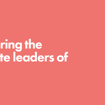
A global community. Support. Quality
curriculum. Professional development. And
SO much more. Roots & Shoots provides
educators with real tools…
ring the
e leaders of