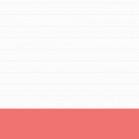
tors
tion of changemakers - help build a
 Get resources, lesson plans,
ent and more.