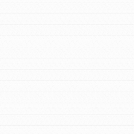
FEATURED
For Youth Members
You are transforming your community every
day with your passion and incredible
projects. As Dr. Jane has said, every
individual…