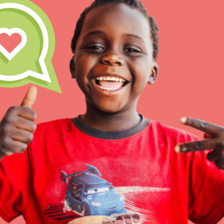
IN THIS SECTION
At Home Learning
Resources
Online Course
Student Engagemen
Our Mod