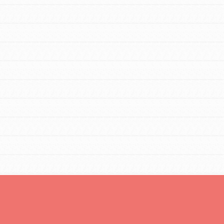
FEATURED
For Educators
We Believe in Youth and the People who
Inspire Them…YOU! Roots & Shoots is a
global movement of youth leading…
FEATURED
Resources