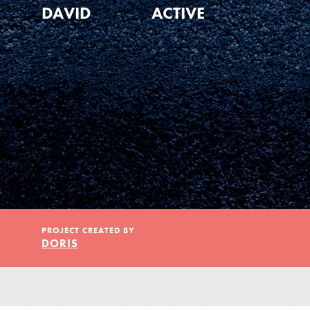
Our Model
DAVID
ACTIVE
Projects
Groups
Take Action
PROJECT CREATED BY
DORIS
ELSEWHERE
Visit JaneGoodall.org
IN THIS SECTION