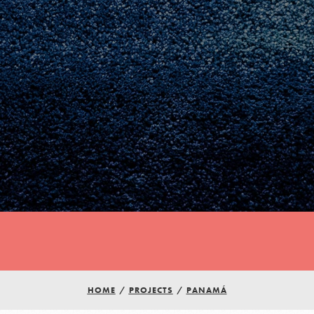
HOME
/
PROJECTS
/
PANAMÁ