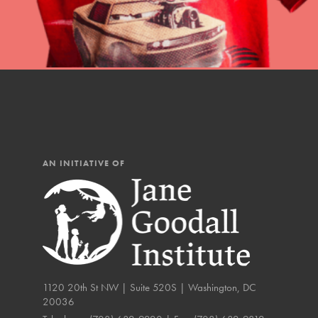
The Roots & Shoots Mode
Learning to grow compa
changemakers. Togethe
AN INITIATIVE OF
1120 20th St NW | Suite 520S | Washington, DC
20036