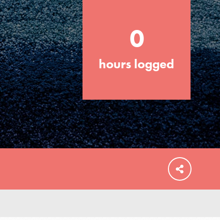
0
hours logged
FEATURED
For Educators
We Believe in Youth and the People who
Inspire Them…YOU! Roots & Shoots is a
global movement of youth leading…