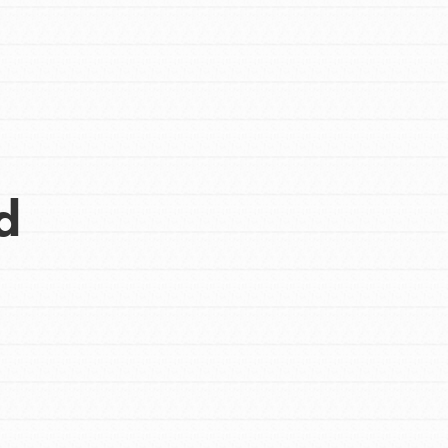
d
Opportunities
For Youth – Members