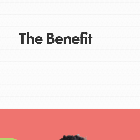
Get Connected
Resources
For Educa
The Benefit
Inspire the next genera
better tomorrow, today!
professional developm