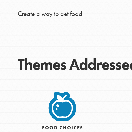
Create a way to get food
Themes Addresse
IN THIS SECTION
At Home Learning
Take Action
FOOD CHOICES