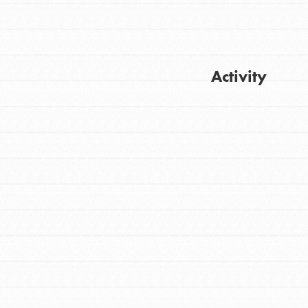
Activity
Get Updates
FEATURED
For Youth
Stand Up for What You Believe in. You want
to do something about the problems facing
your community and our…