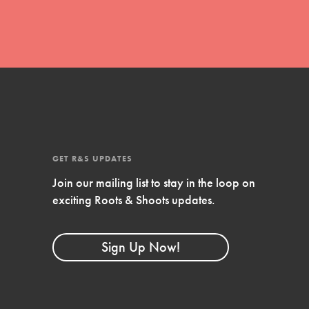
FEATURED
Compassionate Traits
Your best you: Thoughtfulness, creativity,
and compassion. From the playground to
the boardroom, you hold the key to
shaping the…
GET R&S UPDATES
Join our mailing list to stay in the loop on
exciting Roots & Shoots updates.
FEATURED
4-Step Formula
Sign Up Now!
Get Inspired, Observe, Take Action and
Celebrate: Easy as 1,2,3,4! Roots & Shoots
is about making positive change happen