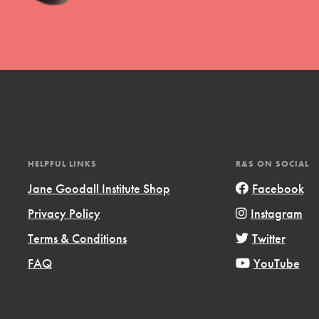
l focuses on best-practices in Service
ssion and action in young
r, we're growing a movement.
HELPFUL LINKS
R&S ON SOCIAL
Jane Goodall Institute Shop
Facebook
Privacy Policy
Instagram
Terms & Conditions
Twitter
FAQ
YouTube