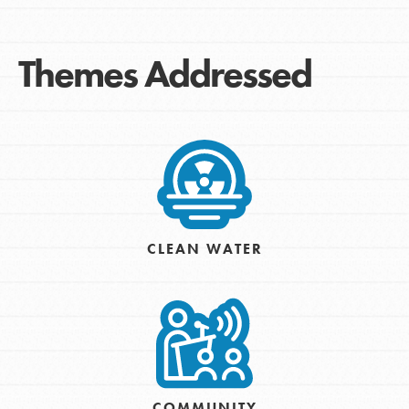
Themes Addressed
CLEAN WATER
COMMUNITY