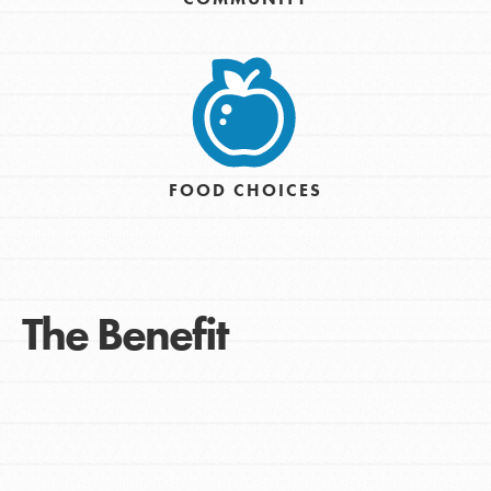
FOOD CHOICES
The Benefit