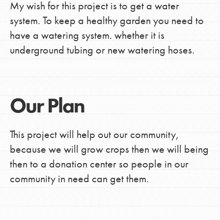
My wish for this project is to get a water
system. To keep a healthy garden you need to
have a watering system. whether it is
underground tubing or new watering hoses.
Our Plan
This project will help out our community,
because we will grow crops then we will being
then to a donation center so people in our
community in need can get them.