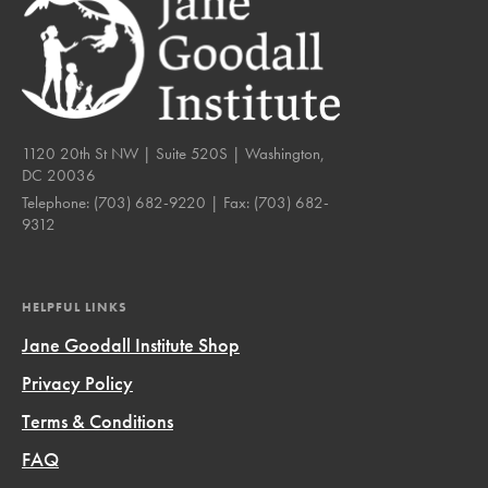
1120 20th St NW | Suite 520S | Washington,
DC 20036
Telephone:
(703) 682-9220
| Fax:
(703) 682-
9312
HELPFUL LINKS
Jane Goodall Institute Shop
Privacy Policy
Terms & Conditions
FAQ