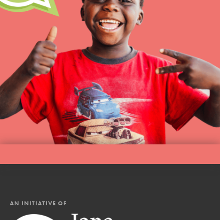
AN INITIATIVE OF