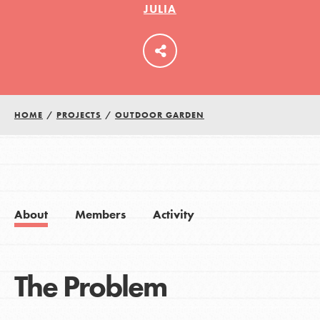
JULIA
LOG IN
HOME
/
PROJECTS
/
OUTDOOR GARDEN
About
Members
Activity
The Problem