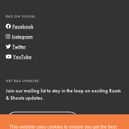
R&S ON SOCIAL
Facebook
Instagram
Twitter
YouTube
GET R&S UPDATES
Join our mailing list to stay in the loop on exciting Roots
& Shoots updates.
Sign Up
Now!
This website uses cookies to ensure you get the best