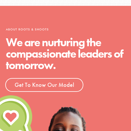
ABOUT ROOTS & SHOOTS
We are nurturing the
compassionate leaders of
tomorrow.
Get To Know Our Model