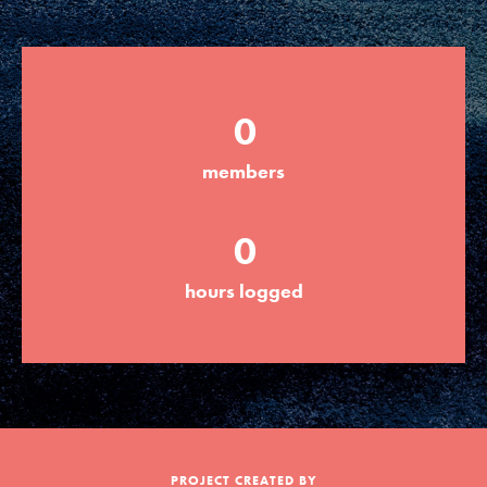
Groups
0
Take Action
members
ELSEWHERE
0
Visit JaneGoodall.org
hours logged
Good For All News
Donate
Get Updates
PROJECT CREATED BY