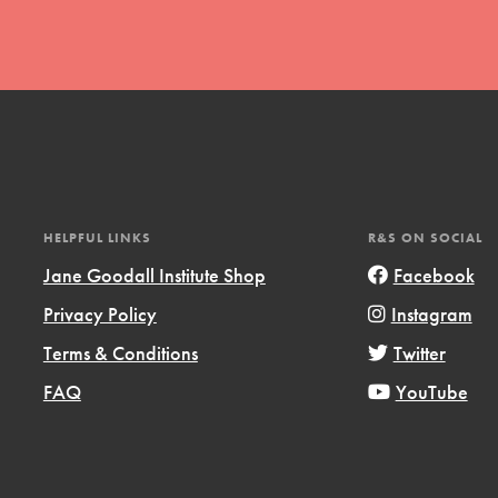
t
HELPFUL LINKS
R&S ON SOCIAL
el
Jane Goodall Institute Shop
Facebook
Privacy Policy
Instagram
l focuses on best-practices in Service
Terms & Conditions
Twitter
ssion and action in young
FAQ
YouTube
r, we're growing a movement.