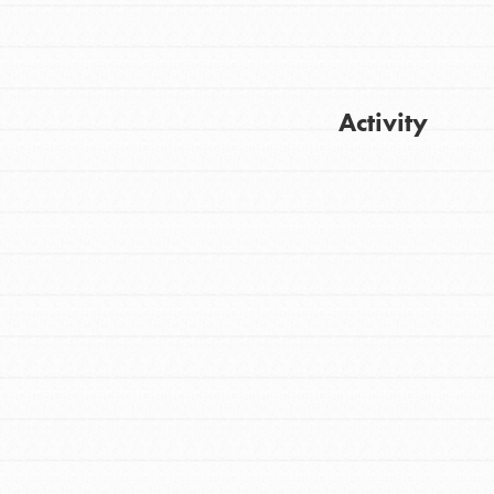
Activity
FEATURED
For Youth
Get Updates
Stand Up for What You Believe in. You want
to do something about the problems facing
your community and our…
FEATURED
For Youth Members