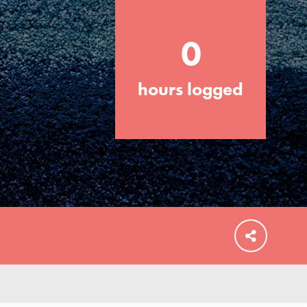
0
hours logged
FEATURED
For Educators
We Believe in Youth and the People who
Inspire Them…YOU! Roots & Shoots is a
global movement of youth leading…