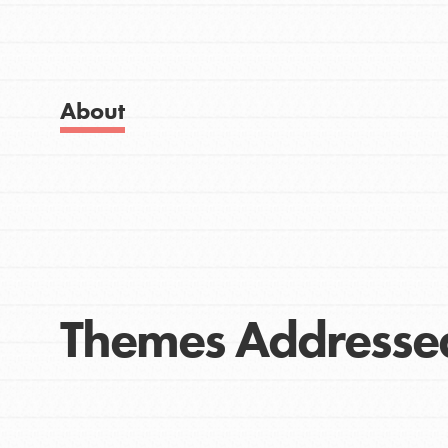
Get Started
Good For All News
US Basecamps
Global Chapters
For Yout
About
Donate
You have the power to b
making a difference in 
community.
LOG IN
Themes Addresse