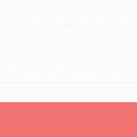
Opportunities
For Youth – Members
tors