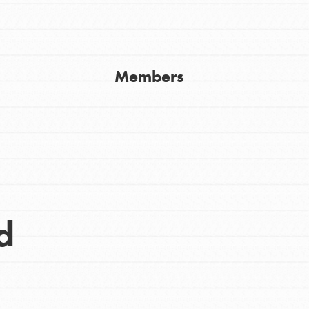
Get In Touch
FAQs
h
Members
uild a better world today! Get started
the ways that matter most to you in your
d