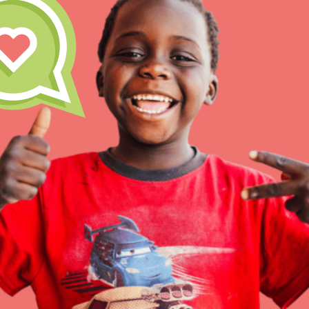
Inspire the next genera
better tomorrow, today!
professional developm