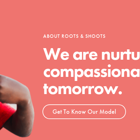
tion of changemakers - help build a
 Get resources, lesson plans,
ent and more.
ABOUT ROOTS & SHOOTS
We are nurtu
compassionat
tomorrow.
Get To Know Our Model