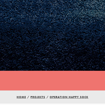
Youth Council USA
HOME
/
PROJECTS
/
OPERATION HAPPY SOCK