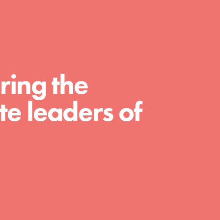
For Educators
We Believe in Youth and the People who
Inspire Them…YOU! Roots & Shoots is a
global movement of youth leading…
ring the
e leaders of
FEATURED
Resources
A global community. Support. Quality
curriculum. Professional development. And
SO much more. Roots & Shoots provides
educators with real tools…