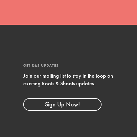
GET R&S UPDATES
Join our mailing list to stay in the loop on
exciting Roots & Shoots updates.
FEATURED
Compassionate Traits
Sign Up Now!
Your best you: Thoughtfulness, creativity,
and compassion. From the playground to
the boardroom, you hold the key to
shaping the…