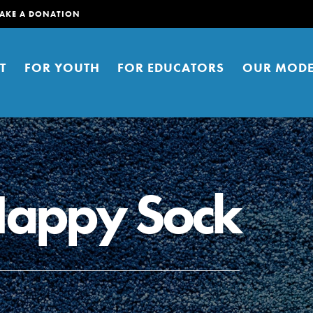
AKE A DONATION
T
FOR YOUTH
FOR EDUCATORS
OUR MODE
Happy Sock
er young people to affect positive
ties. You can help build a better
t here. Right now.