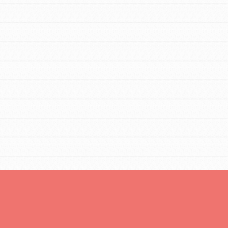
You are transforming your community every
day with your passion and incredible
projects. As Dr. Jane has said, every
individual…
FEATURED