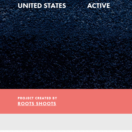
Our Model
UNITED STATES
ACTIVE
Projects
Groups
Take Action
PROJECT CREATED BY
ROOTS SHOOTS
ELSEWHERE
IN THIS SECTION
About Dr. Jane
Visit JaneGoodall.org