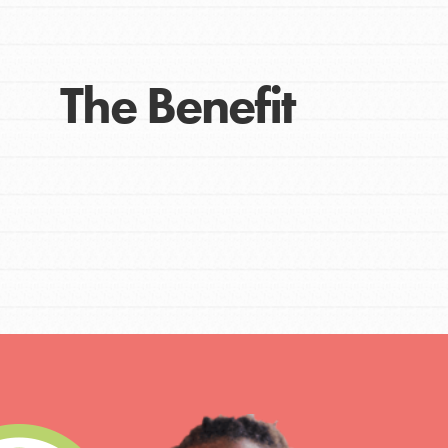
The Benefit
IN THIS SECTION
At Home Learning
Take Action
Get Connected
Resources
For Educa