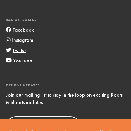
R&S ON SOCIAL
Facebook
Instagram
Twitter
YouTube
GET R&S UPDATES
Join our mailing list to stay in the loop on exciting Roots
& Shoots updates.
Sign Up
Now!