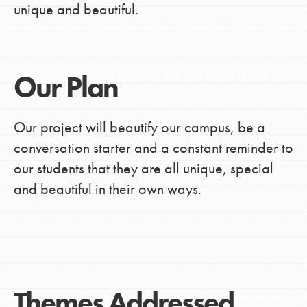
unique and beautiful.
Our Plan
Our project will beautify our campus, be a
conversation starter and a constant reminder to
our students that they are all unique, special
and beautiful in their own ways.
Themes Addressed