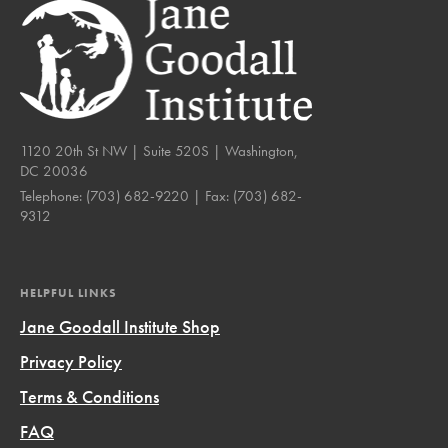
1120 20th St NW | Suite 520S | Washington,
DC 20036
Telephone:
(703) 682-9220
| Fax:
(703) 682-
9312
HELPFUL LINKS
Jane Goodall Institute Shop
Privacy Policy
Terms & Conditions
FAQ