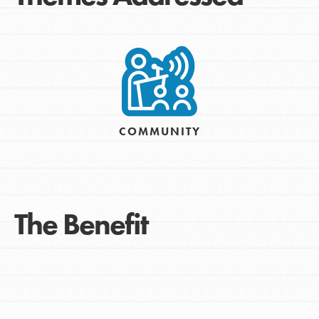
COMMUNITY
The Benefit