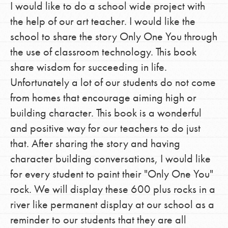
I would like to do a school wide project with
the help of our art teacher. I would like the
school to share the story Only One You through
the use of classroom technology. This book
share wisdom for succeeding in life.
Unfortunately a lot of our students do not come
from homes that encourage aiming high or
building character. This book is a wonderful
and positive way for our teachers to do just
that. After sharing the story and having
character building conversations, I would like
for every student to paint their "Only One You"
rock. We will display these 600 plus rocks in a
river like permanent display at our school as a
reminder to our students that they are all