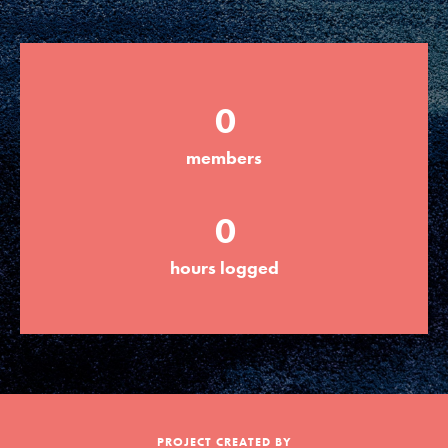
Groups
0
Take Action
members
ELSEWHERE
0
Visit JaneGoodall.org
hours logged
Good For All News
Donate
Get Updates
PROJECT CREATED BY