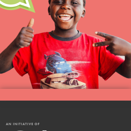
AN INITIATIVE OF