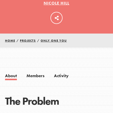
NICOLE HILL
LOG IN
HOME
/
PROJECTS
/
ONLY ONE YOU
About
Members
Activity
The Problem