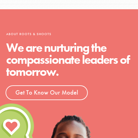
ABOUT ROOTS & SHOOTS
We are nurturing the
compassionate leaders of
tomorrow.
Get To Know Our Model