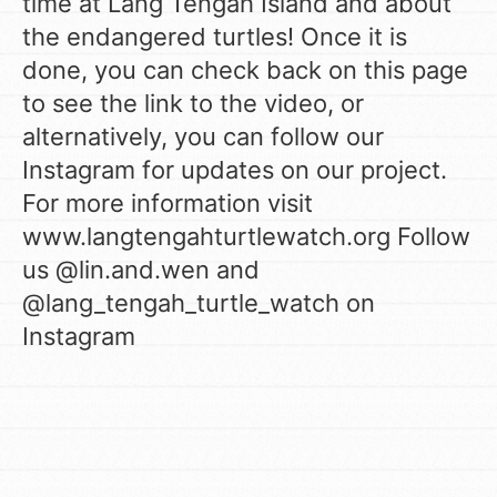
time at Lang Tengah Island and about
the endangered turtles! Once it is
done, you can check back on this page
to see the link to the video, or
alternatively, you can follow our
Instagram for updates on our project.
For more information visit
www.langtengahturtlewatch.org Follow
us @lin.and.wen and
@lang_tengah_turtle_watch on
Instagram