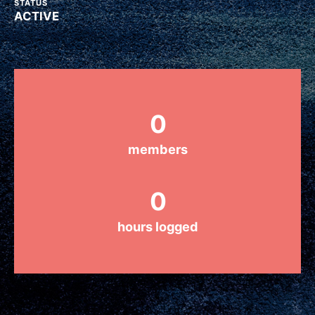
STATUS
ACTIVE
Groups
Take Action
0
ELSEWHERE
members
Visit JaneGoodall.org
0
Good For All News
hours logged
Donate
Get Updates