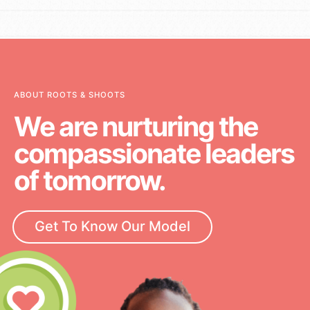
ABOUT ROOTS & SHOOTS
We are nurturing the
compassionate leaders
of tomorrow.
Get To Know Our Model