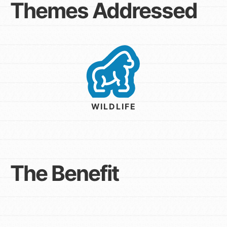
Themes Addressed
WILDLIFE
The Benefit