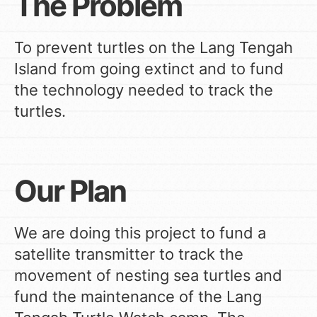
The Problem
To prevent turtles on the Lang Tengah
Island from going extinct and to fund
the technology needed to track the
turtles.
Our Plan
We are doing this project to fund a
satellite transmitter to track the
movement of nesting sea turtles and
fund the maintenance of the Lang