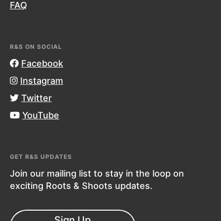
FAQ
R&S ON SOCIAL
Facebook
Instagram
Twitter
YouTube
GET R&S UPDATES
Join our mailing list to stay in the loop on
exciting Roots & Shoots updates.
Sign Up