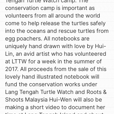
Tengah Turtle Watch camp. The
conservation camp is important as
volunteers from all around the world
come to help release the turtles safely
into the oceans and rescue turtles from
egg poachers. All notebooks are
uniquely hand drawn with love by Hui-
Lin, an avid artist who has volunteered
at LTTW for a week in the summer of
2017. All proceeds from the sale of this
lovely hand illustrated notebook will
fund the conservation works under
Lang Tengah Turtle Watch and Roots &
Shoots Malaysia Hui-Wen will also be
making a short video to document her