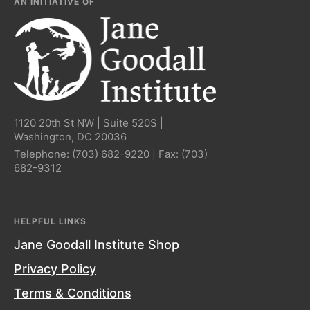
AN INITIATIVE OF
1120 20th St NW | Suite 520S |
Washington, DC 20036
Telephone:
(703) 682-9220
| Fax:
(703)
682-9312
HELPFUL LINKS
Jane Goodall Institute Shop
Privacy Policy
Terms & Conditions