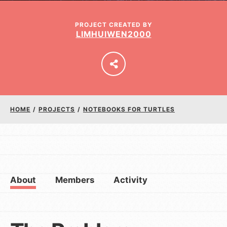
PROJECT CREATED BY
LIMHUIWEN2000
LOG IN
HOME
/
PROJECTS
/
NOTEBOOKS FOR TURTLES
About
Members
Activity