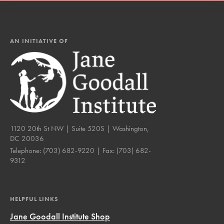
AN INITIATIVE OF
1120 20th St NW | Suite 520S | Washington,
DC 20036
Telephone:
(703) 682-9220
| Fax:
(703) 682-
9312
HELPFUL LINKS
Jane Goodall Institute Shop