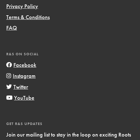
Privacy Policy
Terms & Conditions
FAQ
R&S ON SOCIAL
Facebook
Instagram
Twitter
YouTube
GET R&S UPDATES
Join our mailing list to stay in the loop on exciting Roots