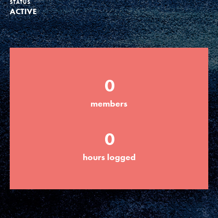
STATUS
ACTIVE
Groups
Take Action
0
ELSEWHERE
members
Visit JaneGoodall.org
0
Good For All News
hours logged
Donate
Get Updates