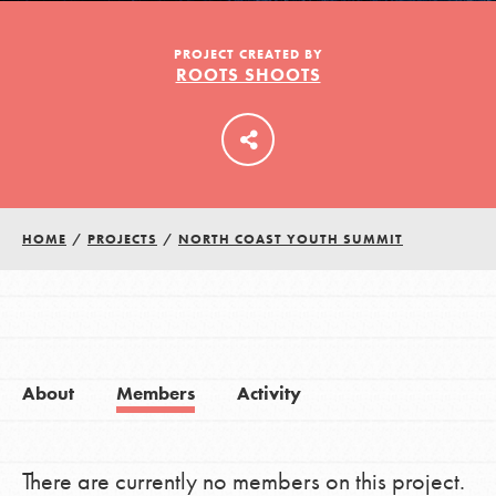
PROJECT CREATED BY
ROOTS SHOOTS
LOG IN
HOME
/
PROJECTS
/
NORTH COAST YOUTH SUMMIT
About
Members
Activity
There are currently no members on this project.