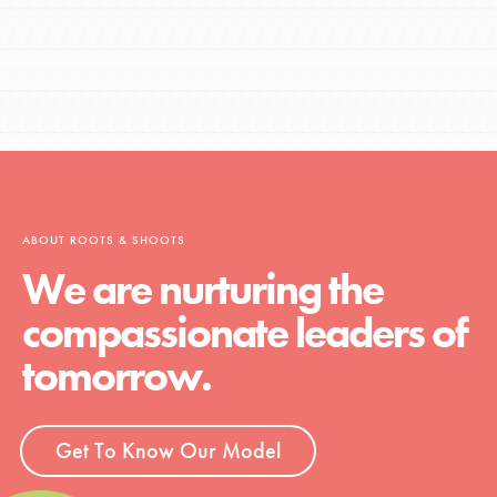
ABOUT ROOTS & SHOOTS
We are nurturing the
compassionate leaders of
tomorrow.
Get To Know Our Model