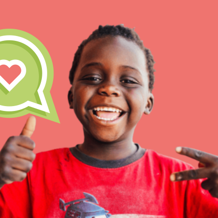
IN THIS SECTION
At Home Learnin
Take Action
Get Connected
Resources
For Educ
Inspire the next ge
build a better tomo