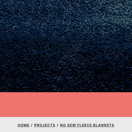
E
Youth Council USA
HOME
/
PROJECTS
/
NO SEW FLEECE BLANKETS
Get In Touch