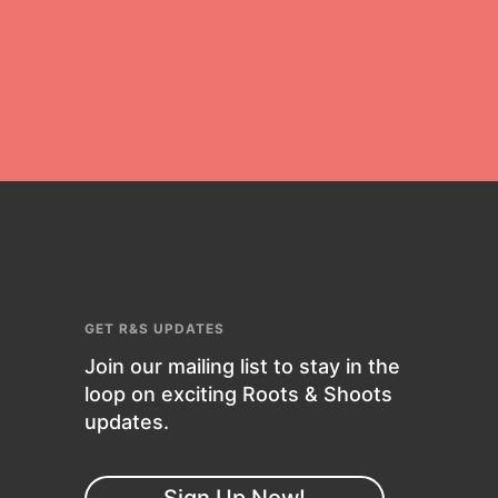
who Inspire Them…YOU! Roots &
Shoots is a global movement of
youth leading…
FEATURED
Resources
A global community. Support. Quality
GET R&S UPDATES
curriculum. Professional
Join our mailing list to stay in the
development. And SO much more.
loop on exciting Roots & Shoots
Roots & Shoots provides educators
updates.
with real tools…