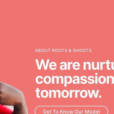
g
Opportunities
ABOUT ROOTS & SHOOTS
For Youth – Members
We are nurt
compassiona
ators
tomorrow.
neration of changemakers - help
rrow, today! Get resources,
Get To Know Our Model