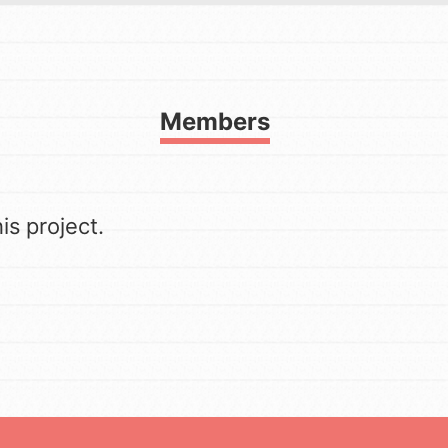
FAQs
h
Members
to build a better world today!
a difference in the ways that
s project.
in your community.