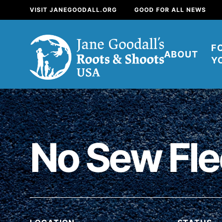
VISIT JANEGOODALL.ORG
GOOD FOR ALL NEWS
F
ABOUT
Y
About
For Youth
About
No Sew Fle
For Educators
Our mission is to e
positive change in 
build a better tomorr
now.