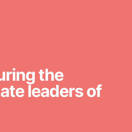
For Youth Members
You are transforming your
community every day with your
passion and incredible projects. As
Dr. Jane has said, every individual…
uring the
te leaders of
FEATURED
For Educators
We Believe in Youth and the People