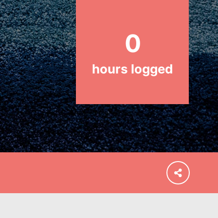
and our…
0
hours logged
FEATURED
For Educators
We Believe in Youth and the People
who Inspire Them…YOU! Roots &
Shoots is a global movement of
youth leading…