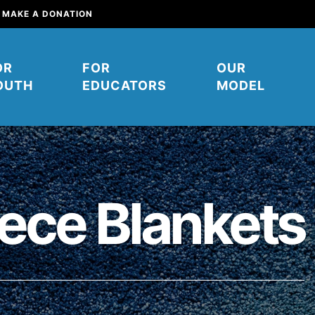
MAKE A DONATION
OR
FOR
OUR
OUTH
EDUCATORS
MODEL
ece Blankets
mpower young people to affect
their communities. You can help
ow. It starts right here. Right