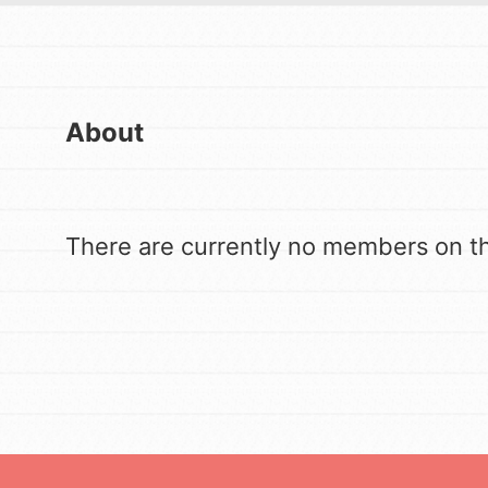
US Basecamps
Good For All News
Global Chapters
For Yout
About
You have the power 
Donate
Get started making 
There are currently no members on thi
matter most to you 
LOG IN