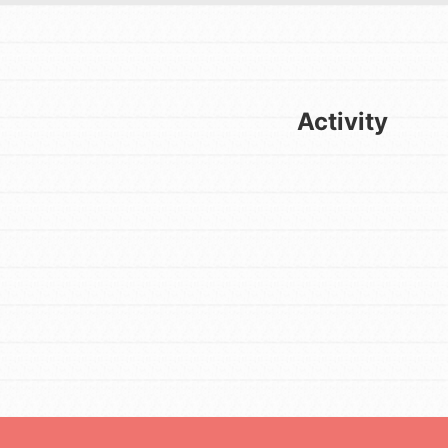
Activity
FEATURED
For Youth
Get Updates
Stand Up for What You Believe in.
You want to do something about the
problems facing your community
and our…
FEATURED