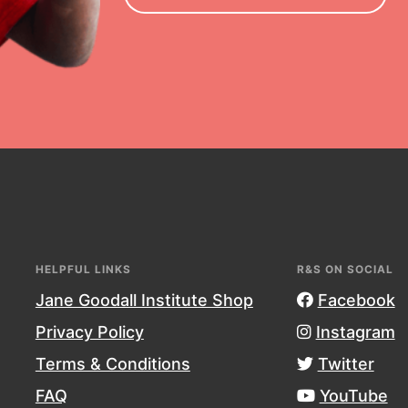
essional development and more.
HELPFUL LINKS
R&S ON SOCIAL
Jane Goodall Institute Shop
Facebook
Privacy Policy
Instagram
Terms & Conditions
Twitter
g
FAQ
YouTube