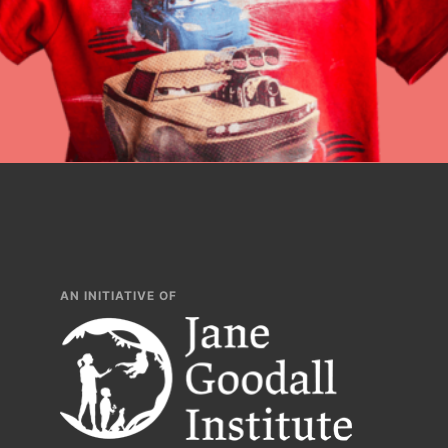
lesson plans, prof
AN INITIATIVE OF
IN THIS SECTION
At Home Learnin