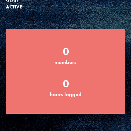
STATUS
ACTIVE
Groups
Take Action
0
ELSEWHERE
members
Visit JaneGoodall.org
0
Good For All News
hours logged
Donate
Get Updates