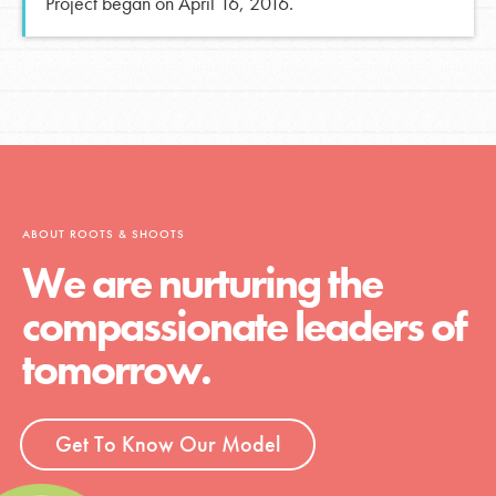
Project began on April 16, 2016.
ABOUT ROOTS & SHOOTS
We are nurturing the
compassionate leaders of
tomorrow.
Get To Know Our Model