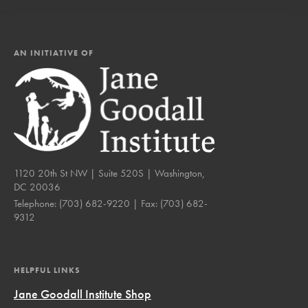
AN INITIATIVE OF
1120 20th St NW | Suite 520S | Washington,
DC 20036
Telephone:
(703) 682-9220
| Fax:
(703) 682-
9312
HELPFUL LINKS
Jane Goodall Institute Shop