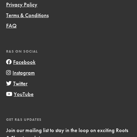
Privacy Policy
Terms & Conditions
FAQ
R&S ON SOCIAL
Facebook
Instagram
Twitter
YouTube
GET R&S UPDATES
Join our mailing list to stay in the loop on exciting Roots