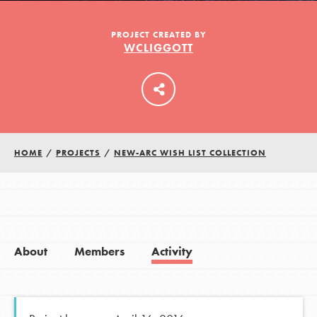
PROJECT CREATED BY
WCLIGGOTT
LOG IN
HOME
/
PROJECTS
/
NEW-ARC WISH LIST COLLECTION
About
Members
Activity