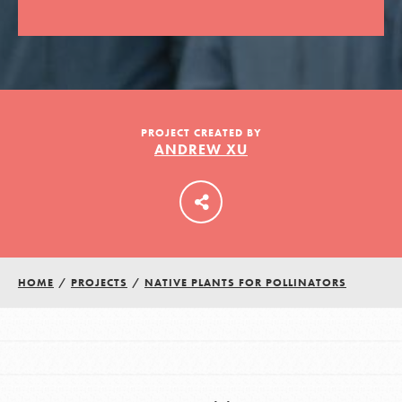
LOG IN
PROJECT CREATED BY
ANDREW XU
HOME
/
PROJECTS
/
NATIVE PLANTS FOR POLLINATORS