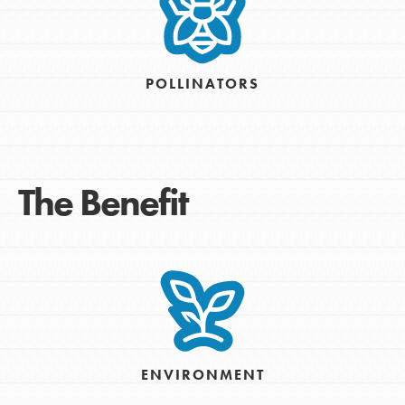
POLLINATORS
The Benefit
ENVIRONMENT