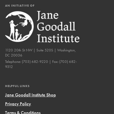
AN INITIATIVE OF
1120 20th St NW | Suite 520S | Washington,
DC 20036
Telephone:
(703) 682-9220
| Fax:
(703) 682-
9312
HELPFUL LINKS
Jane Goodall Institute Shop
Privacy Policy
Terms & Conditions