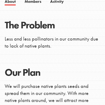
About
Members
Activity
The Problem
Less and less pollinators in our community due
to lack of native plants.
Our Plan
We will purchase native plants seeds and
spread them in our community. With more
native plants around, we will attract more