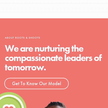
ABOUT ROOTS & SHOOTS
We are nurturing the
compassionate leaders of
tomorrow.
Get To Know Our Model