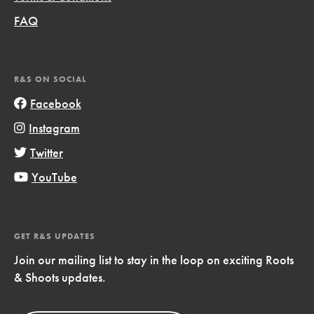
FAQ
R&S ON SOCIAL
Facebook
Instagram
Twitter
YouTube
GET R&S UPDATES
Join our mailing list to stay in the loop on exciting Roots
& Shoots updates.