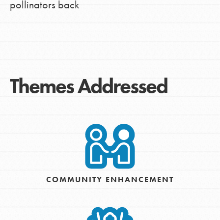
pollinators back
Themes Addressed
COMMUNITY ENHANCEMENT